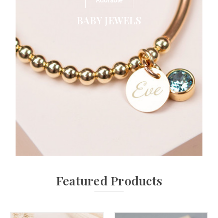
Adorable
BABY JEWELS
Featured Products