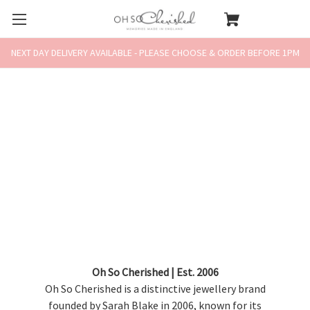
NEXT DAY DELIVERY AVAILABLE - PLEASE CHOOSE & ORDER BEFORE 1PM
Oh So Cherished | Est. 2006
Oh So Cherished is a distinctive jewellery brand
founded by Sarah Blake in 2006, known for its