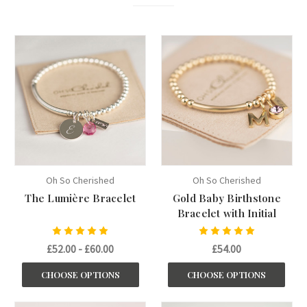
Oh So Cherished
Oh So Cherished
The Lumière Bracelet
Gold Baby Birthstone
Bracelet with Initial
£52.00 - £60.00
£54.00
CHOOSE OPTIONS
CHOOSE OPTIONS