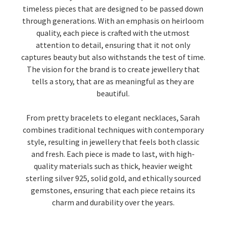
timeless pieces that are designed to be passed down
through generations. With an emphasis on heirloom
quality, each piece is crafted with the utmost
attention to detail, ensuring that it not only
captures beauty but also withstands the test of time.
The vision for the brand is to create jewellery that
tells a story, that are as meaningful as they are
beautiful.
From pretty bracelets to elegant necklaces, Sarah
combines traditional techniques with contemporary
style, resulting in jewellery that feels both classic
and fresh. Each piece is made to last, with high-
quality materials such as thick, heavier weight
sterling silver 925, solid gold, and ethically sourced
gemstones, ensuring that each piece retains its
charm and durability over the years.