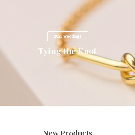
2025 Weddings
Tying the Knot
New Products