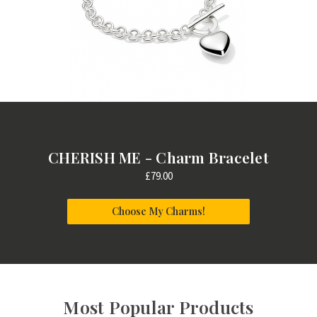
CHERISH ME - Charm Bracelet
£79.00
Choose My Charms!
Most Popular Products