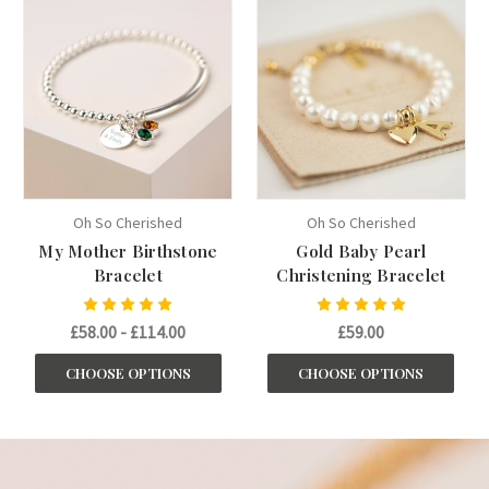
Oh So Cherished
Oh So Cherished
My Mother Birthstone
Gold Baby Pearl
Bracelet
Christening Bracelet
£58.00 - £114.00
£59.00
CHOOSE OPTIONS
CHOOSE OPTIONS