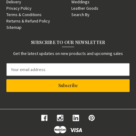
Delivery
Weddings
Privacy Policy
Leather Goods
Terms & Conditions
Search By
Returns & Refund Policy
Sitemap
SUBSCRIBE TO OUR NEWSLETTER
Get the latest updates on new products and upcoming sales
E
m
a
i
l
A
d
d
r
e
s