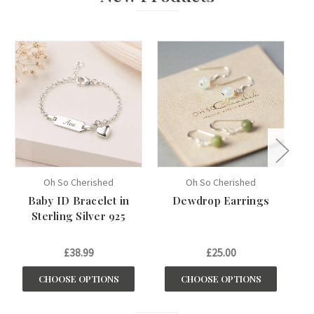
Oh So Cherished
Oh So Cherished
Baby ID Bracelet in
Dewdrop Earrings
My
Sterling Silver 925
£38.99
£25.00
CHOOSE OPTIONS
CHOOSE OPTIONS