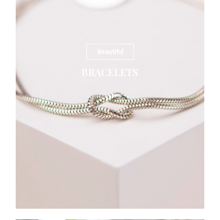
Beautiful
BRACELETS