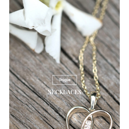
Unique
NECKLACES