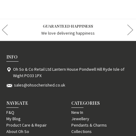
GUARANTEED HAPPINESS
We love delivering happiness
INFO
Oh So & Co Retail Ltd Lantern House Pondwell Hill Ryde Isle of
Wight PO33 1PX
sales@ohsocherished.co.uk
NAVIGATE
CATEGORIES
F&Q
New In
My Blog
Jewellery
Product Care & Repair
Pendants & Charms
About Oh So
Collections