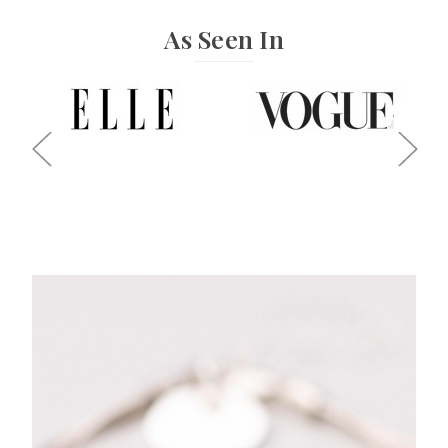
As Seen In