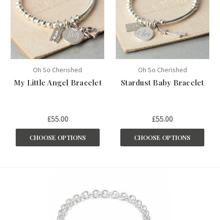
Oh So Cherished
Oh So Cherished
My Little Angel Bracelet
Stardust Baby Bracelet
£55.00
£55.00
CHOOSE OPTIONS
CHOOSE OPTIONS