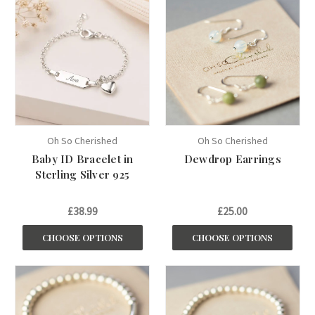
Oh So Cherished
Oh So Cherished
Baby ID Bracelet in
Dewdrop Earrings
Sterling Silver 925
£38.99
£25.00
CHOOSE OPTIONS
CHOOSE OPTIONS