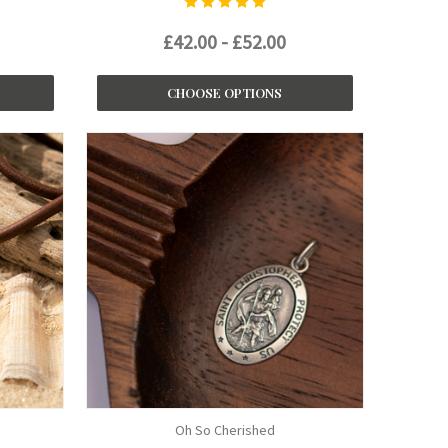
£42.00 - £52.00
CHOOSE OPTIONS
Oh So Cherished