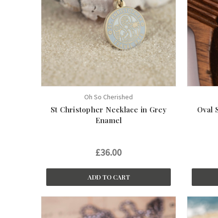
Oh So Cherished
St Christopher Necklace in Grey
Oval 
Enamel
£36.00
ADD TO CART