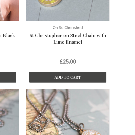
Oh So Cherished
n Black
St Christopher on Steel Chain with
Lime Enamel
£25.00
ADD TO CART