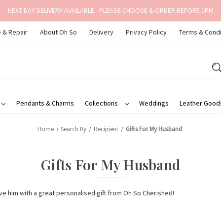
NEXT DAY DELIVERY AVAILABLE - PLEASE CHOOSE & ORDER BEFORE 1PM
 & Repair
About Oh So
Delivery
Privacy Policy
Terms & Condi
Pendants & Charms
Collections
Weddings
Leather Goo
Home
Search By
Recipient
Gifts For My Husband
Gifts For My Husband
 him with a great personalised gift from Oh So Cherished!