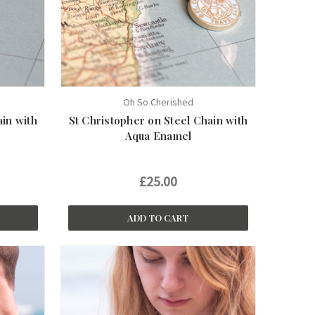
Oh So Cherished
ain with
St Christopher on Steel Chain with
Aqua Enamel
£25.00
ADD TO CART