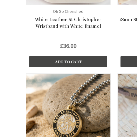
Oh So Cherished
White Leather St Christopher
18mm St
Wristband with White Enamel
£36.00
ADD TO CART