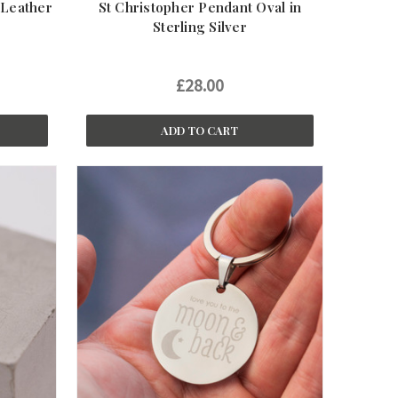
 Leather
St Christopher Pendant Oval in
Sterling Silver
£28.00
ADD TO CART