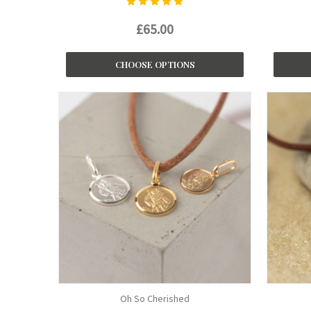
£65.00
CHOOSE OPTIONS
Oh So Cherished