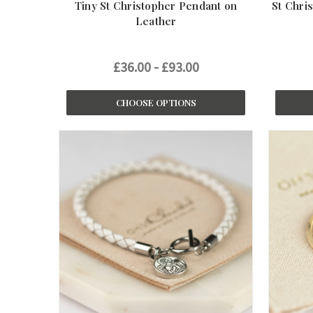
Tiny St Christopher Pendant on
St Chri
Leather
£36.00 - £93.00
CHOOSE OPTIONS