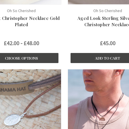
Oh So Cherished
Oh So Cherished
 Christopher Necklace Gold
Aged Look Sterling Silv
Plated
Christopher Necklac
£42.00 - £48.00
£45.00
CHOOSE OPTIONS
ADD TO CART