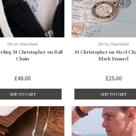
Oh So Cherished
Oh So Cherished
erling St Christopher on Ball
St Christopher on Steel Ch
Chain
Black Enamel
£48.00
£25.00
ADD TO CART
ADD TO CART