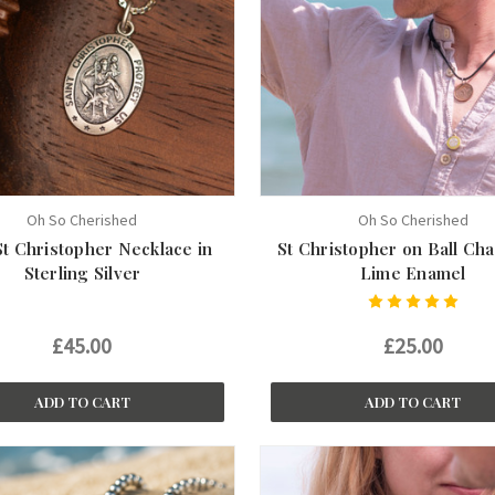
Oh So Cherished
Oh So Cherished
St Christopher Necklace in
St Christopher on Ball Cha
Sterling Silver
Lime Enamel
£45.00
£25.00
ADD TO CART
ADD TO CART