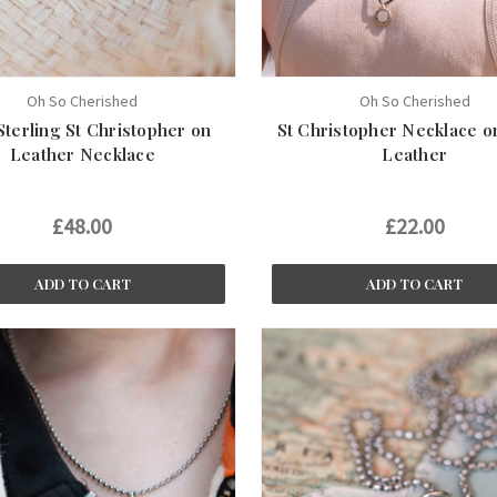
Oh So Cherished
Oh So Cherished
Sterling St Christopher on
St Christopher Necklace o
Leather Necklace
Leather
£48.00
£22.00
ADD TO CART
ADD TO CART