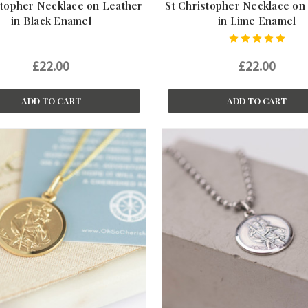
stopher Necklace on Leather
St Christopher Necklace on
in Black Enamel
in Lime Enamel
£22.00
£22.00
ADD TO CART
ADD TO CART