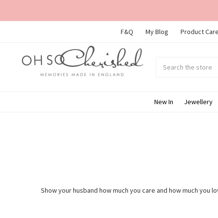
F&Q
My Blog
Product Care
Search
Submit
search
New In
Jewellery
Show your husband how much you care and how much you love