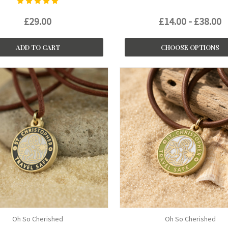
£29.00
£14.00 - £38.00
ADD TO CART
CHOOSE OPTIONS
Oh So Cherished
Oh So Cherished