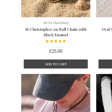
Oh So Cherished
St Christopher on Ball Chain with
Oval 
Black Enamel
£25.00
ADD TO CART