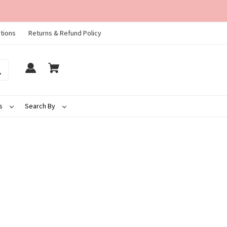
tions
Returns & Refund Policy
ds
Search By