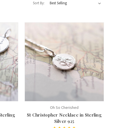
Sort By:
Oh So Cherished
Sterling
St Christopher Necklace in Sterling
Silver 925