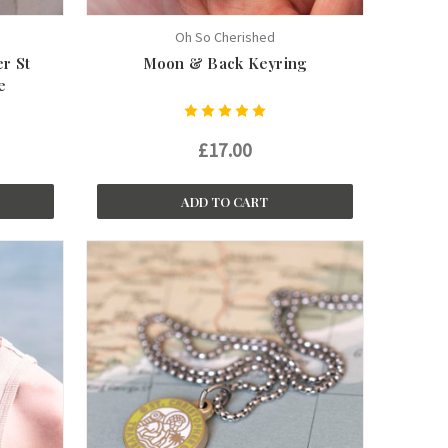
Oh So Cherished
er St
Moon & Back Keyring
e
£17.00
ADD TO CART