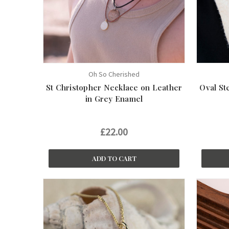
Oh So Cherished
St Christopher Necklace on Leather
Oval St
in Grey Enamel
£22.00
ADD TO CART