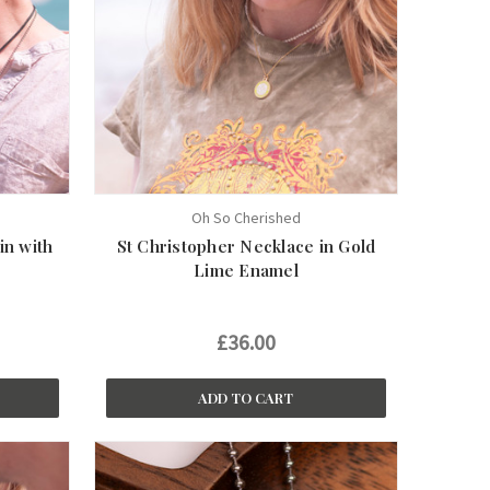
Oh So Cherished
in with
St Christopher Necklace in Gold
Lime Enamel
£36.00
ADD TO CART