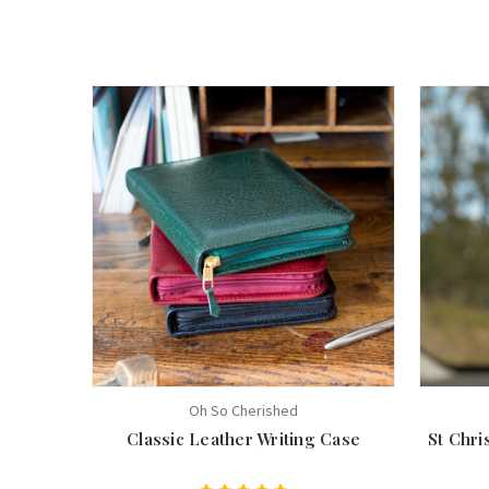
Oh So Cherished
Classic Leather Writing Case
St Chr