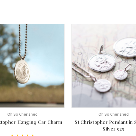
Oh So Cherished
Oh So Cherished
istopher Hanging Car Charm
St Christopher Pendant in 
Silver 925