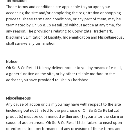
Termination
These terms and conditions are applicable to you upon your
accessing the site and/or completing the registration or shopping
process. These terms and conditions, or any part of them, may be
terminated by Oh So & Co Retail Ltd without notice at any time, for
any reason. The provisions relating to Copyrights, Trademark,
Disclaimer, Limitation of Liability, Indemnification and Miscellaneous,
shall survive any termination.
Notice
Oh So & Co Retail Ltd may deliver notice to you by means of e-mail,
a general notice on the site, or by other reliable method to the
address you have provided to Oh So Cherished.
Miscellaneous
Any cause of action or claim you may have with respect to the site
(including but not limited to the purchase of Oh So & Co Retail Ltd
products) must be commenced within one (1) year after the claim or
cause of action arises. Oh So & Co Retail Ltd's failure to insist upon
or enforce strict performance of any provision of these terms and