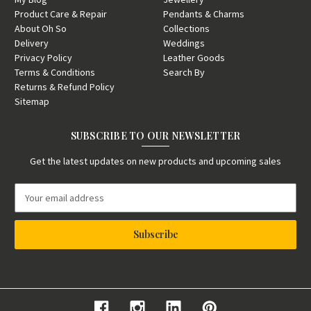
Product Care & Repair
Pendants & Charms
About Oh So
Collections
Delivery
Weddings
Privacy Policy
Leather Goods
Terms & Conditions
Search By
Returns & Refund Policy
Sitemap
SUBSCRIBE TO OUR NEWSLETTER
Get the latest updates on new products and upcoming sales
E
m
a
i
l
A
d
d
r