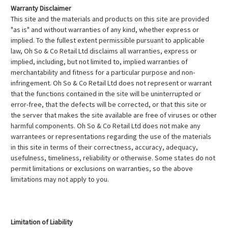
Warranty Disclaimer
This site and the materials and products on this site are provided
"as is" and without warranties of any kind, whether express or
implied. To the fullest extent permissible pursuant to applicable
law, Oh So & Co Retail Ltd disclaims all warranties, express or
implied, including, but not limited to, implied warranties of
merchantability and fitness for a particular purpose and non-
infringement. Oh So & Co Retail Ltd does not represent or warrant
that the functions contained in the site will be uninterrupted or
error-free, that the defects will be corrected, or that this site or
the server that makes the site available are free of viruses or other
harmful components. Oh So & Co Retail Ltd does not make any
warrantees or representations regarding the use of the materials
in this site in terms of their correctness, accuracy, adequacy,
usefulness, timeliness, reliability or otherwise. Some states do not
permit limitations or exclusions on warranties, so the above
limitations may not apply to you.
Limitation of Liability