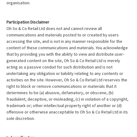
organisation.
Participation Disclaimer
Oh So & Co Retail Ltd does not and cannot review all
communications and materials posted to or created by users
accessing the site, and is not in any manner responsible for the
content of these communications and materials. You acknowledge
that by providing you with the ability to view and distribute user-
generated content on the site, Oh So & Co Retail Ltd is merely
acting as a passive conduit for such distribution and is not
undertaking any obligation or liability relating to any contents or
activities on the site. However, Oh So & Co Retail Ltd reserves the
right to block or remove communications or materials that it
determines to be (a) abusive, defamatory, or obscene, (b)
fraudulent, deceptive, or misleading, (c) in violation of a copyright,
trademark or; other intellectual property right of another or (d)
offensive or otherwise unacceptable to Oh So & Co Retail Ltd in its
sole discretion.