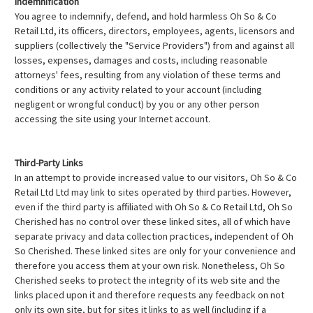
Indemnification
You agree to indemnify, defend, and hold harmless Oh So & Co
Retail Ltd, its officers, directors, employees, agents, licensors and
suppliers (collectively the "Service Providers") from and against all
losses, expenses, damages and costs, including reasonable
attorneys' fees, resulting from any violation of these terms and
conditions or any activity related to your account (including
negligent or wrongful conduct) by you or any other person
accessing the site using your Internet account.
Third-Party Links
In an attempt to provide increased value to our visitors, Oh So & Co
Retail Ltd Ltd may link to sites operated by third parties. However,
even if the third party is affiliated with Oh So & Co Retail Ltd, Oh So
Cherished has no control over these linked sites, all of which have
separate privacy and data collection practices, independent of Oh
So Cherished. These linked sites are only for your convenience and
therefore you access them at your own risk. Nonetheless, Oh So
Cherished seeks to protect the integrity of its web site and the
links placed upon it and therefore requests any feedback on not
only its own site, but for sites it links to as well (including if a