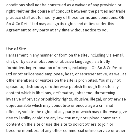
conditions shall not be construed as a waiver of any provision or
right. Neither the course of conduct between the parties nor trade
practice shall act to modify any of these terms and conditions. Oh
So & Co Retail Ltd may assign its rights and duties under this
Agreement to any party at any time without notice to you.
Use of Site
Harassment in any manner or form on the site, including via e-mail,
chat, or by use of obscene or abusive language, is strictly
forbidden. Impersonation of others, including a Oh So & Co Retail
Ltd or other licensed employee, host, or representative, as well as
other members or visitors on the site is prohibited. You may not
upload to, distribute, or otherwise publish through the site any
content which is libellous, defamatory, obscene, threatening,
invasive of privacy or publicity rights, abusive, illegal, or otherwise
objectionable which may constitute or encourage a criminal
offense, violate the rights of any party or which may otherwise give
rise to liability or violate any law. You may not upload commercial
content on the site or use the site to solicit others to join or
become members of any other commercial online service or other