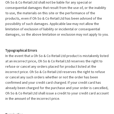
Oh So & Co Retail Ltd shall not be liable for any special or
consequential damages that result from the use of, or the inability
to use, the materials on this site or the performance of the
products, even if Oh So & Co Retail Ltd has been advised of the
possibility of such damages. Applicable law may not allow the
limitation of exclusion of liability or incidental or consequential
damages, so the above limitation or exclusion may not apply to you.
Typographical Errors
In the event that a Oh So & Co Retail Ltd product is mistakenly listed
at an incorrect price, Oh So & Co Retail Ltd reserves the right to
refuse or cancel any orders placed for product listed at the
incorrect price. Oh So & Co Retail Ltd reserves the right to refuse
or cancel any such orders whether or not the order has been
confirmed and your credit card charged. If your credit card has
already been charged for the purchase and your order is cancelled,
Oh So & Co Retail Ltd shall issue a credit to your credit card account
in the amount of the incorrect price.