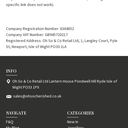
specific link does not work).
Company Registration Number: 6364852
Company VAT Number: GB945720217
Registered Address: Oh So & Co Retail Ltd, 1, Langley Court, Pyle
St, Newport, Isle of Wight PO30 1LA
INFO
Oh So & Co Retail Ltd Lantern House Pondwell Hill Ryde Isle of
Wight PO33 1PX
sales@ohsocherished.co.uk
NAVIGATE
CATEGORIES
F&Q
New In
My Blog
Jewellery