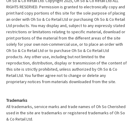
Oh So & Co Retail Ltd. Copyright 2025, Oh So & Co Retail Ltd ALL
RIGHTS RESERVED. Permission is granted to electronically copy and
print hard copy portions of this site for the sole purpose of placing
an order with Oh So & Co Retail Ltd or purchasing Oh So & Co Retail
Ltd products. You may display and, subject to any expressly stated
restrictions or limitations relating to specific material, download or
print portions of the material from the different areas of the site
solely for your own non-commercial use, or to place an order with
Oh So & Co Retail Ltd or to purchase Oh So & Co Retail Ltd
products. Any other use, including but not limited to the
reproduction, distribution, display or transmission of the content of
this site is strictly prohibited, unless authorized by Oh So & Co
Retail Ltd. You further agree not to change or delete any
proprietary notices from materials downloaded from the site.
Trademarks
All trademarks, service marks and trade names of Oh So Cherished
used in the site are trademarks or registered trademarks of Oh So
& Co Retail Ltd.