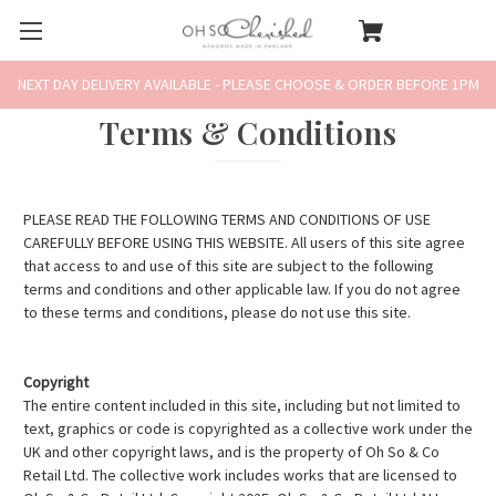
NEXT DAY DELIVERY AVAILABLE - PLEASE CHOOSE & ORDER BEFORE 1PM
Terms & Conditions
PLEASE READ THE FOLLOWING TERMS AND CONDITIONS OF USE
CAREFULLY BEFORE USING THIS WEBSITE. All users of this site agree
that access to and use of this site are subject to the following
terms and conditions and other applicable law. If you do not agree
to these terms and conditions, please do not use this site.
Copyright
The entire content included in this site, including but not limited to
text, graphics or code is copyrighted as a collective work under the
UK and other copyright laws, and is the property of Oh So & Co
Retail Ltd. The collective work includes works that are licensed to