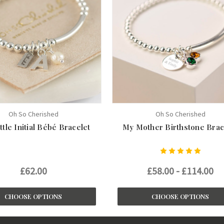
Oh So Cherished
Oh So Cherished
ttle Initial Bébé Bracelet
My Mother Birthstone Brac
£62.00
£58.00 - £114.00
CHOOSE OPTIONS
CHOOSE OPTIONS