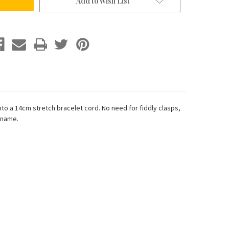
Add to Wish List
to a 14cm stretch bracelet cord. No need for fiddly clasps,
 name.