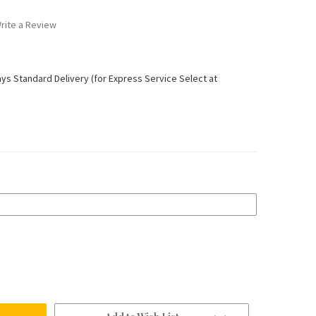
rite a Review
ays Standard Delivery (for Express Service Select at