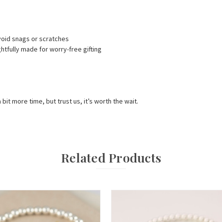
oid snags or scratches
htfully made for worry-free gifting
a bit more time, but trust us, it’s worth the wait.
Related Products