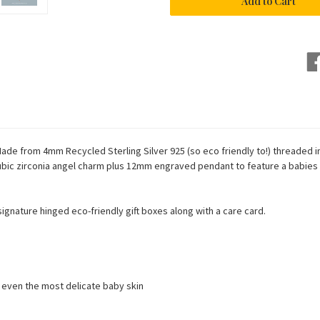
Bracelet
Bracelet
ade from 4mm Recycled Sterling Silver 925 (so eco friendly to!) threaded in
 cubic zirconia angel charm plus 12mm engraved pendant to feature a babies
h signature hinged eco-friendly gift boxes along with a care card.
n even the most delicate baby skin