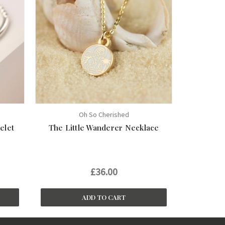
Oh So Cherished
elet
The Little Wanderer Necklace
£36.00
ADD TO CART