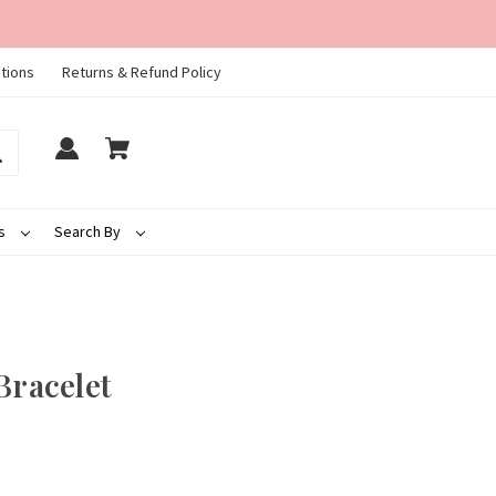
tions
Returns & Refund Policy
ds
Search By
Bracelet