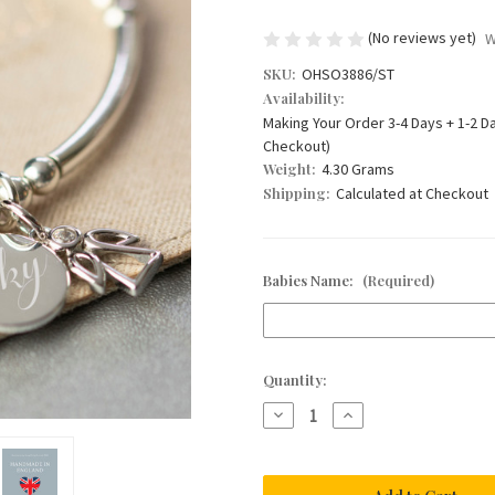
(No reviews yet)
W
SKU:
OHSO3886/ST
Availability:
Making Your Order 3-4 Days + 1-2 D
Checkout)
Weight:
4.30 Grams
Shipping:
Calculated at Checkout
Babies Name:
(Required)
Current
Quantity:
Stock:
Decrease
Increase
Quantity
Quantity
of
of
My
My
Little
Little
Angel
Angel