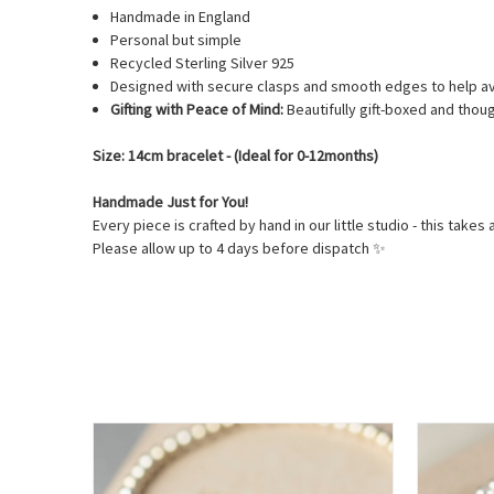
Handmade in England
Personal but simple
Recycled Sterling Silver 925
Designed with secure clasps and smooth edges to help av
Gifting with Peace of Mind:
Beautifully gift-boxed and thoug
Size: 14cm bracelet - (Ideal for 0-12months)
Handmade Just for You!
Every piece is crafted by hand in our little studio - this takes 
Please allow up to 4 days before dispatch
✨