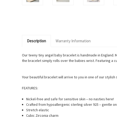
Description
Warranty Information
Our teeny tiny angel baby bracelet is handmade in England. M
the bracelet simply rolls over the babies wrist. Featuring a
Your beautiful bracelet will arrive to you in one of our stylis
FEATURES:
Nickel-free and safe for sensitive skin – no nasties here!
Crafted from hypoallergenic sterling silver 925 – gentle o
Stretch elastic
Cubic Zirconia charm