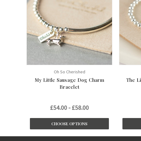
Oh So Cherished
My Little Sausage Dog Charm
The Li
Bracelet
£54.00 - £58.00
CHOOSE OPTIONS