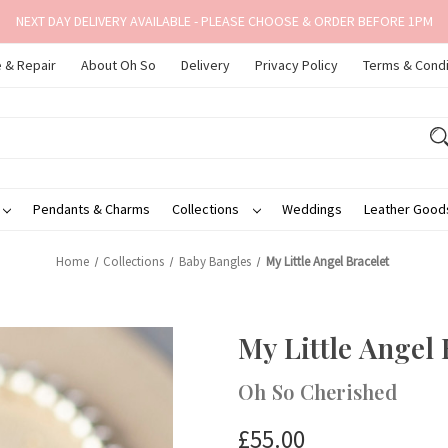
NEXT DAY DELIVERY AVAILABLE - PLEASE CHOOSE & ORDER BEFORE 1PM
 & Repair
About Oh So
Delivery
Privacy Policy
Terms & Condi
Pendants & Charms
Collections
Weddings
Leather Goo
Home
Collections
Baby Bangles
My Little Angel Bracelet
My Little Angel 
Oh So Cherished
£55.00