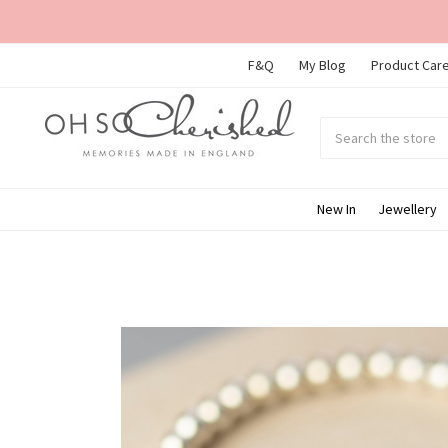
F&Q
My Blog
Product Care
Search
Submit
search
New In
Jewellery