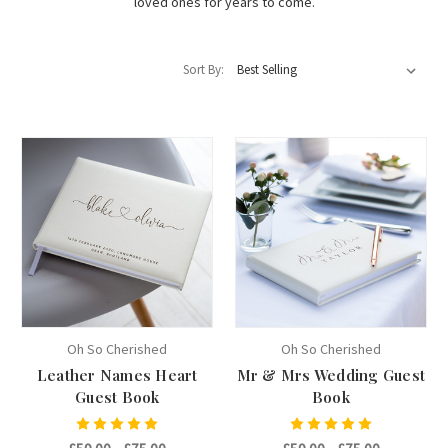
loved ones for years to come.
Sort By:
Oh So Cherished
Oh So Cherished
Leather Names Heart
Mr & Mrs Wedding Guest
Guest Book
Book