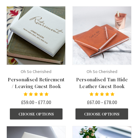
Oh So Cherished
Oh So Cherished
Personalised Retirement
Personalised Tan Hide
/ Leaving Guest Book
Leather Guest Book
£59.00 - £77.00
£67.00 - £78.00
CHOOSE OPTIONS
CHOOSE OPTIONS