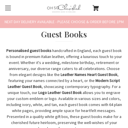
NEXT DAY DELIVERY AVAILABLE - PLEASE CHOOSE & ORDER BEFORE 1PM
Guest Books
Personalised guest books
handcrafted in England, each guest book
is bound in premium Italian leather, offering a luxurious touch to your
event. Whether it's a wedding, milestone birthday, retirement or
anniversary, our diverse range caters to all celebrations. Choose
from elegant designs like the
Leather Names Heart Guest Book
,
featuring your names connected by a heart, or the
Modern Script
Leather Guest Book
, showcasing contemporary typography. For a
unique touch, our
Logo Leather Guest Book
allows you to engrave
your custom emblem or logo. Available in various sizes and colors,
including ivory, white, and tan, each guest book comes with 64 plain
white pages, providing ample space for heartfelt messages.
Presented in a quality white gift box, these guest books make for a
cherished future heirloom, preserving the well-wishes of your