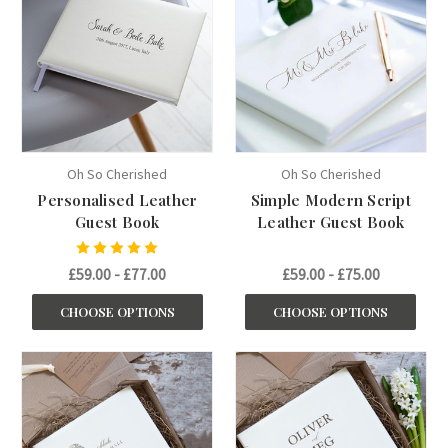
Oh So Cherished
Oh So Cherished
Personalised Leather
Simple Modern Script
Guest Book
Leather Guest Book
£59.00 - £77.00
£59.00 - £75.00
CHOOSE OPTIONS
CHOOSE OPTIONS