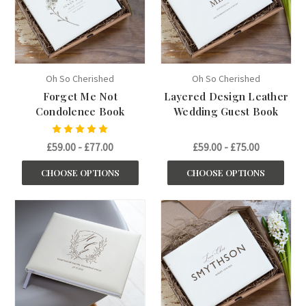
Oh So Cherished
Oh So Cherished
Forget Me Not
Layered Design Leather
Condolence Book
Wedding Guest Book
£59.00 - £77.00
£59.00 - £75.00
CHOOSE OPTIONS
CHOOSE OPTIONS