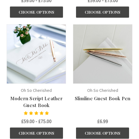
£59.00 - £75.00
£59.00 - £75.00
CHOOSE OPTIONS
CHOOSE OPTIONS
Oh So Cherished
Oh So Cherished
Modern Script Leather
Slimline Guest Book Pen
Guest Book
£59.00 - £75.00
£6.99
CHOOSE OPTIONS
CHOOSE OPTIONS