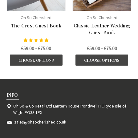
Oh So Cherished
Oh So Cherished
The Crest Guest Book
Classic Leather Wedding
Guest Book
£59.00 - £75.00
£59.00 - £75.00
CHOOSE OPTIONS
CHOOSE OPTIONS
INFO
Oh So & Co Retail Ltd Lantern House Pondwell Hill Ryde Isle of
Wight PO33 1PX
sales@ohsocherished.co.uk