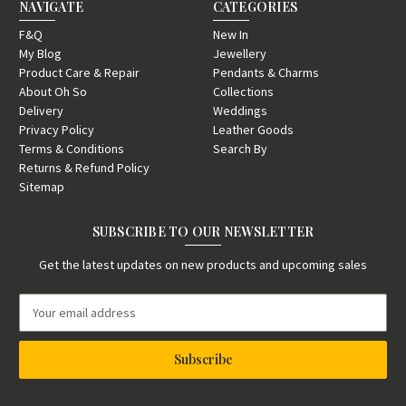
NAVIGATE
CATEGORIES
F&Q
New In
My Blog
Jewellery
Product Care & Repair
Pendants & Charms
About Oh So
Collections
Delivery
Weddings
Privacy Policy
Leather Goods
Terms & Conditions
Search By
Returns & Refund Policy
Sitemap
SUBSCRIBE TO OUR NEWSLETTER
Get the latest updates on new products and upcoming sales
E
m
a
i
l
A