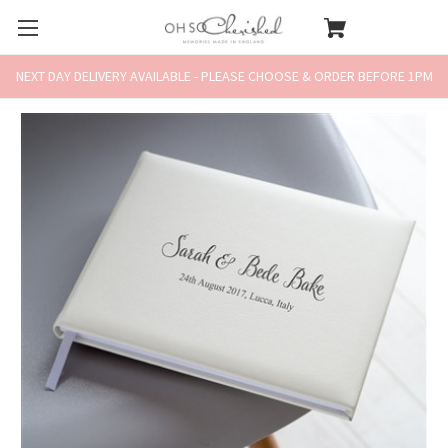
NEXT DAY DELIVERY AVAILABLE - PLEASE CHOOSE & ORDER BEFORE 1PM