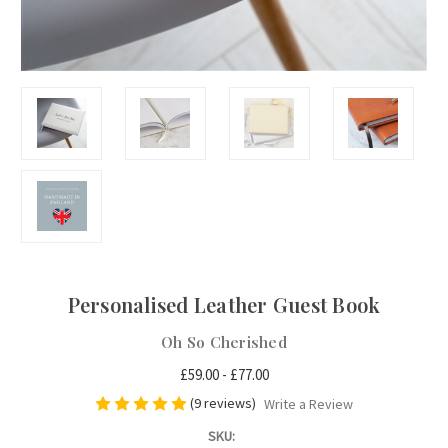
Personalised Leather Guest Book
Oh So Cherished
£59.00 - £77.00
(9 reviews)
Write a Review
SKU: