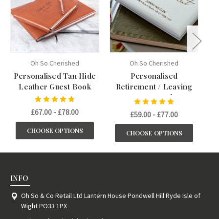
Oh So Cherished
Oh So Cherished
Personalised Tan Hide
Personalised
L
Leather Guest Book
Retirement / Leaving
Guest Book
£67.00 - £78.00
£59.00 - £77.00
CHOOSE OPTIONS
CHOOSE OPTIONS
INFO
Oh So & Co Retail Ltd Lantern House Pondwell Hill Ryde Isle of
Wight PO33 1PX