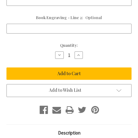
Book Engraving - Line 2:
Optional
Current
Quantity:
Stock:
Decrease
Increase
Quantity
Quantity
of
of
Personalised
Personalised
Leather
Leather
Guest
Guest
Book
Book
Add to Wish List
Description