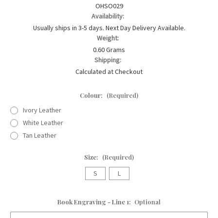
OHSO029
Availability:
Usually ships in 3-5 days. Next Day Delivery Available.
Weight:
0.60 Grams
Shipping:
Calculated at Checkout
Colour:
(Required)
Ivory Leather
White Leather
Tan Leather
Size:
(Required)
S
L
Book Engraving - Line 1:
Optional