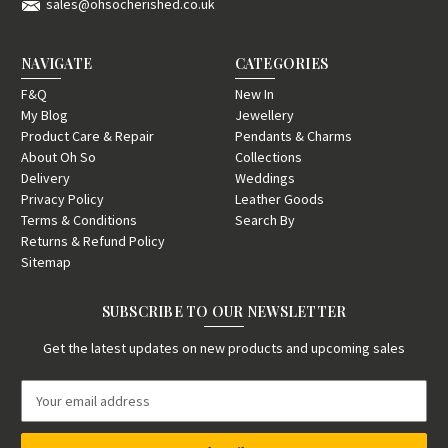
sales@ohsocherished.co.uk
NAVIGATE
CATEGORIES
F&Q
New In
My Blog
Jewellery
Product Care & Repair
Pendants & Charms
About Oh So
Collections
Delivery
Weddings
Privacy Policy
Leather Goods
Terms & Conditions
Search By
Returns & Refund Policy
Sitemap
SUBSCRIBE TO OUR NEWSLETTER
Get the latest updates on new products and upcoming sales
E
m
a