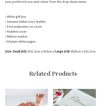
your preferred size and colour from the drop down menu.
• White gift box
• Genuine Italian ivory leather
• Personalisation on cover
• Padded cover
• Ribbon marker
• 64 plain white pages
Size: Small (A5):
W21.5cm x H16cm
/
Large (A4):
W28cm x H21.5cm
Related Products