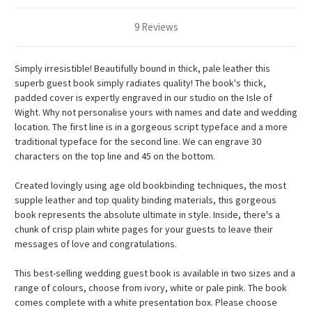
9 Reviews
Simply irresistible! Beautifully bound in thick, pale leather this
superb guest book simply radiates quality! The book's thick,
padded cover is expertly engraved in our studio on the Isle of
Wight. Why not personalise yours with names and date and wedding
location. The first line is in a gorgeous script typeface and a more
traditional typeface for the second line. We can engrave 30
characters on the top line and 45 on the bottom.
Created lovingly using age old bookbinding techniques, the most
supple leather and top quality binding materials, this gorgeous
book represents the absolute ultimate in style. Inside, there's a
chunk of crisp plain white pages for your guests to leave their
messages of love and congratulations.
This best-selling wedding guest book is available in two sizes and a
range of colours, choose from ivory, white or pale pink. The book
comes complete with a white presentation box.
Please choose