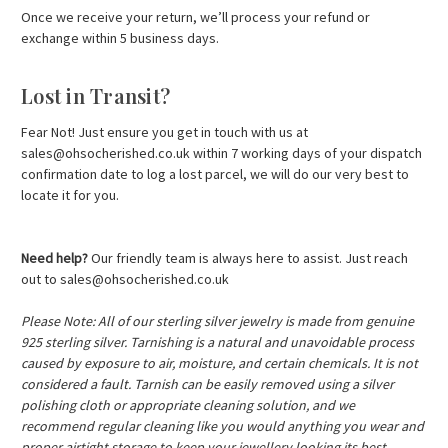
Once we receive your return, we’ll process your refund or
exchange within 5 business days.
Lost in Transit?
Fear Not! Just ensure you get in touch with us at
sales@ohsocherished.co.uk
within 7 working days of your dispatch
confirmation date to log a lost parcel, we will do our very best to
locate it for you.
Need help?
Our friendly team is always here to assist. Just reach
out to
sales@ohsocherished.co.uk
Please Note: All of our sterling silver jewelry is made from genuine
925 sterling silver. Tarnishing is a natural and unavoidable process
caused by exposure to air, moisture, and certain chemicals. It is not
considered a fault. Tarnish can be easily removed using a silver
polishing cloth or appropriate cleaning solution, and we
recommend regular cleaning like you would anything you wear and
proper airtight storage to keep your jewellery looking its best,