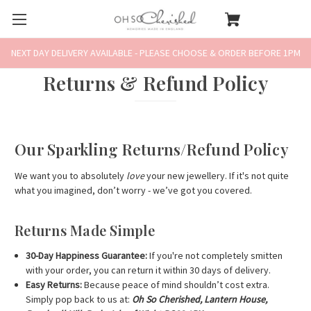
NEXT DAY DELIVERY AVAILABLE - PLEASE CHOOSE & ORDER BEFORE 1PM
Returns & Refund Policy
Our Sparkling Returns/Refund Policy
We want you to absolutely
love
your new jewellery. If it's not quite
what you imagined, don’t worry - we’ve got you covered.
Returns Made Simple
30-Day Happiness Guarantee:
If you're not completely smitten
with your order, you can return it within 30 days of delivery.
Easy Returns:
Because peace of mind shouldn’t cost extra.
Simply pop back to us at:
Oh So Cherished, Lantern House,