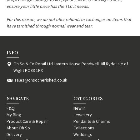
ensure your little piece has the TLC it needs.
For this reason, we do not offer refunds or exchanges on items that
have tarnished through normal wear and tear.
INFO
Oh So & Co Retail Ltd Lantern House Pondwell Hill Ryde Isle of
Wight PO33 1PX
sales@ohsocherished.co.uk
NAVIGATE
CATEGORIES
F&Q
New In
My Blog
Jewellery
Product Care & Repair
Pendants & Charms
About Oh So
Collections
Delivery
Weddings