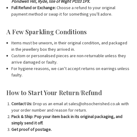
Pondwell Hill, Ryde, Isle of Wight PO33 1PX.
Full Refund or Exchange:
Choose a refund to your original
payment method or swap it for something you’ll adore.
A Few Sparkling Conditions
Items must be unworn, in their original condition, and packaged
in the jewellery box they arrived in.
Custom or personalised pieces are non-returnable unless they
arrive damaged or faulty.
For hygiene reasons, we can’t accept returns on earrings unless
faulty.
How to Start Your Return/Refund
Contact Us:
Drop us an email at
sales@ohsocherished.co.uk
with
your order number and reason for return.
Pack & Ship:
Pop your item back in its original packaging, and
simply send it off.
Get proof of postage.