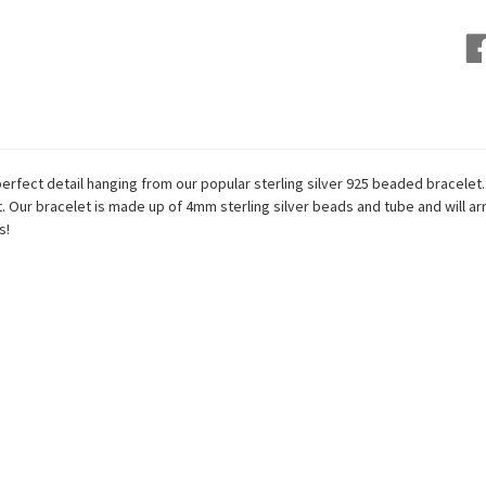
perfect detail hanging from
our popular sterling silver 925 beaded bracelet.
st. Our bracelet is made up of 4mm sterling silver beads and tube and will arr
s!