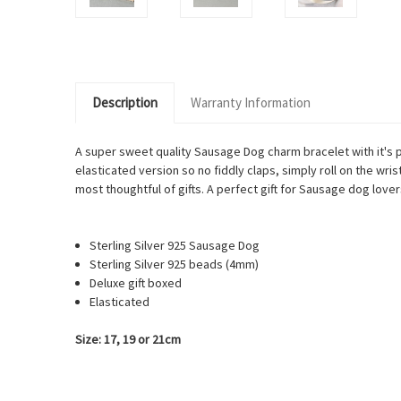
Description
Warranty Information
A super
sweet quality Sausage Dog charm bracelet with it's 
elasticated version so no fiddly claps, simply roll on the wri
most thoughtful of gifts. A perfect gift for Sausage dog lover
Sterling Silver 925
Sausage Dog
Sterling Silver 925 beads (4mm)
Deluxe gift boxed
Elasticated
Size: 17, 19 or 21cm