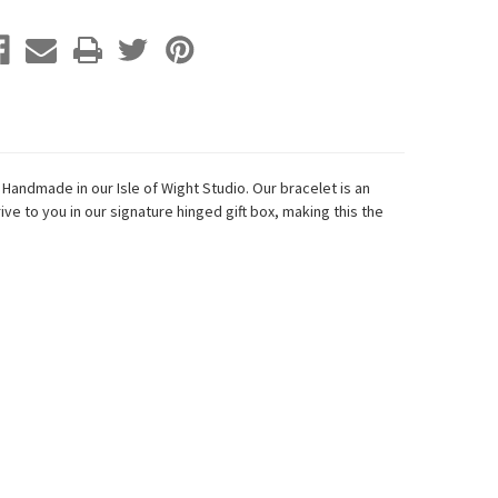
 H
andmade in our Isle of Wight Studio.
Our bracelet is an
ive to you in our signature hinged gift box, making this the