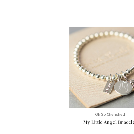
Oh So Cherished
My Little Angel Bracel