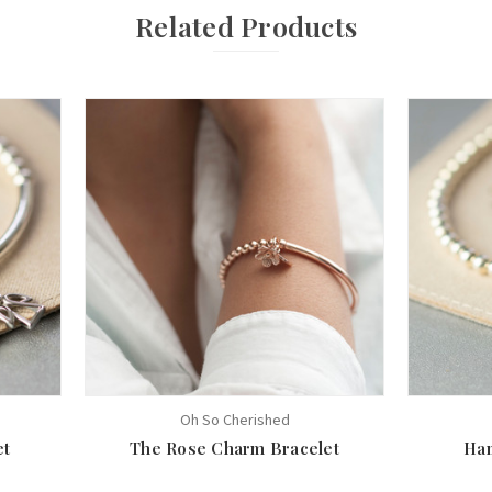
Related Products
Oh So Cherished
et
The Rose Charm Bracelet
Ham