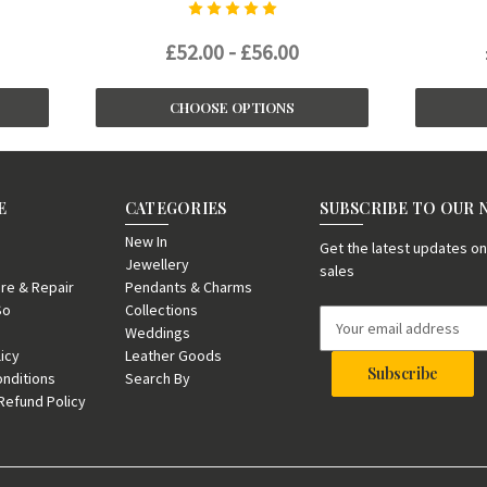
£52.00 - £56.00
CHOOSE OPTIONS
E
CATEGORIES
SUBSCRIBE TO OUR
New In
Get the latest updates 
Jewellery
sales
re & Repair
Pendants & Charms
So
Collections
E
Weddings
m
licy
Leather Goods
a
nditions
Search By
i
Refund Policy
l
A
d
d