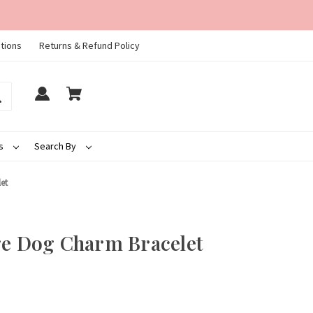
tions
Returns & Refund Policy
ds
Search By
et
ge Dog Charm Bracelet