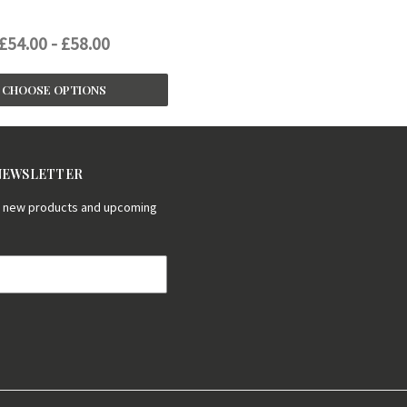
£54.00 - £58.00
CHOOSE OPTIONS
 NEWSLETTER
on new products and upcoming