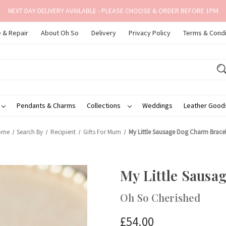
NEXT DAY DELIVERY AVAILABLE - PLEASE CHOOSE & ORDER BEFORE 1PM
 & Repair
About Oh So
Delivery
Privacy Policy
Terms & Condi
Pendants & Charms
Collections
Weddings
Leather Goo
ome
Search By
Recipient
Gifts For Mum
My Little Sausage Dog Charm Bracel
My Little Sausa
Oh So Cherished
£54.00