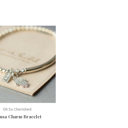
Oh So Cherished
sa Charm Bracelet