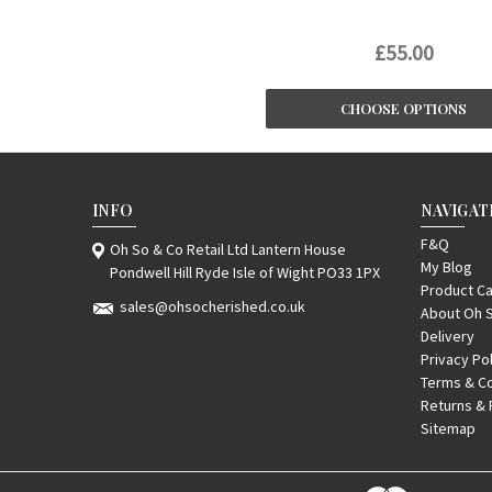
£55.00
CHOOSE OPTIONS
INFO
NAVIGAT
F&Q
Oh So & Co Retail Ltd Lantern House
My Blog
Pondwell Hill Ryde Isle of Wight PO33 1PX
Product Ca
sales@ohsocherished.co.uk
About Oh 
Delivery
Privacy Po
Terms & Co
Returns & 
Sitemap