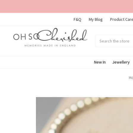
F&Q
My Blog
Product Care
Search
Submit
search
New In
Jewellery
H