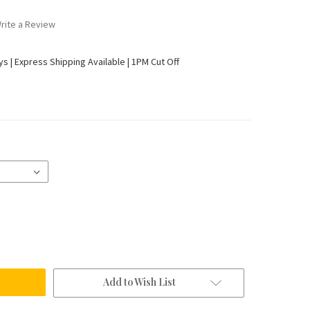
rite a Review
ays | Express Shipping Available | 1PM Cut Off
Add to Wish List