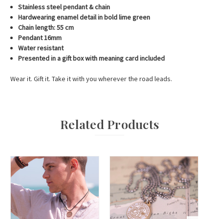
Stainless steel pendant & chain
Hardwearing enamel detail in bold lime green
Chain length: 55 cm
Pendant 16mm
Water resistant
Presented in a gift box with meaning card included
Wear it. Gift it. Take it with you wherever the road leads.
Related Products