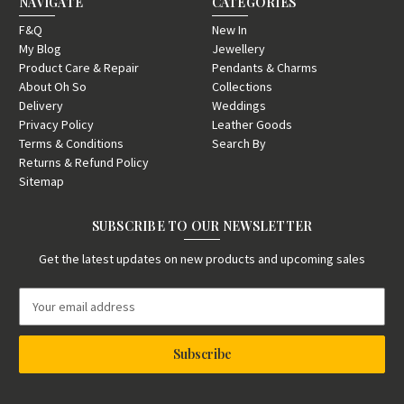
NAVIGATE
CATEGORIES
F&Q
New In
My Blog
Jewellery
Product Care & Repair
Pendants & Charms
About Oh So
Collections
Delivery
Weddings
Privacy Policy
Leather Goods
Terms & Conditions
Search By
Returns & Refund Policy
Sitemap
SUBSCRIBE TO OUR NEWSLETTER
Get the latest updates on new products and upcoming sales
E
m
a
i
l
A