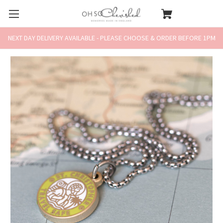
NEXT DAY DELIVERY AVAILABLE - PLEASE CHOOSE & ORDER BEFORE 1PM