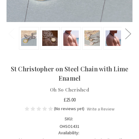
St Christopher on Steel Chain with Lime
Enamel
Oh So Cherished
£25.00
(No reviews yet)
Write a Review
SKU:
OHSO1431
Availability: