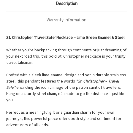
Description
Warranty Information
St. Christopher 'Travel Safe' Necklace – Lime Green Enamel & Steel
Whether you're backpacking through continents or just dreaming of
your next road trip, this bold St. Christopher necklace is your trusty
travel talisman.
Crafted with a sleek lime enamel design and set in durable stainless
steel, this pendant features the words
“St. Christopher – Travel
Safe”
encircling the iconic image of the patron saint of travellers.
Hung on a sturdy steel chain, it’s made to go the distance – just like
you.
Perfect as a meaningful gift or a guardian charm for your own
journeys, this powerful piece offers both style and sentiment for
adventurers of all kinds.