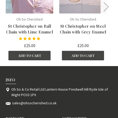
Oh So Cherished
Oh So Cherished
St Christopher on Ball
St Christopher on Steel
St
Chain with Lime Enamel
Chain with Grey Enamel
Ch
£25.00
£25.00
ADD TO CART
ADD TO CART
INFO
Oh So & Co Retail Ltd Lantern House Pondwell Hill Ryde Isle of
Wight PO33 1PX
sales@ohsocherished.co.uk