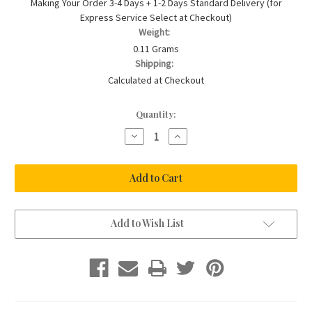
Making Your Order 3-4 Days + 1-2 Days Standard Delivery (for
Express Service Select at Checkout)
Weight:
0.11 Grams
Shipping:
Calculated at Checkout
Current
Quantity:
Stock:
Decrease
Increase
Quantity
Quantity
of
of
St
St
Christopher
Christopher
on
on
Steel
Steel
Chain
Chain
with
with
Lime
Lime
Add to Wish List
Enamel
Enamel