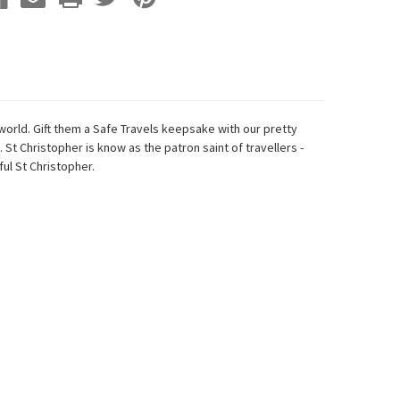
world. Gift them a Safe Travels keepsake with our pretty
 St Christopher is know as the patron saint of travellers -
ul St Christopher.