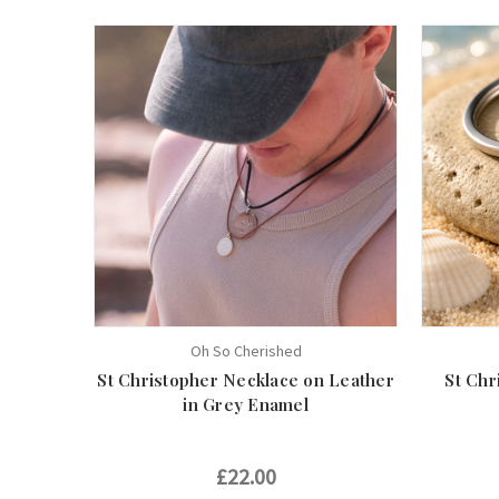
Oh So Cherished
St Christopher Necklace on Leather
St Chr
in Grey Enamel
£22.00