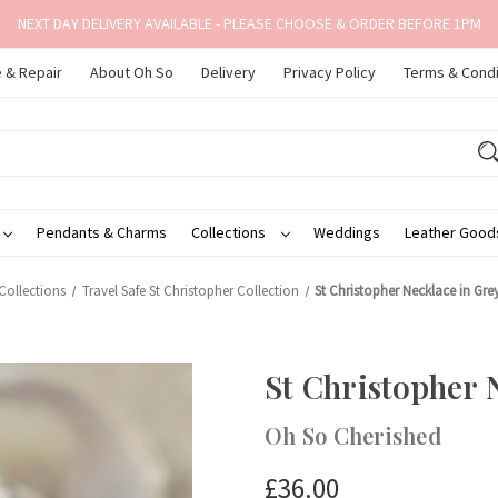
NEXT DAY DELIVERY AVAILABLE - PLEASE CHOOSE & ORDER BEFORE 1PM
 & Repair
About Oh So
Delivery
Privacy Policy
Terms & Condi
Pendants & Charms
Collections
Weddings
Leather Goo
Collections
Travel Safe St Christopher Collection
St Christopher Necklace in Gr
St Christopher 
Oh So Cherished
£36.00