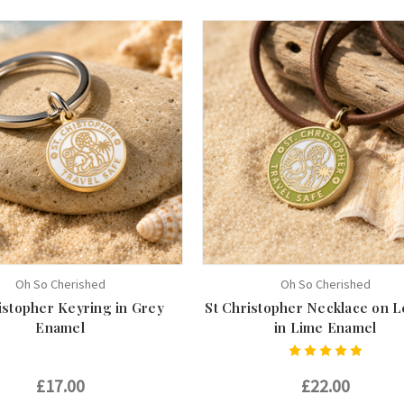
Oh So Cherished
Oh So Cherished
istopher Keyring in Grey
St Christopher Necklace on L
Enamel
in Lime Enamel
£17.00
£22.00