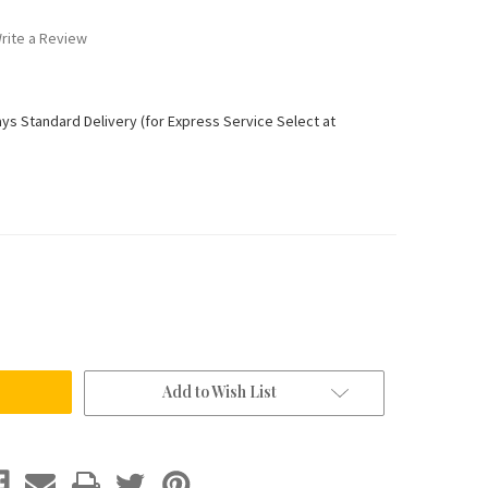
rite a Review
ays Standard Delivery (for Express Service Select at
Add to Wish List