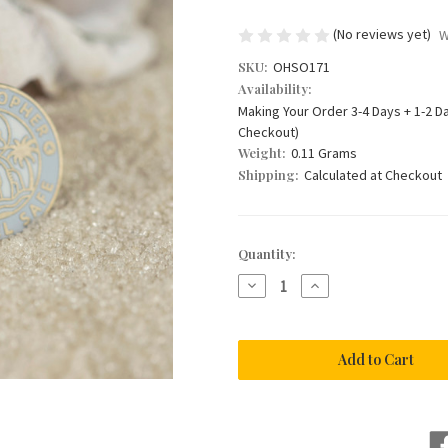
(No reviews yet)
W
SKU:
OHSO171
Availability:
Making Your Order 3-4 Days + 1-2 D
Checkout)
Weight:
0.11 Grams
Shipping:
Calculated at Checkout
Current
Quantity:
Stock:
Decrease
Increase
Quantity
Quantity
of
of
St
St
Christopher
Christopher
Necklace
Necklace
in
in
Grey
Grey
Enamel
Enamel