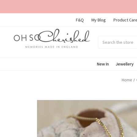
F&Q
My Blog
Product Care
Search
Submit
search
New In
Jewellery
Home