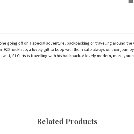
ne going off on a special adventure, backpacking or travelling around the 
r 925 necklace, a lovely gift to keep with them safe always on their journey.
ist, St Chris is travelling with his backpack. A lovely modern, more youthf
Related Products