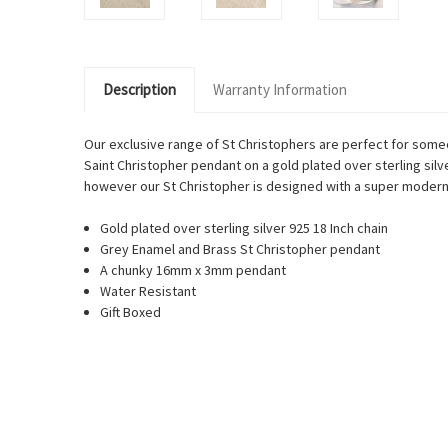
Description
Warranty Information
Our exclusive range of St Christophers are perfect for someo
Saint Christopher pendant on a gold plated over sterling silve
however our St Christopher is designed with a super modern tw
Gold plated over sterling silver 925 18 Inch chain
Grey Enamel and Brass St Christopher pendant
A chunky 16mm x 3mm pendant
Water Resistant
Gift Boxed