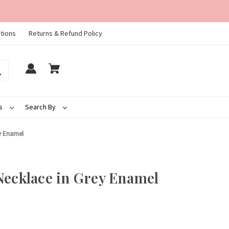
tions
Returns & Refund Policy
ds
Search By
ey Enamel
Necklace in Grey Enamel