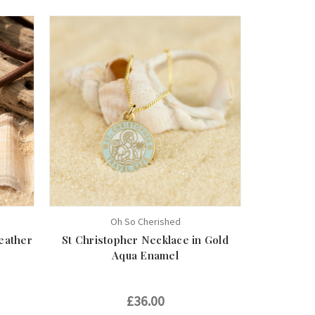
Oh So Cherished
eather
St Christopher Necklace in Gold
Aqua Enamel
£36.00