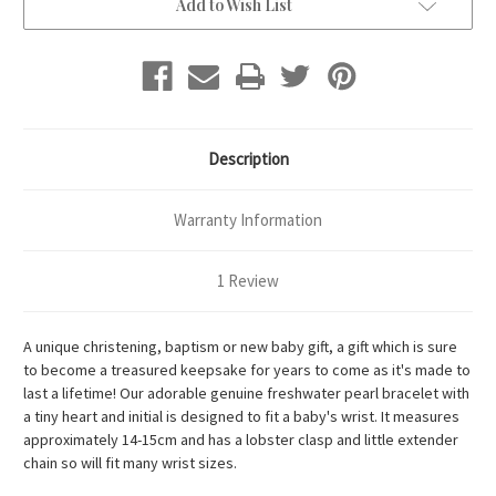
Add to Wish List
Description
Warranty Information
1 Review
A unique christening, baptism or new baby gift, a gift which is sure
to become a treasured keepsake for years to come as it's made to
last a lifetime! Our adorable genuine freshwater pearl bracelet with
a tiny heart and initial is designed to fit a baby's wrist. It measures
approximately 14-15cm and has a lobster clasp and little extender
chain so will fit many wrist sizes.