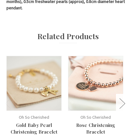
months), 0.5cm freshwater pearls (approx), 0.8cm diameter heart
pendant.
Related Products
Oh So Cherished
Oh So Cherished
Gold Baby Pearl
Rose Christening
Bé
Christening Bracelet
Bracelet