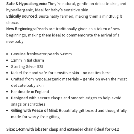
Safe & Hypoallergenic
: They’re natural, gentle on delicate skin, and
hypoallergenic, ideal for baby’s sensitive skin.
Ethically sourced
: Sustainably farmed, making them a mindful gift
choice.
New Beginnings:
Pearls are traditionally given as a token of new
beginnings, making them ideal to commemorate the arrival of a
new baby.
Genuine freshwater pearls 5-6mm
12mm initial charm
Sterling Silver 925
Nickel-free and safe for sensitive skin – no nasties here!
Crafted from hypoallergenic materials – gentle on even the most
delicate baby skin
Handmade in England
Designed with secure clasps and smooth edges to help avoid
snags or scratches
Gifting with Peace of Mind:
Beautifully gift-boxed and thoughtfully
made for worry-free gifting
Size: 14cm with lobster clasp and extender chain (ideal for 0-12