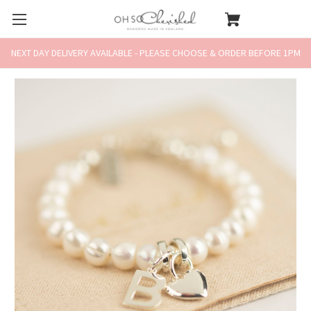
NEXT DAY DELIVERY AVAILABLE - PLEASE CHOOSE & ORDER BEFORE 1PM