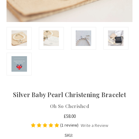
Silver Baby Pearl Christening Bracelet
Oh So Cherished
£58.00
(1 review)
Write a Review
SKU: