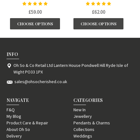
£59.00
£62.00
CHOOSE OPTIONS
CHOOSE OPTIONS
INFO
Oh So & Co Retail Ltd Lantern House Pondwell Hill Ryde Isle of
Wight PO33 1PX
sales@ohsocherished.co.uk
NAVIGATE
CATEGORIES
F&Q
New In
My Blog
Jewellery
Product Care & Repair
Pendants & Charms
About Oh So
Collections
Delivery
Weddings