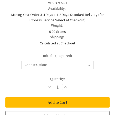
OHSO714-ST
Availability:
Making Your Order 3-4 Days + 1-2 Days Standard Delivery (for
Express Service Select at Checkout)
Weight:
0.20 Grams
Shipping:
Calculated at Checkout
Initial:
(Required)
Current
Quantity:
Stock:
Decrease
Increase
Quantity
Quantity
of
of
Silver
Silver
Baby
Baby
Pearl
Pearl
Christening
Christening
Bracelet
Bracelet