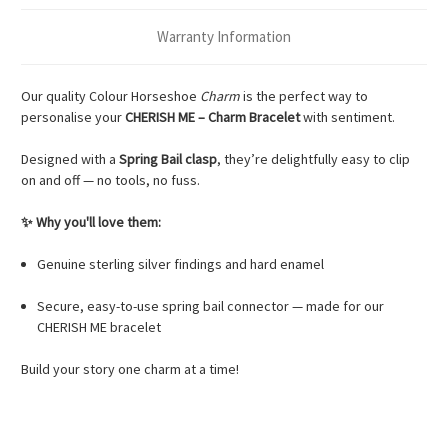
Warranty Information
Our quality Colour Horseshoe
Charm
is the perfect way to
personalise your
CHERISH ME – Charm Bracelet
with sentiment.
Designed with a
Spring Bail clasp
, they’re delightfully easy to clip
on and off — no tools, no fuss.
✨ Why you'll love them:
Genuine sterling silver findings and hard enamel
Secure, easy-to-use spring bail connector — made for our
CHERISH ME bracelet
Build your story one charm at a time!