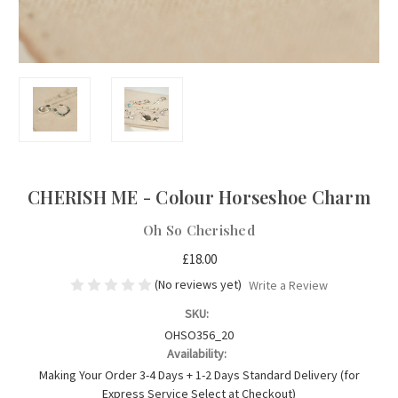
CHERISH ME - Colour Horseshoe Charm
Oh So Cherished
£18.00
(No reviews yet)
Write a Review
SKU:
OHSO356_20
Availability:
Making Your Order 3-4 Days + 1-2 Days Standard Delivery (for
Express Service Select at Checkout)