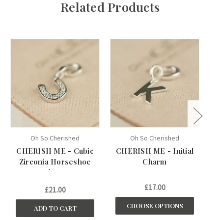
Related Products
Oh So Cherished
Oh So Cherished
CHERISH ME - Cubic
CHERISH ME - Initial
C
Zirconia Horseshoe
Charm
Charm
£17.00
£21.00
CHOOSE OPTIONS
ADD TO CART