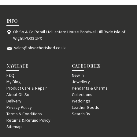
INFO
Oh So & Co Retail Ltd Lantern House Pondwell Hill Ryde Isle of
Wight PO33 1PX
sales@ohsocherished.co.uk
NAVIGATE
CATEGORIES
F&Q
New In
My Blog
Jewellery
Product Care & Repair
Pendants & Charms
About Oh So
Collections
Delivery
Weddings
Privacy Policy
Leather Goods
Terms & Conditions
Search By
Returns & Refund Policy
Sitemap