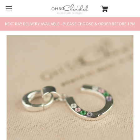
NEXT DAY DELIVERY AVAILABLE - PLEASE CHOOSE & ORDER BEFORE 1PM