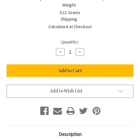
Weight:
0.11 Grams
Shipping:
Calculated at Checkout
Current
Quantity:
Stock:
Decrease
Increase
Quantity
Quantity
of
of
CHERISH
CHERISH
ME
ME
-
-
Colour
Colour
Horseshoe
Horseshoe
Charm
Charm
Add to Wish List
Description