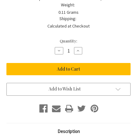
Weight:
0.11 Grams
Shipping:
Calculated at Checkout
Current
Quantity:
Stock:
Decrease
Increase
Quantity
Quantity
of
of
CHERISH
CHERISH
ME
ME
-
-
Feather
Feather
Charm
Charm
Add to Wish List
Description