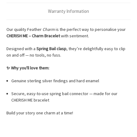
Warranty Information
Our quality Feather
Charm
is the perfect way to personalise your
CHERISH ME – Charm Bracelet
with sentiment.
Designed with a
Spring Bail clasp
, they’re delightfully easy to clip
on and off — no tools, no fuss.
✨ Why you'll love them:
Genuine sterling silver findings and hard enamel
Secure, easy-to-use spring bail connector — made for our
CHERISH ME bracelet
Build your story one charm at a time!