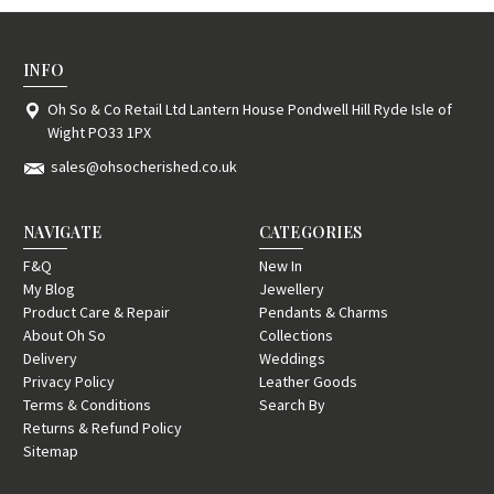
INFO
Oh So & Co Retail Ltd Lantern House Pondwell Hill Ryde Isle of
Wight PO33 1PX
sales@ohsocherished.co.uk
NAVIGATE
CATEGORIES
F&Q
New In
My Blog
Jewellery
Product Care & Repair
Pendants & Charms
About Oh So
Collections
Delivery
Weddings
Privacy Policy
Leather Goods
Terms & Conditions
Search By
Returns & Refund Policy
Sitemap