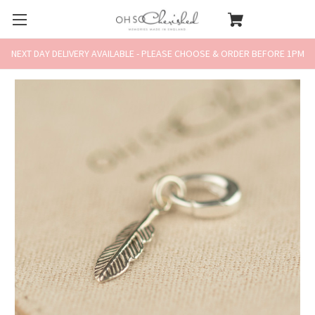
NEXT DAY DELIVERY AVAILABLE - PLEASE CHOOSE & ORDER BEFORE 1PM