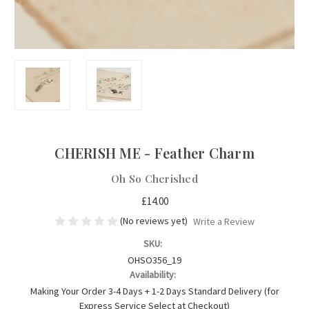
CHERISH ME - Feather Charm
Oh So Cherished
£14.00
(No reviews yet)
Write a Review
SKU:
OHSO356_19
Availability:
Making Your Order 3-4 Days + 1-2 Days Standard Delivery (for
Express Service Select at Checkout)