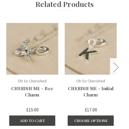
Related Products
Oh So Cherished
Oh So Cherished
CHERISH ME - Bee
CHERISH ME - Initial
Charm
Charm
£15.00
£17.00
ADD TO CART
CHOOSE OPTIONS