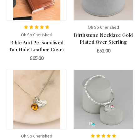
Oh So Cherished
Oh So Cherished
Birthstone Necklace Gold
Plated Over Sterling
Bible And Personalised
Tan Hide Leather Cover
£52.00
£65.00
Oh So Cherished