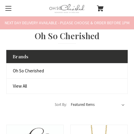
NEXT DAY DELIVERY AVAILABLE - PLEASE CHOOSE & ORDER BEFORE 1PM
Oh So Cherished
Brands
Oh So Cherished
View All
Sort By: