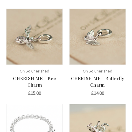
Oh So Cherished
Oh So Cherished
CHERISH ME - Bee
CHERISH ME - Butterfly
Charm
Charm
£15.00
£14.00