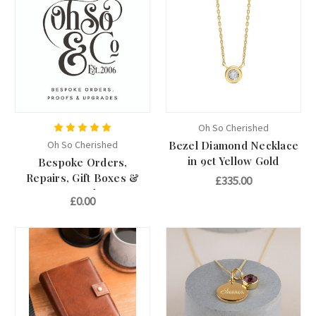
Oh So Cherished
Oh So Cherished
Bezel Diamond Necklace
in 9ct Yellow Gold
Bespoke Orders,
Repairs, Gift Boxes &
£335.00
Upgrades
£0.00