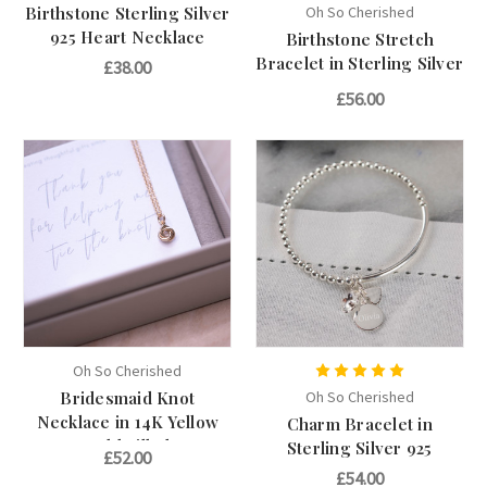
Birthstone Sterling Silver
Oh So Cherished
925 Heart Necklace
Birthstone Stretch
Bracelet in Sterling Silver
£38.00
925
£56.00
Oh So Cherished
Bridesmaid Knot
Oh So Cherished
Necklace in 14K Yellow
Charm Bracelet in
Gold Filled
Sterling Silver 925
£52.00
£54.00