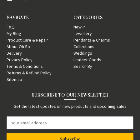
NAVIGATE
CATEGORIES
F&Q
New In
My Blog
Jewellery
Product Care & Repair
Pendants & Charms
About Oh So
Collections
Delivery
Weddings
Privacy Policy
Leather Goods
Terms & Conditions
Search By
Returns & Refund Policy
Sitemap
SUBSCRIBE TO OUR NEWSLETTER
Get the latest updates on new products and upcoming sales
E
m
a
i