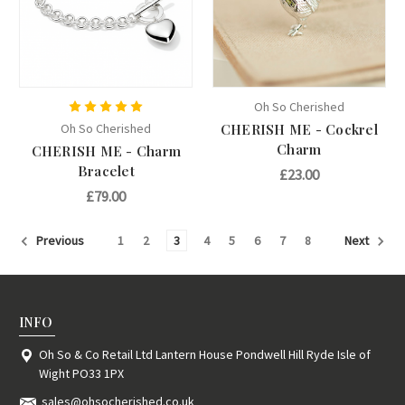
Oh So Cherished
Oh So Cherished
CHERISH ME - Cockrel
Charm
CHERISH ME - Charm
Bracelet
£23.00
£79.00
1
2
3
4
5
6
7
8
Previous
Next
INFO
Oh So & Co Retail Ltd Lantern House Pondwell Hill Ryde Isle of
Wight PO33 1PX
sales@ohsocherished.co.uk