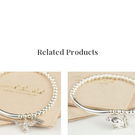
Related Products