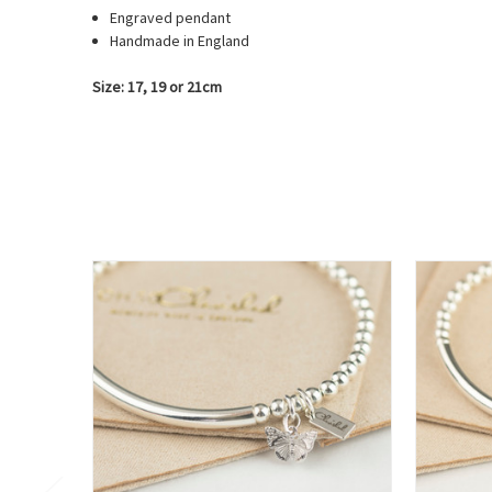
Engraved pendant
Handmade in England
Size: 17, 19 or 21cm