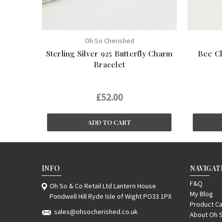
Oh So Cherished
Sterling Silver 925 Butterfly Charm
Bee Ch
Bracelet
£52.00
ADD TO CART
INFO
NAVIGAT
F&Q
Oh So & Co Retail Ltd Lantern House
My Blog
Pondwell Hill Ryde Isle of Wight PO33 1PX
Product Ca
sales@ohsocherished.co.uk
About Oh 