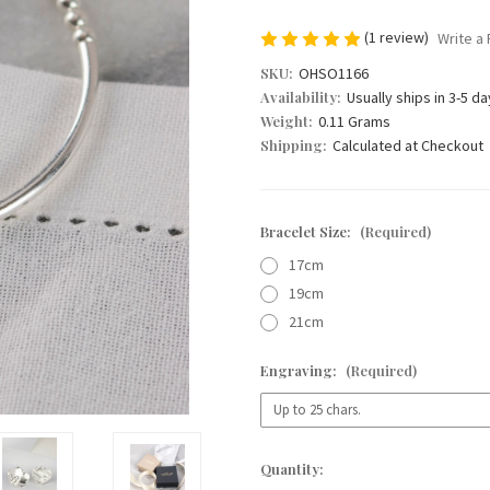
(1 review)
Write a
SKU:
OHSO1166
Availability:
Usually ships in 3-5 d
Weight:
0.11 Grams
Shipping:
Calculated at Checkout
Bracelet Size:
(Required)
17cm
19cm
21cm
Engraving:
(Required)
Current
Quantity:
Stock: