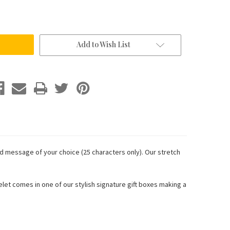
Add to Wish List
d message of your choice (25 characters only). Our stretch
acelet comes in one of our stylish signature gift boxes making a