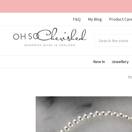
F&Q
My Blog
Product Care
Search
Submit
search
New In
Jewellery
H