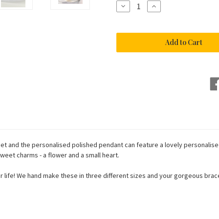
Decrease
Increase
Quantity
Quantity
of
of
Charm
Charm
Bracelet
Bracelet
in
in
Sterling
Sterling
Silver
Silver
925
925
eet and the personalised polished pendant can feature a lovely personalise
eet charms - a flower and a small heart.
n your life! We hand make these in three different sizes and your gorgeous br