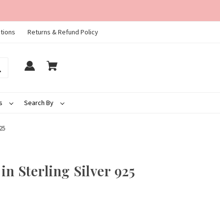
tions
Returns & Refund Policy
ds
Search By
25
n Sterling Silver 925