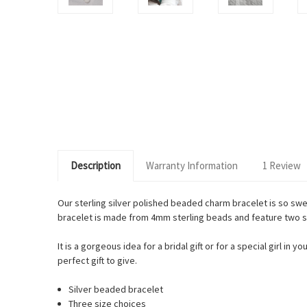
Description
Warranty Information
1 Review
Our sterling silver polished beaded charm bracelet is so sw
bracelet is made from 4mm sterling beads and feature two sw
It is a gorgeous idea for a bridal gift or for a special girl i
perfect gift to give.
Silver beaded bracelet
Three size choices