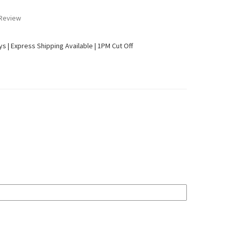
 Review
ays | Express Shipping Available | 1PM Cut Off