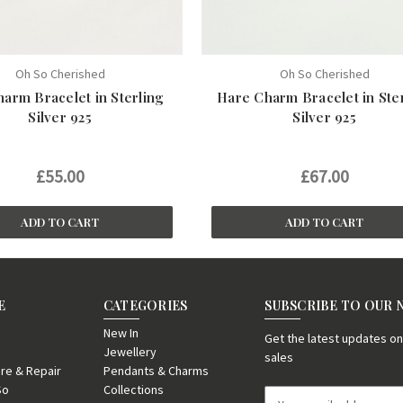
Oh So Cherished
Oh So Cherished
arm Bracelet in Sterling
Hare Charm Bracelet in Ste
Silver 925
Silver 925
£55.00
£67.00
ADD TO CART
ADD TO CART
E
CATEGORIES
SUBSCRIBE TO OUR
New In
Get the latest updates 
Jewellery
sales
re & Repair
Pendants & Charms
So
Collections
E