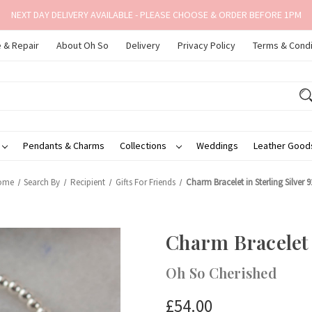
NEXT DAY DELIVERY AVAILABLE - PLEASE CHOOSE & ORDER BEFORE 1PM
 & Repair
About Oh So
Delivery
Privacy Policy
Terms & Condi
Pendants & Charms
Collections
Weddings
Leather Goo
ome
Search By
Recipient
Gifts For Friends
Charm Bracelet in Sterling Silver 9
Charm Bracelet i
Oh So Cherished
£54.00