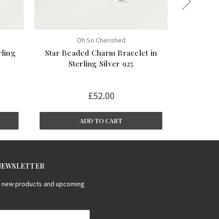
Oh So Cherished
rling
Star Beaded Charm Bracelet in
Heart Loc
Sterling Silver 925
£52.00
£
ADD TO CART
 NEWSLETTER
on new products and upcoming