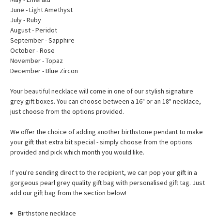
June - Light Amethyst
July - Ruby
August - Peridot
September - Sapphire
October - Rose
November - Topaz
December - Blue Zircon
Your beautiful necklace will come in one of our stylish signature
grey gift boxes.
You can choose between a 16" or an 18" necklace,
just choose from the options provided.
We offer the choice of adding another birthstone pendant to make
your gift that extra bit special - simply choose from the options
provided and pick which month you would like.
If you're sending direct to the recipient, we can pop your gift in a
gorgeous pearl grey quality gift bag with personalised gift tag. Just
add our gift bag from the section below!
Birthstone necklace