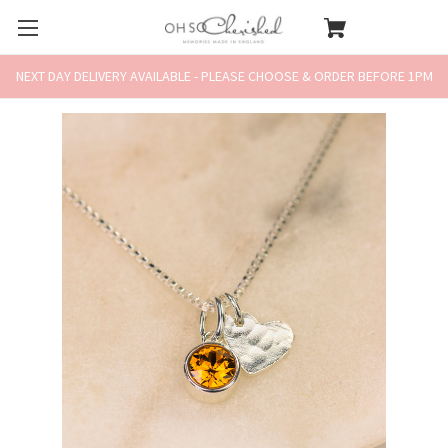
NEXT DAY DELIVERY AVAILABLE - PLEASE CHOOSE & ORDER BEFORE 1PM