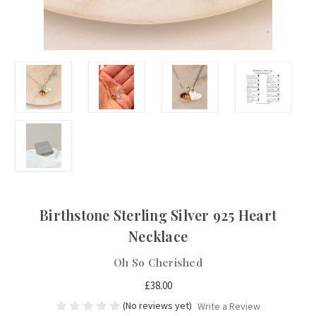
Birthstone Sterling Silver 925 Heart
Necklace
Oh So Cherished
£38.00
(No reviews yet)
Write a Review