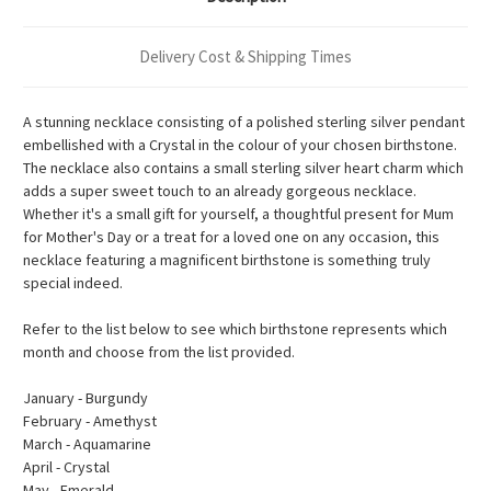
Delivery Cost & Shipping Times
A stunning necklace consisting of a polished sterling silver pendant
embellished with a Crystal in the colour of your chosen birthstone.
The necklace also contains a small sterling silver heart charm which
adds a super sweet touch to an already gorgeous necklace.
Whether it's a small gift for yourself, a thoughtful present for Mum
for Mother's Day or a treat for a loved one on any occasion, this
necklace featuring a magnificent birthstone is something truly
special indeed.
Refer to the list below to see which birthstone represents which
month and choose from the list provided.
January - Burgundy
February - Amethyst
March - Aquamarine
April - Crystal
May - Emerald