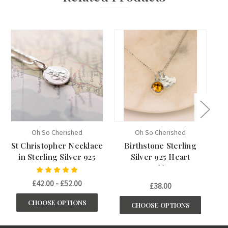
Oh So Cherished
Oh So Cherished
St Christopher Necklace
Birthstone Sterling
in Sterling Silver 925
Silver 925 Heart
Necklace
£42.00 - £52.00
£38.00
CHOOSE OPTIONS
CHOOSE OPTIONS