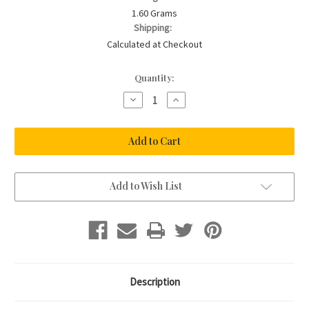
1.60 Grams
Shipping:
Calculated at Checkout
Current
Quantity:
Stock:
Decrease
Increase
Quantity
Quantity
of
of
Sterling
Sterling
Silver
Silver
925
925
Skinny
Skinny
Cross
Cross
Necklace
Necklace
Add to Wish List
Description