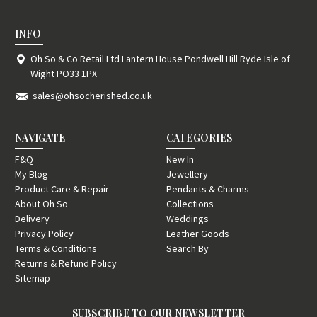
INFO
Oh So & Co Retail Ltd Lantern House Pondwell Hill Ryde Isle of
Wight PO33 1PX
sales@ohsocherished.co.uk
NAVIGATE
CATEGORIES
F&Q
New In
My Blog
Jewellery
Product Care & Repair
Pendants & Charms
About Oh So
Collections
Delivery
Weddings
Privacy Policy
Leather Goods
Terms & Conditions
Search By
Returns & Refund Policy
Sitemap
SUBSCRIBE TO OUR NEWSLETTER