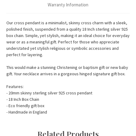
Warranty Information
Our cross pendant is a minimalist, skinny cross charm with a sleek,
polished finish, suspended from a quality 18 Inch sterling silver 925
box chain. Simple, yet stylish, making it an ideal choice for everyday
wear or as a meaningful gift. Perfect for those who appreciate
understated yet stylish religious or symbolic accessories and
perfect for layering.
This would make a stunning Christening or baptism gift or new baby
gift. Your necklace arrives in a gorgeous hinged signature gift box.
Features:
- 20mm skinny sterling silver 925 cross pendant
- 18 Inch Box Chain
- Eco friendly gift box
- Handmade in England
Related Products