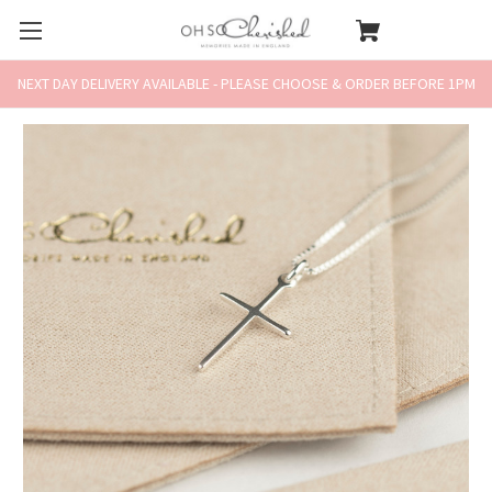
NEXT DAY DELIVERY AVAILABLE - PLEASE CHOOSE & ORDER BEFORE 1PM