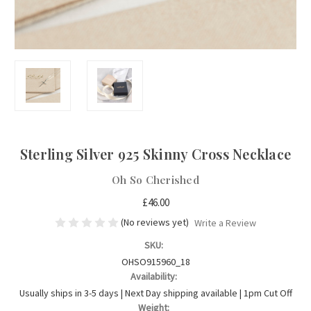
Sterling Silver 925 Skinny Cross Necklace
Oh So Cherished
£46.00
(No reviews yet)
Write a Review
SKU:
OHSO915960_18
Availability:
Usually ships in 3-5 days | Next Day shipping available | 1pm Cut Off
Weight: