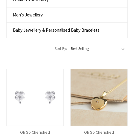
Men's Jewellery
Baby Jewellery & Personalised Baby Bracelets
Sort By:
Oh So Cherished
Oh So Cherished