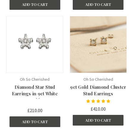
ADD TO CART
ADD TO CART
Oh So Cherished
Oh So Cherished
Diamond Star Stud
9ct Gold Diamond Cluster
Earrings in 9ct White
Stud Earrings
Gold
£410.00
£210.00
ADD TO CART
ADD TO CART