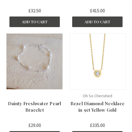
£32.50
£415.00
ADD TO CART
ADD TO CART
Oh So Cherished
Dainty Freshwater Pearl
Bezel Diamond Necklace
Bracelet
in 9ct Yellow Gold
£29.00
£335.00