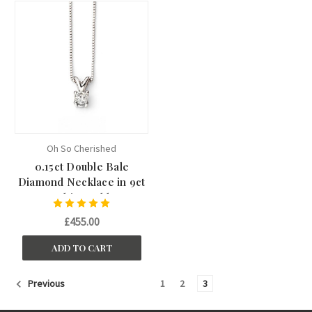
Oh So Cherished
0.15ct Double Bale
Diamond Necklace in 9ct
White Gold
£455.00
ADD TO CART
1
2
3
Previous