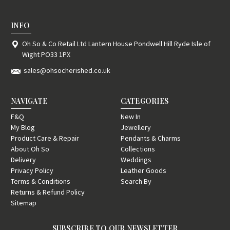
INFO
Oh So & Co Retail Ltd Lantern House Pondwell Hill Ryde Isle of
Wight PO33 1PX
sales@ohsocherished.co.uk
NAVIGATE
CATEGORIES
F&Q
New In
My Blog
Jewellery
Product Care & Repair
Pendants & Charms
About Oh So
Collections
Delivery
Weddings
Privacy Policy
Leather Goods
Terms & Conditions
Search By
Returns & Refund Policy
Sitemap
SUBSCRIBE TO OUR NEWSLETTER