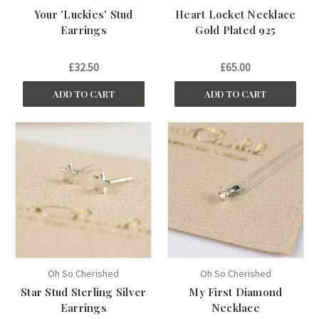
Your 'Luckies' Stud
Heart Locket Necklace
Earrings
Gold Plated 925
£32.50
£65.00
ADD TO CART
ADD TO CART
Oh So Cherished
Oh So Cherished
Star Stud Sterling Silver
My First Diamond
Earrings
Necklace