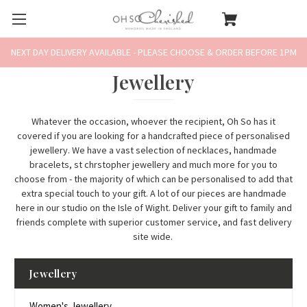
NEXT DAY DELIVERY AVAILABLE - PLEASE CHOOSE & ORDER BEFORE 1PM
Jewellery
Whatever the occasion, whoever the recipient, Oh So has it
covered if you are looking for a handcrafted piece of personalised
jewellery. We have a vast selection of
necklaces
,
handmade
bracelets
,
st chrstopher jewellery
and much more for you to
choose from - the majority of which can be personalised to add that
extra special touch to your gift. A lot of our pieces are handmade
here in our studio on the Isle of Wight. Deliver your gift to family and
friends complete with superior customer service, and fast delivery
site wide.
Jewellery
Women's Jewellery