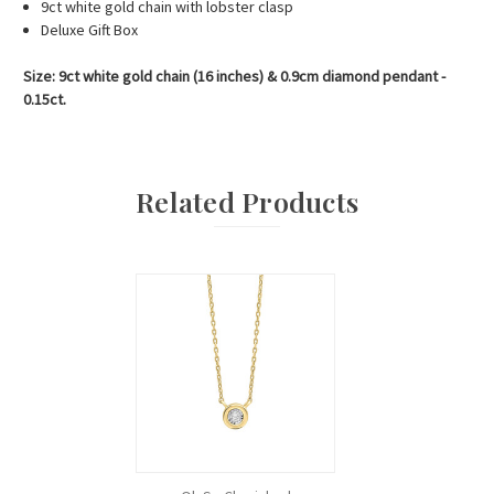
9ct white gold chain with lobster clasp
Deluxe Gift Box
Size: 9ct white gold chain (16 inches) & 0.9cm diamond pendant -
0.15ct.
Related Products