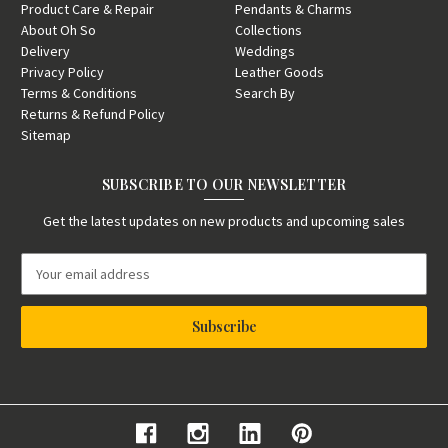
Product Care & Repair
Pendants & Charms
About Oh So
Collections
Delivery
Weddings
Privacy Policy
Leather Goods
Terms & Conditions
Search By
Returns & Refund Policy
Sitemap
SUBSCRIBE TO OUR NEWSLETTER
Get the latest updates on new products and upcoming sales
E
m
a
i
l
A
d
d
r