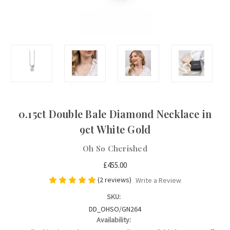
0.15ct Double Bale Diamond Necklace in
9ct White Gold
Oh So Cherished
£455.00
(2 reviews)
Write a Review
SKU:
DD_OHSO/GN264
Availability: