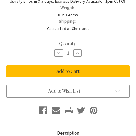
Usually ships in 3-5 days. Express Delivery Available | 1pm Cut Off
Weight:
0.39 Grams
Shipping:
Calculated at Checkout
Current
Quantity:
Stock:
Decrease
Increase
Quantity
Quantity
of
of
0.15ct
0.15ct
Double
Double
Bale
Bale
Diamond
Diamond
Necklace
Necklace
in
in
9ct
9ct
Add to Wish List
White
White
Gold
Gold
Description