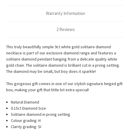
Warranty Information
2 Reviews
This truly beautifully simple 9ct white gold solitaire diamond
necklace is part of our exclusive diamond range and features a
solitaire diamond pendant hanging from a delicate quality white
gold chain. The solitaire diamond is brilliant cut in a prong setting.
The diamond may be small, but boy does it sparkle!
This gorgeous gift comes in one of our stylish signature hinged gift
box, making your gift that little bit extra special!
Natural Diamond
0.15ct Diamond Size
Solitaire diamond in prong setting
Colour grading: H
Clarity grading: SI