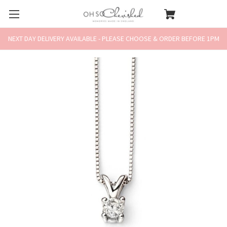
NEXT DAY DELIVERY AVAILABLE - PLEASE CHOOSE & ORDER BEFORE 1PM