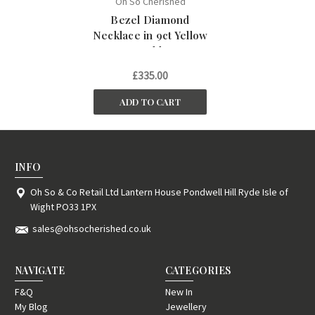
Oh So Cherished
Bezel Diamond
Necklace in 9ct Yellow
Gold
£335.00
ADD TO CART
INFO
Oh So & Co Retail Ltd Lantern House Pondwell Hill Ryde Isle of
Wight PO33 1PX
sales@ohsocherished.co.uk
NAVIGATE
CATEGORIES
F&Q
New In
My Blog
Jewellery