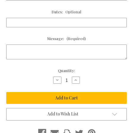
Dates:
Optional
Message:
(Required)
Current
Quantity:
Stock:
Decrease
Increase
Quantity
Quantity
of
of
Monogram
Monogram
Leather
Leather
Condolence
Condolence
Book
Book
Add to Wish List