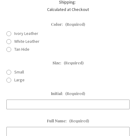
Shipping:
Calculated at Checkout
Color:
(Required)
Ivory Leather
White Leather
Tan Hide
Size:
(Required)
Small
Large
Initial:
(Required)
Full Name:
(Required)