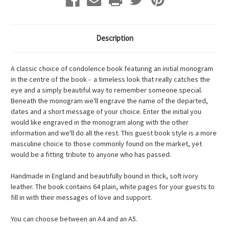
Description
A classic choice of condolence book featuring an initial monogram
in the centre of the book - a timeless look that really catches the
eye and a simply beautiful way to remember someone special.
Beneath the monogram we'll engrave the name of the departed,
dates and a short message of your choice. Enter the initial you
would like engraved in the monogram along with the other
information and we'll do all the rest. This guest book style is a more
masculine choice to those commonly found on the market, yet
would be a fitting tribute to anyone who has passed.
Handmade in England and beautifully bound in thick, soft ivory
leather. The book contains 64 plain, white pages for your guests to
fill in with their messages of love and support.
You can choose between an A4 and an A5.