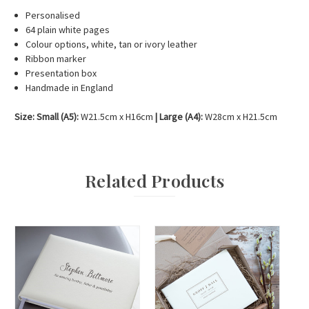
Personalised
64 plain white pages
Colour options, white, tan or ivory leather
Ribbon marker
Presentation box
Handmade in England
Size: Small (A5):
W21.5cm x H16cm
|
Large (A4):
W28cm x H21.5cm
Related Products