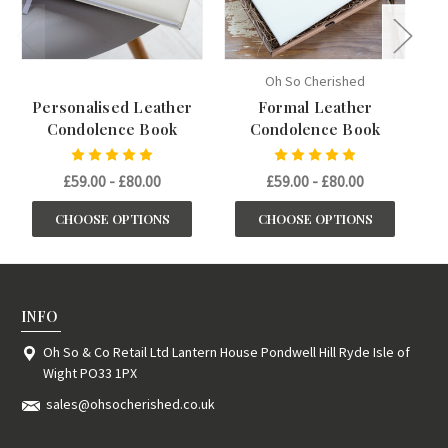
Oh So Cherished
Personalised Leather
Formal Leather
Condolence Book
Condolence Book
£59.00 - £80.00
£59.00 - £80.00
CHOOSE OPTIONS
CHOOSE OPTIONS
INFO
Oh So & Co Retail Ltd Lantern House Pondwell Hill Ryde Isle of
Wight PO33 1PX
sales@ohsocherished.co.uk