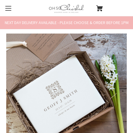
NEXT DAY DELIVERY AVAILABLE - PLEASE CHOOSE & ORDER BEFORE 1PM