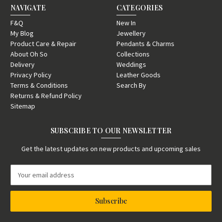
NAVIGATE
CATEGORIES
F&Q
New In
My Blog
Jewellery
Product Care & Repair
Pendants & Charms
About Oh So
Collections
Delivery
Weddings
Privacy Policy
Leather Goods
Terms & Conditions
Search By
Returns & Refund Policy
Sitemap
SUBSCRIBE TO OUR NEWSLETTER
Get the latest updates on new products and upcoming sales
E
m
a
i
l
A