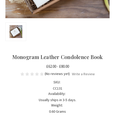
Monogram Leather Condolence Book
£62.00 - £80.00
(No reviews yet)
Write a Review
SKU:
CC131
Availability:
Usually ships in 3-5 days.
Weight:
0.60 Grams