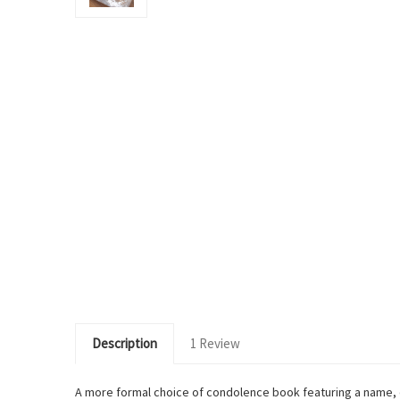
Description
1 Review
A more formal choice of condolence book featuring a name, d