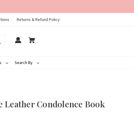
tions
Returns & Refund Policy
ds
Search By
e Leather Condolence Book