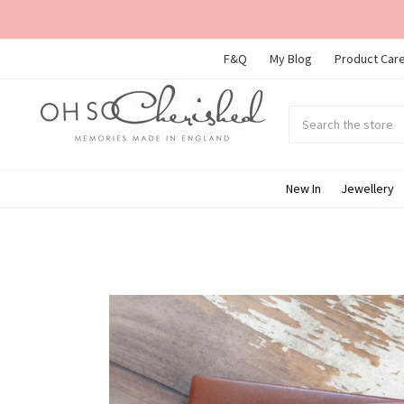
F&Q
My Blog
Product Care
Search
Submit
search
New In
Jewellery