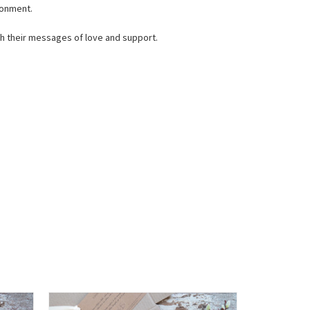
ronment.
ith their messages of love and support.