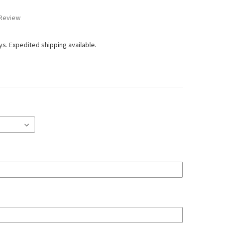
 Review
ays. Expedited shipping available.