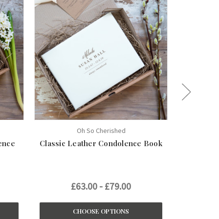
Oh So Cherished
ence
Classic Leather Condolence Book
Persona
£63.00 - £79.00
£
CHOOSE OPTIONS