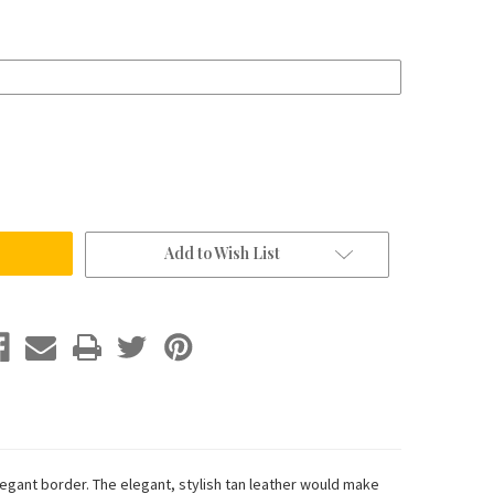
Add to Wish List
egant border. The elegant, stylish tan leather would make