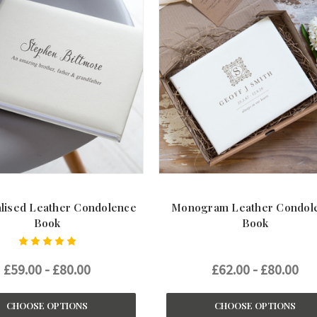
lised Leather Condolence
Monogram Leather Condol
Book
Book
£59.00 - £80.00
£62.00 - £80.00
CHOOSE OPTIONS
CHOOSE OPTIONS