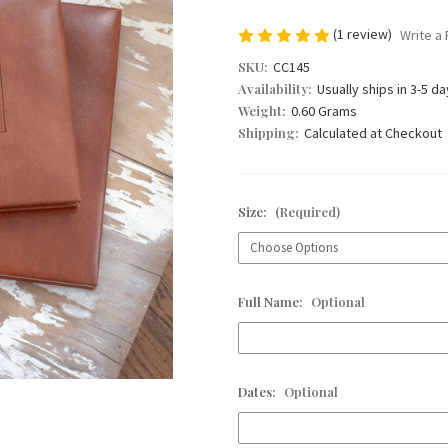
(1 review)
Write a
SKU:
CC145
Availability:
Usually ships in 3-5 d
Weight:
0.60 Grams
Shipping:
Calculated at Checkout
Size:
(Required)
Full Name:
Optional
Dates:
Optional