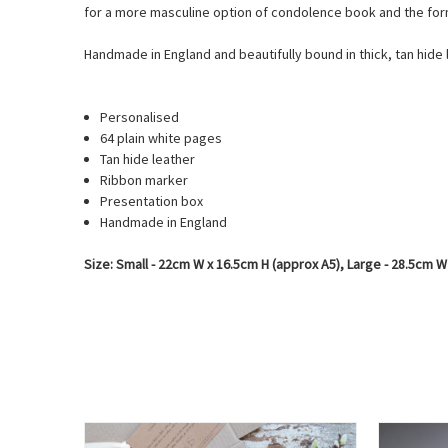
for a more masculine option of condolence book and the for
Handmade in England and beautifully bound in thick, tan hide 
Personalised
64 plain white pages
Tan hide leather
Ribbon marker
Presentation box
Handmade in England
Size: Small - 22cm W x 16.5cm H (approx A5), Large - 28.5cm W