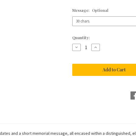
Message:
Optional
Current
Quantity:
Stock:
Decrease
Increase
Quantity
Quantity
of
of
Formal
Formal
Tan
Tan
Hide
Hide
Leather
Leather
Condolence
Condolence
Book
Book
ates and a short memorial message, all encased within a distinguished, el