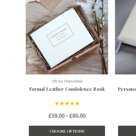
Oh So Cherished
Formal Leather Condolence Book
Persona
£59.00 - £80.00
CHOOSE OPTIONS