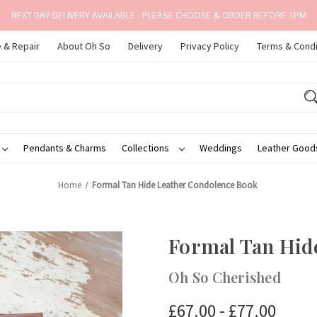
NEXT DAY DELIVERY AVAILABLE - PLEASE CHOOSE & ORDER BEFORE 1PM
 & Repair
About Oh So
Delivery
Privacy Policy
Terms & Condi
Pendants & Charms
Collections
Weddings
Leather Goo
Home
Formal Tan Hide Leather Condolence Book
Formal Tan Hid
Oh So Cherished
£67.00 - £77.00