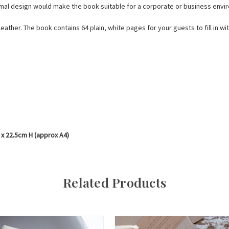
mal design would make the book suitable for a corporate or business envi
leather. The book contains 64 plain, white pages for your guests to fill in w
 x 22.5cm H (approx A4)
Related Products