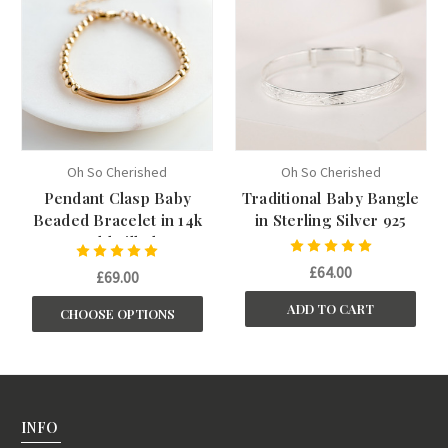
Oh So Cherished
Oh So Cherished
Pendant Clasp Baby
Traditional Baby Bangle
Beaded Bracelet in 14k
in Sterling Silver 925
Gold Filled
£64.00
£69.00
ADD TO CART
CHOOSE OPTIONS
INFO