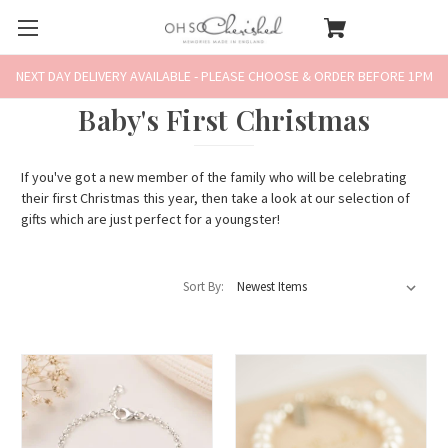
NEXT DAY DELIVERY AVAILABLE - PLEASE CHOOSE & ORDER BEFORE 1PM
Baby's First Christmas
If you've got a new member of the family who will be celebrating
their first Christmas this year, then take a look at our selection of
gifts which are just perfect for a youngster!
Sort By: