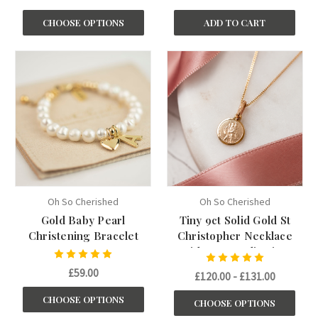
CHOOSE OPTIONS
ADD TO CART
Oh So Cherished
Oh So Cherished
Gold Baby Pearl
Tiny 9ct Solid Gold St
Christening Bracelet
Christopher Necklace
with Personalisation
£59.00
£120.00 - £131.00
CHOOSE OPTIONS
CHOOSE OPTIONS