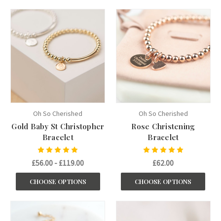
Oh So Cherished
Oh So Cherished
Gold Baby St Christopher
Rose Christening
Bracelet
Bracelet
£56.00 - £119.00
£62.00
CHOOSE OPTIONS
CHOOSE OPTIONS