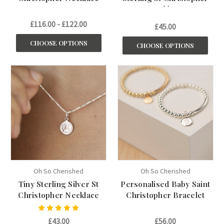
Necklace
£116.00 - £122.00
£45.00
CHOOSE OPTIONS
CHOOSE OPTIONS
Oh So Cherished
Oh So Cherished
Tiny Sterling Silver St
Personalised Baby Saint
Christopher Necklace
Christopher Bracelet
£43.00
£56.00