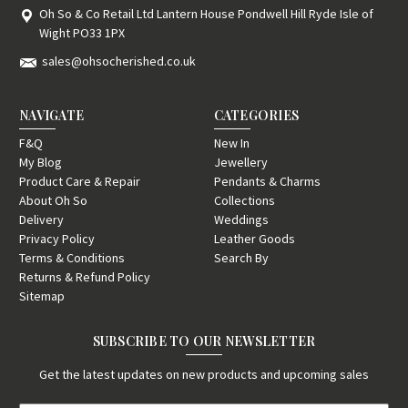
Oh So & Co Retail Ltd Lantern House Pondwell Hill Ryde Isle of
Wight PO33 1PX
sales@ohsocherished.co.uk
NAVIGATE
CATEGORIES
F&Q
New In
My Blog
Jewellery
Product Care & Repair
Pendants & Charms
About Oh So
Collections
Delivery
Weddings
Privacy Policy
Leather Goods
Terms & Conditions
Search By
Returns & Refund Policy
Sitemap
SUBSCRIBE TO OUR NEWSLETTER
Get the latest updates on new products and upcoming sales