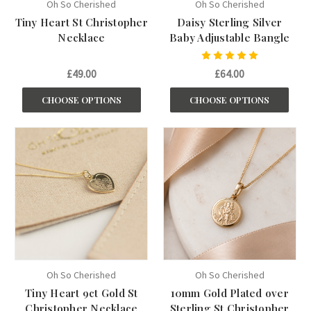
Oh So Cherished
Oh So Cherished
Tiny Heart St Christopher
Daisy Sterling Silver
Necklace
Baby Adjustable Bangle
£49.00
£64.00
CHOOSE OPTIONS
CHOOSE OPTIONS
Oh So Cherished
Oh So Cherished
Tiny Heart 9ct Gold St
10mm Gold Plated over
Christopher Necklace
Sterling St Christopher