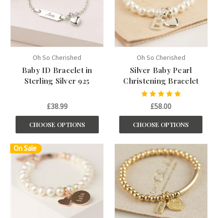
Oh So Cherished
Oh So Cherished
Baby ID Bracelet in
Silver Baby Pearl
Sterling Silver 925
Christening Bracelet
£38.99
£58.00
CHOOSE OPTIONS
CHOOSE OPTIONS
On Sale