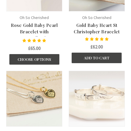
Oh So Cherished
Oh So Cherished
Rose Gold Baby Pearl
Gold Baby Heart St
Bracelet with
Christopher Bracelet
Personalisation
£62.00
£65.00
ADD TO CART
CHOOSE OPTIONS