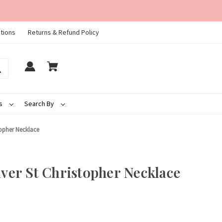
tions
Returns & Refund Policy
ds
Search By
stopher Necklace
lver St Christopher Necklace