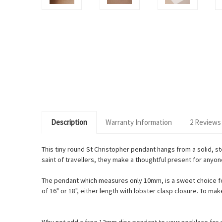
Description
Warranty Information
2 Reviews
This tiny round St Christopher pendant hangs from a solid, ste
saint of travellers, they make a thoughtful present for anyon
The pendant which measures only 10mm, is a sweet choice for 
of 16" or 18", either length with lobster clasp closure. To m