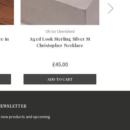
Oh So Cherished
e in
Aged Look Sterling Silver St
Tiny Heart
Christopher Necklace
£45.00
£1
ADD TO CART
 NEWSLETTER
on new products and upcoming