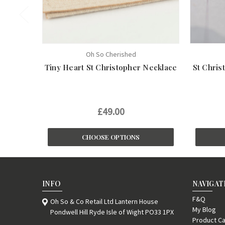
Oh So Cherished
Tiny Heart St Christopher Necklace
St Chris
£49.00
CHOOSE OPTIONS
INFO
NAVIGAT
F&Q
Oh So & Co Retail Ltd Lantern House
My Blog
Pondwell Hill Ryde Isle of Wight PO33 1PX
Product Ca