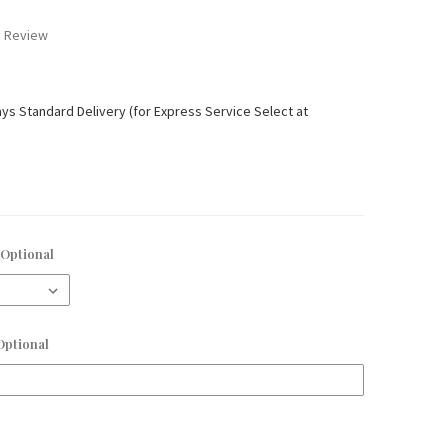
a Review
ays Standard Delivery (for Express Service Select at
Optional
Optional