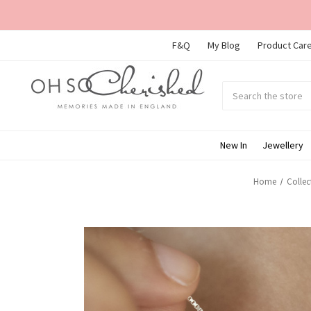
F&Q
My Blog
Product Care
Search
Submit
search
New In
Jewellery
Home
Collec