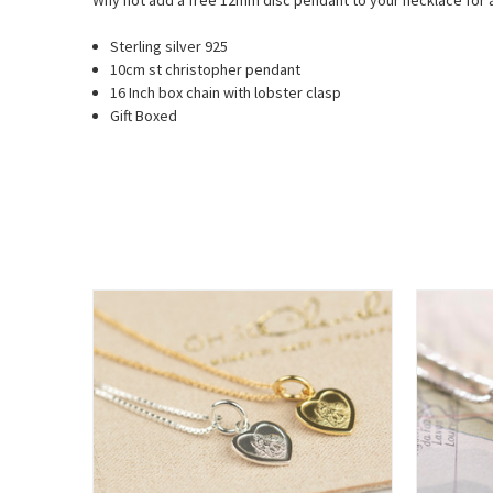
Why not add a free 12mm disc pendant to your necklace for a
Sterling silver 925
10cm st christopher pendant
16 Inch box chain with lobster clasp
Gift Boxed