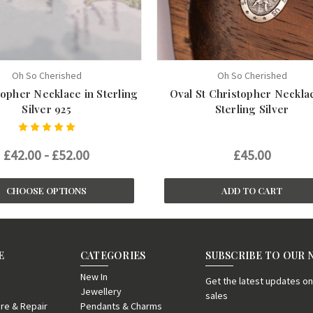
Oh So Cherished
Oh So Cherished
topher Necklace in Sterling
Oval St Christopher Necklac
Silver 925
Sterling Silver
£42.00 - £52.00
£45.00
CHOOSE OPTIONS
ADD TO CART
E
CATEGORIES
SUBSCRIBE TO OUR
New In
Get the latest updates 
Jewellery
sales
re & Repair
Pendants & Charms