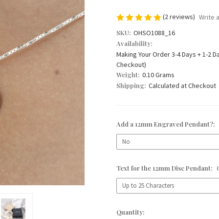
(2 reviews)
Write 
SKU:
OHSO1088_16
Availability:
Making Your Order 3-4 Days + 1-2 D
Checkout)
Weight:
0.10 Grams
Shipping:
Calculated at Checkout
Add a 12mm Engraved Pendant?:
Text for the 12mm Disc Pendant:
Current
Quantity: