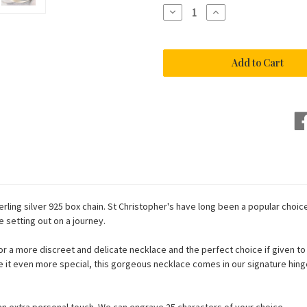
Stock:
Decrease
Increase
Quantity
Quantity
of
of
Tiny
Tiny
Sterling
Sterling
Silver
Silver
St
St
Christopher
Christopher
Necklace
Necklace
rling silver 925 box chain. St Christopher's have long been a popular choice
e setting out on a journey.
a more discreet and delicate necklace and the perfect choice if given to a 
ake it even more special, this gorgeous necklace comes in our signature hinge