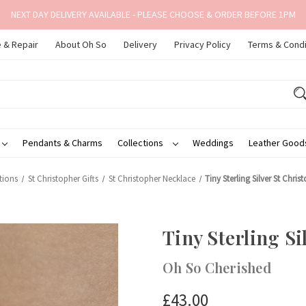
NEXT DAY DELIVERY AVAILABLE - PLEASE CHOOSE & ORDER BEFORE 1PM
 & Repair
About Oh So
Delivery
Privacy Policy
Terms & Condi
Pendants & Charms
Collections
Weddings
Leather Goo
tions
St Christopher Gifts
St Christopher Necklace
Tiny Sterling Silver St Chri
Tiny Sterling Si
Oh So Cherished
£43.00