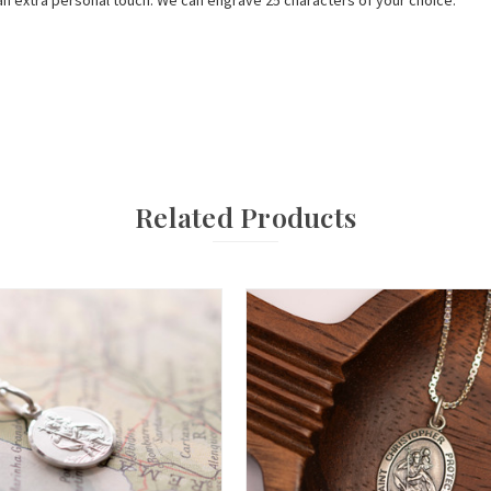
n extra personal touch. We can engrave 25 characters of your choice.
Related Products