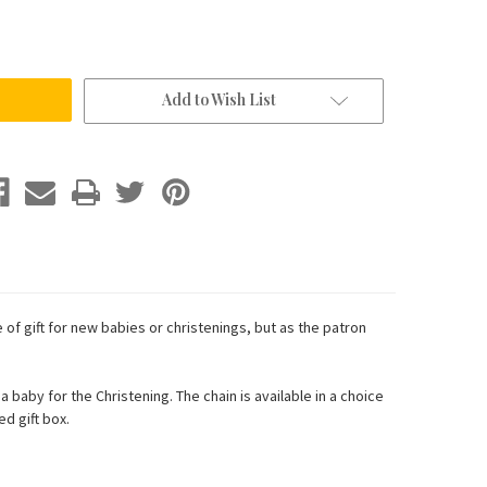
Add to Wish List
 of gift for new babies or christenings, but as the patron
baby for the Christening. The chain is available in a choice
d gift box.