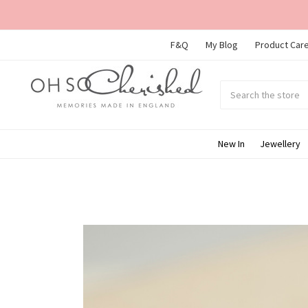
F&Q
My Blog
Product Care
Search
Submit
search
New In
Jewellery