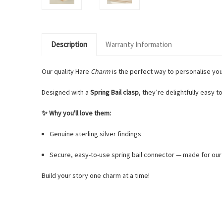
Description
Warranty Information
Our quality Hare
Charm
is the perfect way to personalise yo
Designed with a
Spring Bail clasp
, they’re delightfully easy to
✨ Why you'll love them:
Genuine sterling silver findings
Secure, easy-to-use spring bail connector — made for ou
Build your story one charm at a time!