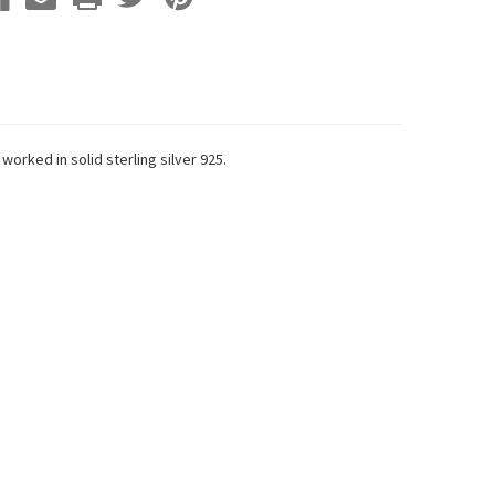
orked in solid sterling silver 925.