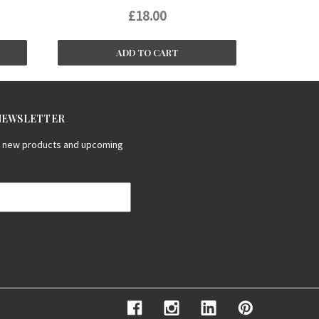
£18.00
ADD TO CART
 NEWSLETTER
on new products and upcoming