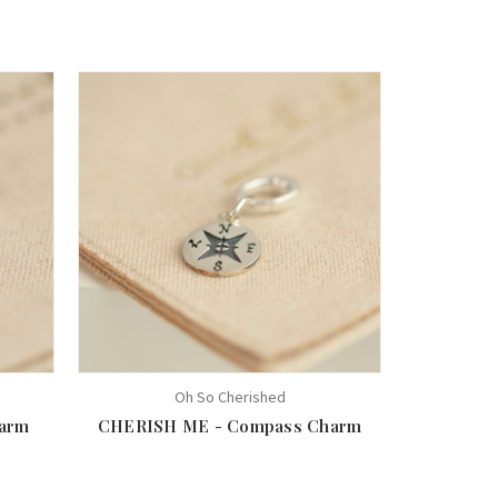
Oh So Cherished
arm
CHERISH ME - Compass Charm