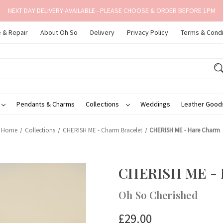
NEXT DAY DELIVERY AVAILABLE - PLEASE CHOOSE & ORDER BEFORE 1PM
 & Repair
About Oh So
Delivery
Privacy Policy
Terms & Condi
Pendants & Charms
Collections
Weddings
Leather Goo
Home
Collections
CHERISH ME - Charm Bracelet
CHERISH ME - Hare Charm
CHERISH ME - 
Oh So Cherished
£29.00