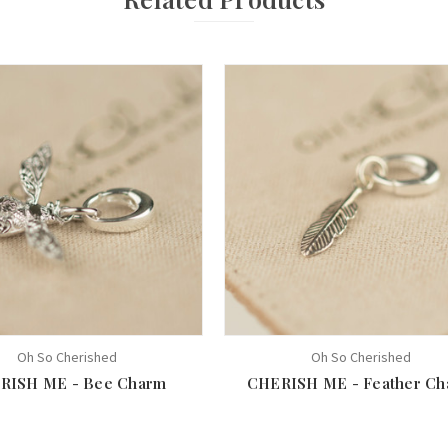
Oh So Cherished
Oh So Cherished
RISH ME - Bee Charm
CHERISH ME - Feather Ch