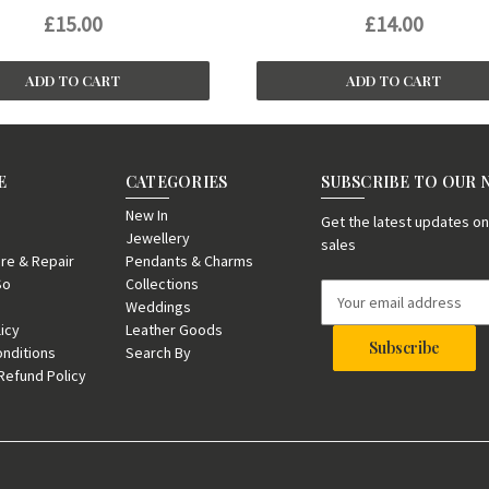
£15.00
£14.00
ADD TO CART
ADD TO CART
E
CATEGORIES
SUBSCRIBE TO OUR
New In
Get the latest updates 
Jewellery
sales
re & Repair
Pendants & Charms
So
Collections
E
Weddings
m
licy
Leather Goods
a
nditions
Search By
i
Refund Policy
l
A
d
d
r