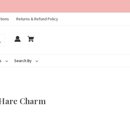
tions
Returns & Refund Policy
ds
Search By
Hare Charm