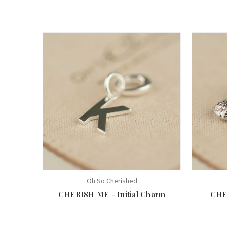
Oh So Cherished
CHERISH ME - Initial Charm
CHE