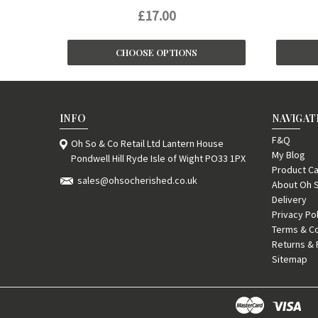
£17.00
CHOOSE OPTIONS
INFO
NAVIGAT
F&Q
Oh So & Co Retail Ltd Lantern House
My Blog
Pondwell Hill Ryde Isle of Wight PO33 1PX
Product Ca
sales@ohsocherished.co.uk
About Oh 
Delivery
Privacy Po
Terms & Co
Returns & 
Sitemap