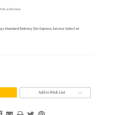
rite a Review
ays Standard Delivery (for Express Service Select at
Add to Wish List