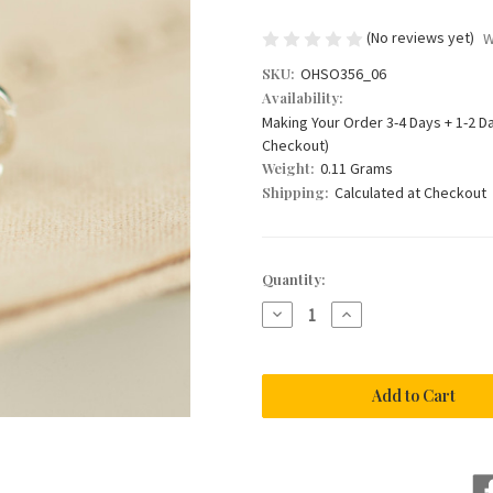
(No reviews yet)
W
SKU:
OHSO356_06
Availability:
Making Your Order 3-4 Days + 1-2 D
Checkout)
Weight:
0.11 Grams
Shipping:
Calculated at Checkout
Current
Quantity:
Stock:
Decrease
Increase
Quantity
Quantity
of
of
CHERISH
CHERISH
ME
ME
-
-
Hare
Hare
Charm
Charm