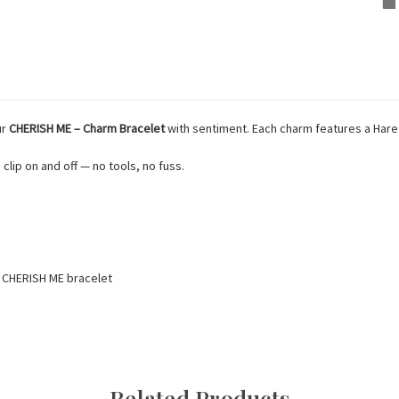
ur
CHERISH ME – Charm Bracelet
with sentiment. Each charm features a Hare w
 clip on and off — no tools, no fuss.
r CHERISH ME bracelet
Related Products