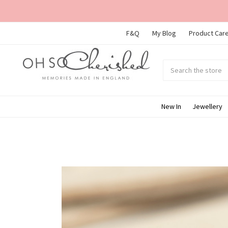
F&Q
My Blog
Product Care
Search
Submit
search
New In
Jewellery