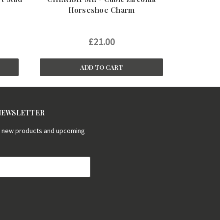
Horseshoe Charm
£21.00
ADD TO CART
 NEWSLETTER
on new products and upcoming