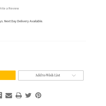
rite a Review
ys. Next Day Delivery Available.
Add to Wish List