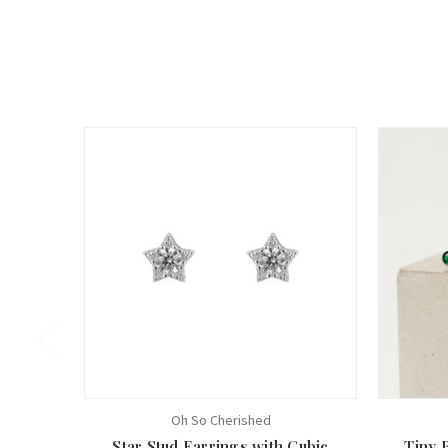
Oh So Cherished
Star Stud Earrings with Cubic
Tiny 