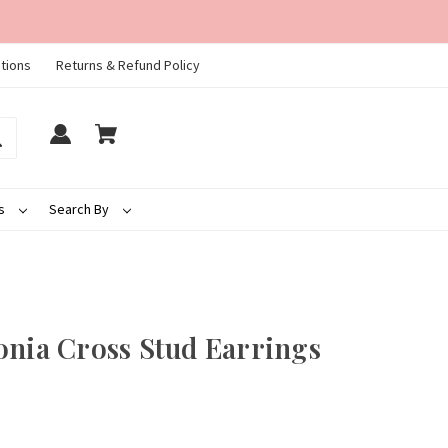
tions
Returns & Refund Policy
ds
Search By
onia Cross Stud Earrings