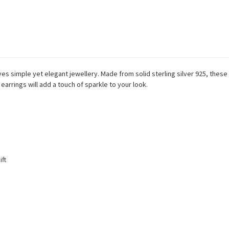
es simple yet elegant jewellery. Made from solid sterling silver 925, these
earrings will add a touch of sparkle to your look.
ift