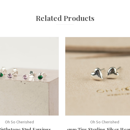
Related Products
Oh So Cherished
Oh So Cherished
Birthstone Stud Earrings
4mm Tiny Sterling Silver Hear