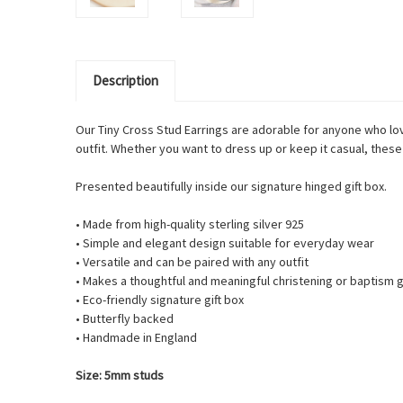
Description
Our Tiny Cross Stud Earrings are adorable for anyone who lov
outfit. Whether you want to dress up or keep it casual, these 
Presented beautifully inside our signature hinged gift box.
• Made from high-quality sterling silver 925
• Simple and elegant design suitable for everyday wear
• Versatile and can be paired with any outfit
• Makes a thoughtful and meaningful christening or baptism g
• Eco-friendly signature gift box
• Butterfly backed
• Handmade in England
Size: 5mm studs