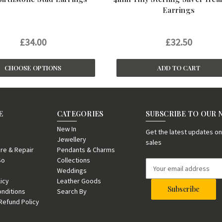
Earrings
£34.00
£32.50
CHOOSE OPTIONS
ADD TO CART
E
CATEGORIES
SUBSCRIBE TO OUR
New In
Get the latest updates 
Jewellery
sales
re & Repair
Pendants & Charms
So
Collections
E
Weddings
m
licy
Leather Goods
a
nditions
Search By
i
Refund Policy
l
A