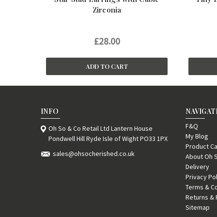
Zirconia
£28.00
ADD TO CART
INFO
NAVIGAT
F&Q
Oh So & Co Retail Ltd Lantern House
My Blog
Pondwell Hill Ryde Isle of Wight PO33 1PX
Product Ca
sales@ohsocherished.co.uk
About Oh 
Delivery
Privacy Po
Terms & Co
Returns & 
Sitemap