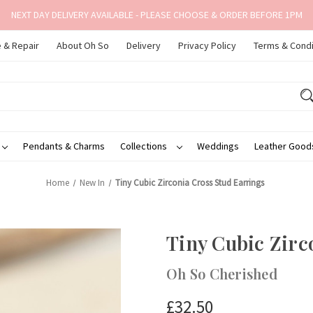
NEXT DAY DELIVERY AVAILABLE - PLEASE CHOOSE & ORDER BEFORE 1PM
 & Repair
About Oh So
Delivery
Privacy Policy
Terms & Condi
Pendants & Charms
Collections
Weddings
Leather Goo
Home
New In
Tiny Cubic Zirconia Cross Stud Earrings
Tiny Cubic Zirc
Oh So Cherished
£32.50