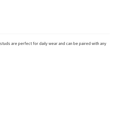
 studs are perfect for daily wear and can be paired with any