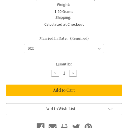
Weight:
1.20 Grams
Shipping:
Calculated at Checkout
Married In Date:
(Required)
Current
Quantity:
Stock:
Decrease
Increase
Quantity
Quantity
of
of
The
The
Something
Something
Blue
Blue
Pin
Pin
Add to Wish List