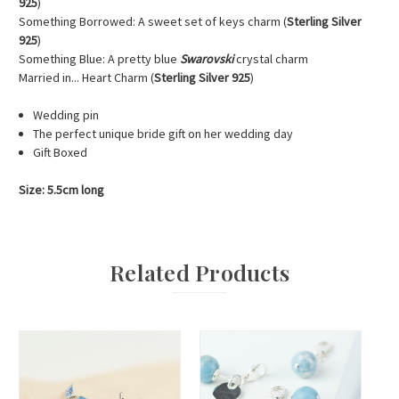
925
)
Something Borrowed: A sweet set of keys charm (
Sterling Silver
925
)
Something Blue: A pretty blue
Swarovski
crystal charm
Married in... Heart Charm (
Sterling Silver 925
)
Wedding pin
The perfect unique bride gift on her wedding day
Gift Boxed
Size: 5.5cm long
Related Products