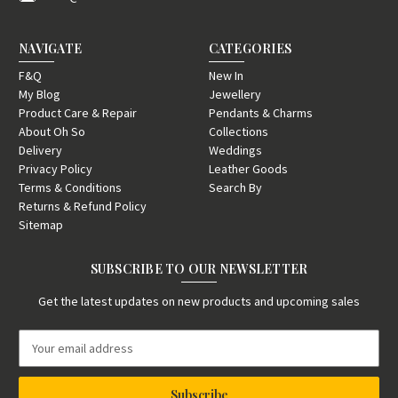
NAVIGATE
CATEGORIES
F&Q
New In
My Blog
Jewellery
Product Care & Repair
Pendants & Charms
About Oh So
Collections
Delivery
Weddings
Privacy Policy
Leather Goods
Terms & Conditions
Search By
Returns & Refund Policy
Sitemap
SUBSCRIBE TO OUR NEWSLETTER
Get the latest updates on new products and upcoming sales
E
m
a
i