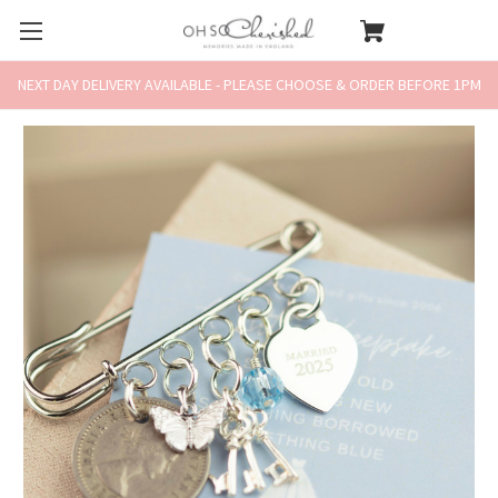
NEXT DAY DELIVERY AVAILABLE - PLEASE CHOOSE & ORDER BEFORE 1PM