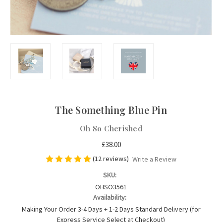
The Something Blue Pin
Oh So Cherished
£38.00
(12 reviews)
Write a Review
SKU:
OHSO3561
Availability:
Making Your Order 3-4 Days + 1-2 Days Standard Delivery (for
Express Service Select at Checkout)