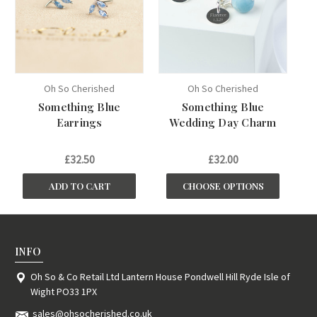
Oh So Cherished
Oh So Cherished
Something Blue
Something Blue
Earrings
Wedding Day Charm
£32.50
£32.00
ADD TO CART
CHOOSE OPTIONS
INFO
Oh So & Co Retail Ltd Lantern House Pondwell Hill Ryde Isle of
Wight PO33 1PX
sales@ohsocherished.co.uk