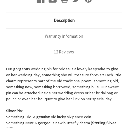
Description
Warranty Information
12 Reviews
Our gorgeous wedding pin for brides is a lovely keepsake to give
on her wedding day, something she will treasure forever! Each little
charm represents part of the old traditional poem, something old,
something new, something borrowed, something blue. Our sweet
pin can be attached inside her wedding dress or her bridal bag or
pouch or even her bouquet to give her luck on her special day.
Silver Pin:
Something Old: A
genuine
old lucky six pence coin
Something New: A gorgeous new butterfly charm (
Sterling Silver