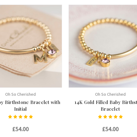
Oh So Cherished
Oh So Cherished
y Birthstone Bracelet with
14K Gold Filled Baby Births
Initial
Bracelet
£54.00
£54.00