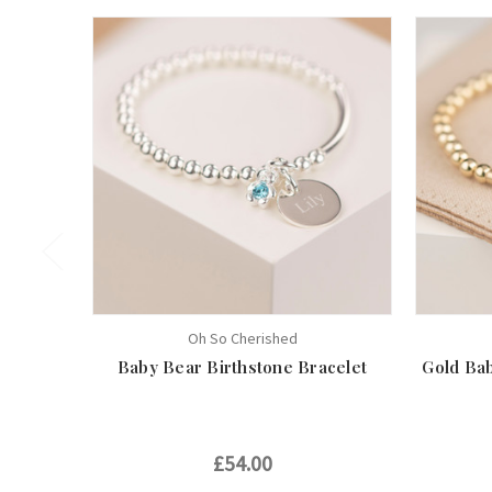
Oh So Cherished
Baby Bear Birthstone Bracelet
Gold Bab
£54.00