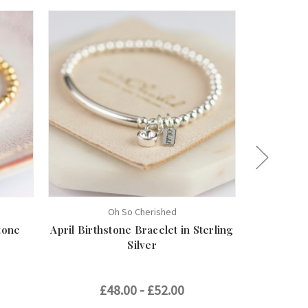
Oh So Cherished
tone
April Birthstone Bracelet in Sterling
May Births
Silver
£48.00 - £52.00
£