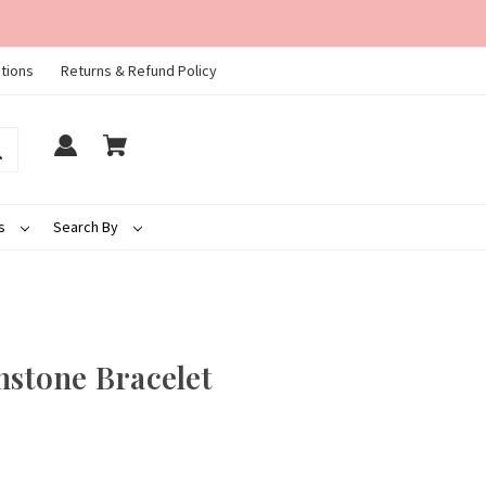
tions
Returns & Refund Policy
ds
Search By
hstone Bracelet