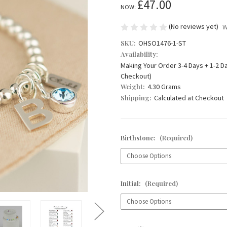
£47.00
NOW:
(No reviews yet)
W
SKU:
OHSO1476-1-ST
Availability:
Making Your Order 3-4 Days + 1-2 D
Checkout)
Weight:
4.30 Grams
Shipping:
Calculated at Checkout
Birthstone:
(Required)
Initial:
(Required)