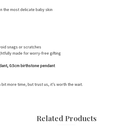
en the most delicate baby skin
oid snags or scratches
htfully made for worry-free gifting
endant, 0.5cm birthstone pendant
a bit more time, but trust us, it’s worth the wait.
Related Products