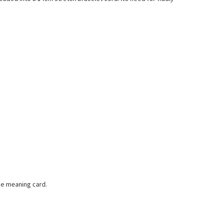
one meaning card.