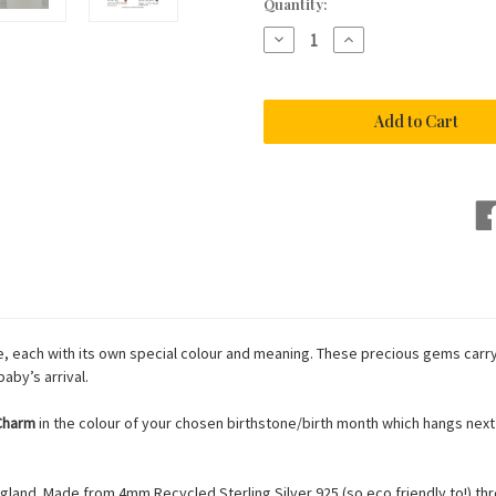
Current
Quantity:
Stock:
Decrease
Increase
Quantity
Quantity
of
of
Silver
Silver
Baby
Baby
Birthstone
Birthstone
Bracelet
Bracelet
, each with its own special colour and meaning. These precious gems carry 
aby’s arrival.
 Charm
in the colour of your chosen birthstone/birth month which hangs next t
land. Made from 4mm Recycled Sterling Silver 925 (so eco friendly to!) thr