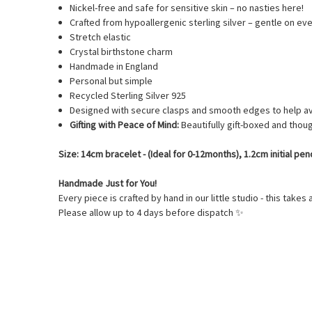
Nickel-free and safe for sensitive skin – no nasties here!
Crafted from hypoallergenic sterling silver – gentle on ev
Stretch elastic
Crystal birthstone charm
Handmade in England
Personal but simple
Recycled Sterling Silver 925
Designed with secure clasps and smooth edges to help av
Gifting with Peace of Mind:
Beautifully gift-boxed and thoug
Size: 14cm bracelet - (Ideal for 0-12months), 1.2cm initial p
Handmade Just for You!
Every piece is crafted by hand in our little studio - this takes 
Please allow up to 4 days before dispatch
✨