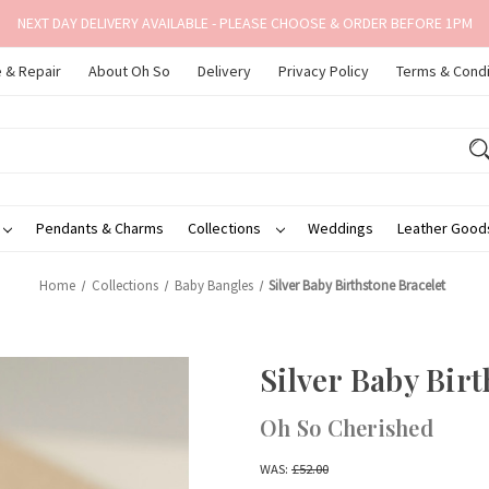
NEXT DAY DELIVERY AVAILABLE - PLEASE CHOOSE & ORDER BEFORE 1PM
 & Repair
About Oh So
Delivery
Privacy Policy
Terms & Condi
Pendants & Charms
Collections
Weddings
Leather Goo
Home
Collections
Baby Bangles
Silver Baby Birthstone Bracelet
Silver Baby Birt
Oh So Cherished
WAS:
£52.00