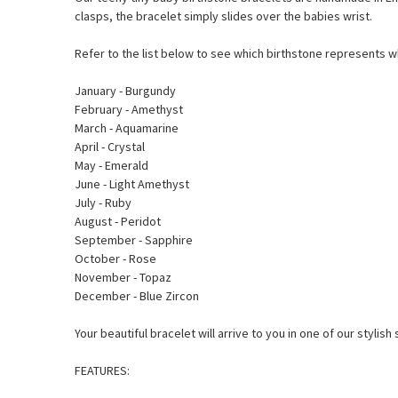
clasps, the bracelet simply slides over the babies wrist.
Refer to the list below to see which birthstone represents 
January - Burgundy
February - Amethyst
March - Aquamarine
April - Crystal
May - Emerald
June - Light Amethyst
July - Ruby
August - Peridot
September - Sapphire
October - Rose
November - Topaz
December - Blue Zircon
Your beautiful bracelet will arrive to you in one of our styli
FEATURES: