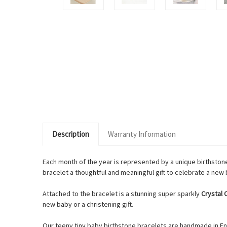
Description
Warranty Information
Each month of the year is represented by a unique birthstone
bracelet a thoughtful and meaningful gift to celebrate a new b
Attached to the bracelet is a stunning super sparkly
Crystal
new baby or a christening gift.
Our teeny tiny baby birthstone bracelets are handmade in Eng