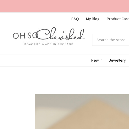
F&Q
My Blog
Product Care
Search
Submit
search
New In
Jewellery