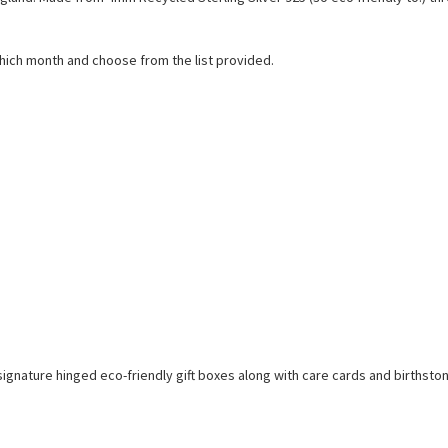
which month and choose from the list provided.
sh signature hinged eco-friendly gift boxes along with care cards and birthst