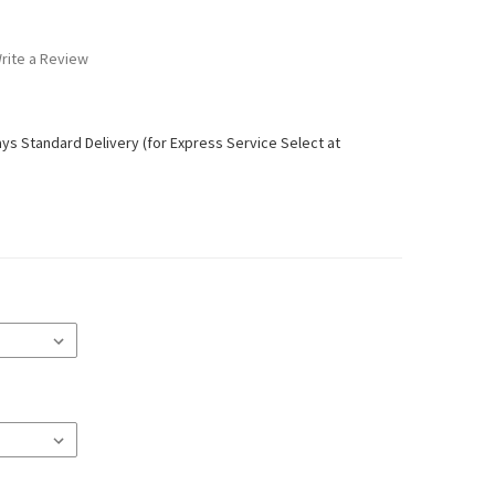
rite a Review
ays Standard Delivery (for Express Service Select at