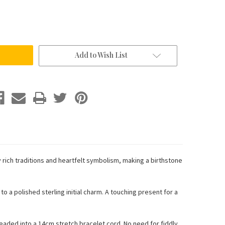
Add to Wish List
rich traditions and heartfelt symbolism, making a birthstone
o a polished sterling initial charm. A touching present for a
eaded into a 14cm stretch bracelet cord. No need for fiddly