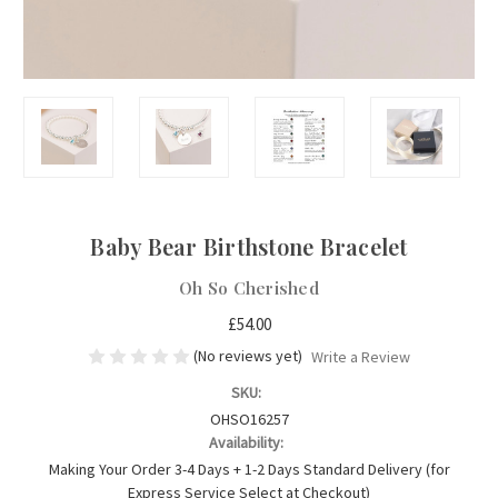
Baby Bear Birthstone Bracelet
Oh So Cherished
£54.00
(No reviews yet)
Write a Review
SKU:
OHSO16257
Availability:
Making Your Order 3-4 Days + 1-2 Days Standard Delivery (for
Express Service Select at Checkout)