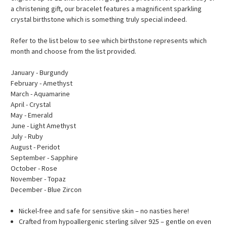
a christening gift, our bracelet features a magnificent sparkling
crystal birthstone which is something truly special indeed.
Refer to the list below to see which birthstone represents which
month and choose from the list provided.
January - Burgundy
February - Amethyst
March - Aquamarine
April - Crystal
May - Emerald
June - Light Amethyst
July - Ruby
August - Peridot
September - Sapphire
October - Rose
November - Topaz
December - Blue Zircon
Nickel-free and safe for sensitive skin – no nasties here!
Crafted from hypoallergenic sterling silver 925 – gentle on even