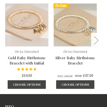
On Sale
Oh So Cherished
Oh So Cherished
Gold Baby Birthstone
Silver Baby Birthstone
Bracelet with Initial
Bracelet
£54.00
£47.00
NOW:
WAS:
£52.00
CHOOSE OPTIONS
CHOOSE OPTIONS
INFO