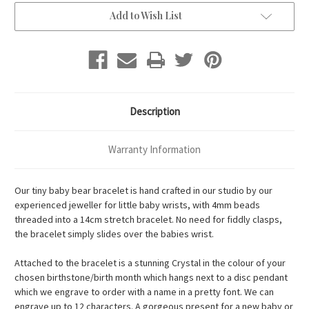
Add to Wish List
Description
Warranty Information
Our tiny baby bear bracelet is hand crafted in our studio by our
experienced jeweller for little baby wrists, with 4mm beads
threaded into a 14cm stretch bracelet. No need for fiddly clasps,
the bracelet simply slides over the babies wrist.
Attached to the bracelet is a stunning Crystal in the colour of your
chosen birthstone/birth month which hangs next to a disc pendant
which we engrave to order with a name in a pretty font. We can
engrave up to 12 characters. A gorgeous present for a new baby or