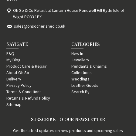
Oh So & Co Retail Ltd Lantern House Pondwell Hill Ryde Isle of
Wight PO33 1PX
sales@ohsocherished.co.uk
NAVIGATE
CATEGORIES
F&Q
New In
My Blog
Jewellery
Product Care & Repair
Pendants & Charms
About Oh So
Collections
Delivery
Weddings
Privacy Policy
Leather Goods
Terms & Conditions
Search By
Returns & Refund Policy
Sitemap
SUBSCRIBE TO OUR NEWSLETTER
Get the latest updates on new products and upcoming sales