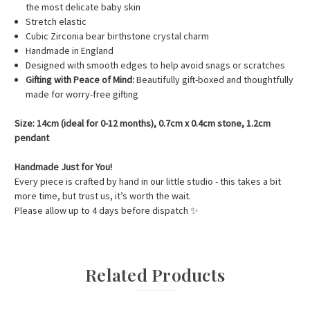
the most delicate baby skin
Stretch elastic
Cubic Zirconia bear birthstone crystal charm
Handmade in England
Designed with smooth edges to help avoid snags or scratches
Gifting with Peace of Mind:
Beautifully gift-boxed and thoughtfully
made for worry-free gifting
Size: 14cm (ideal for 0-12 months), 0.7cm x 0.4cm stone, 1.2cm
pendant
Handmade Just for You!
Every piece is crafted by hand in our little studio - this takes a bit
more time, but trust us, it’s worth the wait.
Please allow up to 4 days before dispatch
✨
Related Products