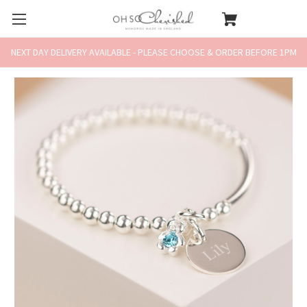
NEXT DAY DELIVERY AVAILABLE - PLEASE CHOOSE & ORDER BEFORE 1PM