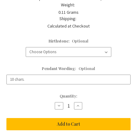
Weight:
0.11 Grams
Shipping:
Calculated at Checkout
Birthstone:
Optional
Pendant Wording:
Optional
Current
Quantity:
Stock:
Decrease
Increase
Quantity
Quantity
of
of
Baby
Baby
Bear
Bear
Birthstone
Birthstone
Bracelet
Bracelet