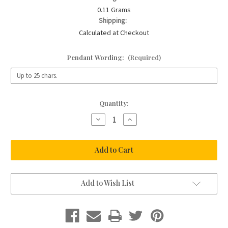
0.11 Grams
Shipping:
Calculated at Checkout
Pendant Wording:
(Required)
Current
Quantity:
Stock:
Decrease
Increase
Quantity
Quantity
of
of
Rose
Rose
Clasp
Clasp
Charm
Charm
Bracelet
Bracelet
Add to Wish List