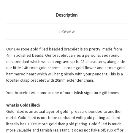
Description
1 Review
Our 14K rose gold filled beaded bracelet is so pretty, made from
4mm polished beads. Our bracelet carries a personalised round
disc pendant which we can engrave up to 25 characters, along side
our little 14K rose gold charms - a rose gold flower and a rose gold
hammered heart which will hang nicely with your pendant. This is a
lobster clasp bracelet with 20mm extender chain.
Your bracelet will come in one of our stylish signature gift boxes.
What is Gold Filled?
Gold filled is an actual layer of gold - pressure bonded to another
metal. Gold filled is not to be confused with gold plating as filled
literally has 100% more gold than gold plating. Gold filled is much
more valuable and tarnish resistant. It does not flake off, rub off or