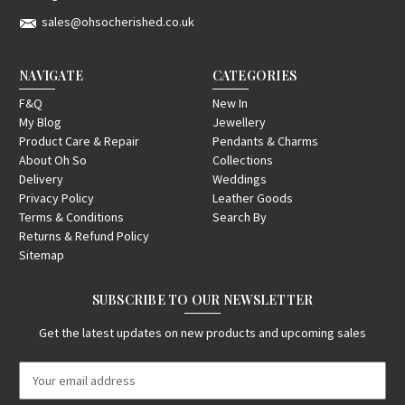
sales@ohsocherished.co.uk
NAVIGATE
CATEGORIES
F&Q
New In
My Blog
Jewellery
Product Care & Repair
Pendants & Charms
About Oh So
Collections
Delivery
Weddings
Privacy Policy
Leather Goods
Terms & Conditions
Search By
Returns & Refund Policy
Sitemap
SUBSCRIBE TO OUR NEWSLETTER
Get the latest updates on new products and upcoming sales
E
m