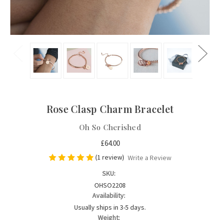
Rose Clasp Charm Bracelet
Oh So Cherished
£64.00
(1 review)
Write a Review
SKU:
OHSO2208
Availability:
Usually ships in 3-5 days.
Weight: