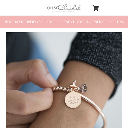
NEXT DAY DELIVERY AVAILABLE - PLEASE CHOOSE & ORDER BEFORE 1PM