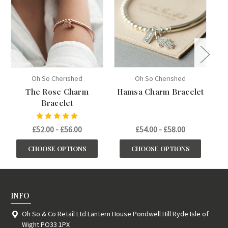
Oh So Cherished
Oh So Cherished
The Rose Charm
Hamsa Charm Bracelet
Bracelet
£52.00 - £56.00
£54.00 - £58.00
CHOOSE OPTIONS
CHOOSE OPTIONS
INFO
Oh So & Co Retail Ltd Lantern House Pondwell Hill Ryde Isle of
Wight PO33 1PX