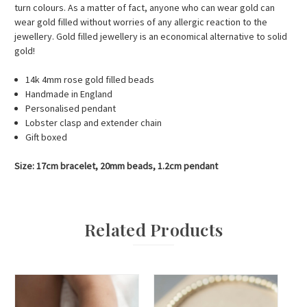
turn colours. As a matter of fact, anyone who can wear gold can
wear gold filled without worries of any allergic reaction to the
jewellery. Gold filled jewellery is an economical alternative to solid
gold!
14k 4mm rose gold filled beads
Handmade in England
Personalised pendant
Lobster clasp and extender chain
Gift boxed
Size: 17cm bracelet, 20mm beads, 1.2cm pendant
Related Products