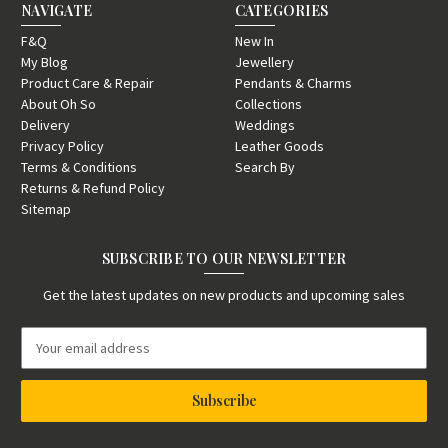
NAVIGATE
CATEGORIES
F&Q
New In
My Blog
Jewellery
Product Care & Repair
Pendants & Charms
About Oh So
Collections
Delivery
Weddings
Privacy Policy
Leather Goods
Terms & Conditions
Search By
Returns & Refund Policy
Sitemap
SUBSCRIBE TO OUR NEWSLETTER
Get the latest updates on new products and upcoming sales
E
m
a
i
l
A