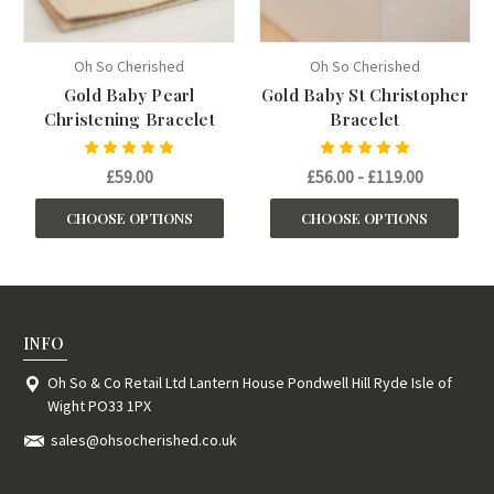
Oh So Cherished
Oh So Cherished
Gold Baby Pearl
Gold Baby St Christopher
Christening Bracelet
Bracelet
£59.00
£56.00 - £119.00
CHOOSE OPTIONS
CHOOSE OPTIONS
INFO
Oh So & Co Retail Ltd Lantern House Pondwell Hill Ryde Isle of
Wight PO33 1PX
sales@ohsocherished.co.uk