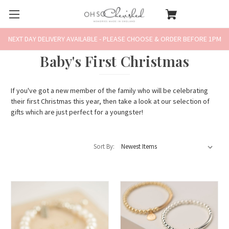
NEXT DAY DELIVERY AVAILABLE - PLEASE CHOOSE & ORDER BEFORE 1PM
Baby's First Christmas
If you've got a new member of the family who will be celebrating
their first Christmas this year, then take a look at our selection of
gifts which are just perfect for a youngster!
Sort By: