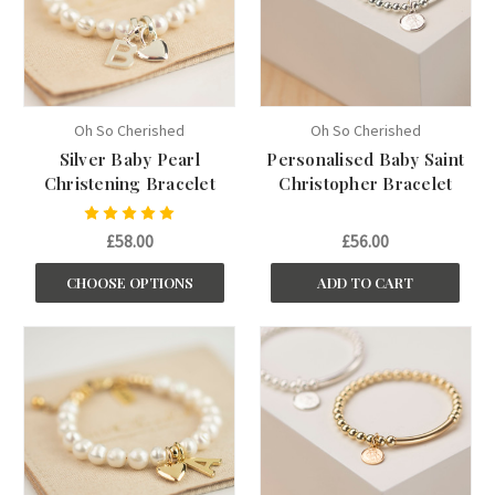
Oh So Cherished
Oh So Cherished
Silver Baby Pearl
Personalised Baby Saint
Christening Bracelet
Christopher Bracelet
£58.00
£56.00
CHOOSE OPTIONS
ADD TO CART