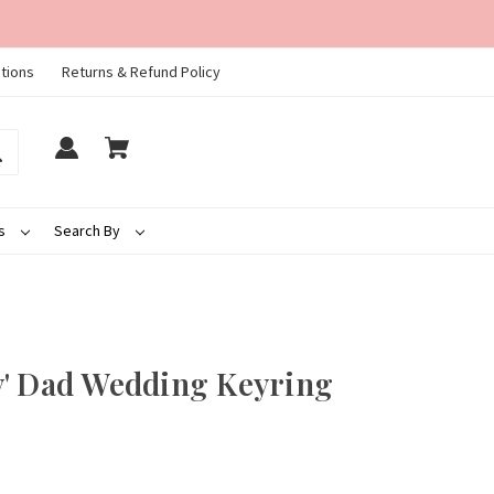
tions
Returns & Refund Policy
ds
Search By
y' Dad Wedding Keyring