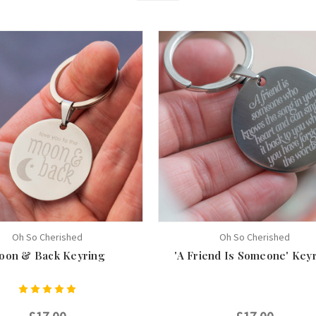
Oh So Cherished
Oh So Cherished
oon & Back Keyring
'A Friend Is Someone' Key