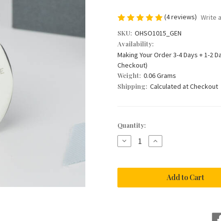
(4 reviews)
Write 
SKU:
OHSO1015_GEN
Availability:
Making Your Order 3-4 Days + 1-2 D
Checkout)
Weight:
0.06 Grams
Shipping:
Calculated at Checkout
Current
Quantity:
Stock:
Decrease
Increase
Quantity
Quantity
of
of
'Giving
'Giving
Me
Me
Away'
Away'
Dad
Dad
Wedding
Wedding
Keyring
Keyring