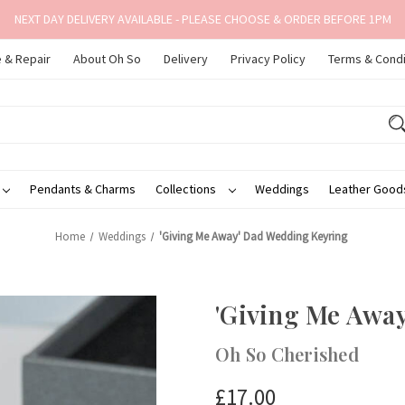
NEXT DAY DELIVERY AVAILABLE - PLEASE CHOOSE & ORDER BEFORE 1PM
 & Repair
About Oh So
Delivery
Privacy Policy
Terms & Condi
Pendants & Charms
Collections
Weddings
Leather Goo
Home
Weddings
'Giving Me Away' Dad Wedding Keyring
'Giving Me Awa
Oh So Cherished
£17.00