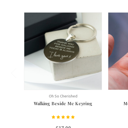
Oh So Cherished
Walking Beside Me Keyring
M