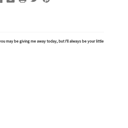
ou may be giving me away today, but I'll always be your little