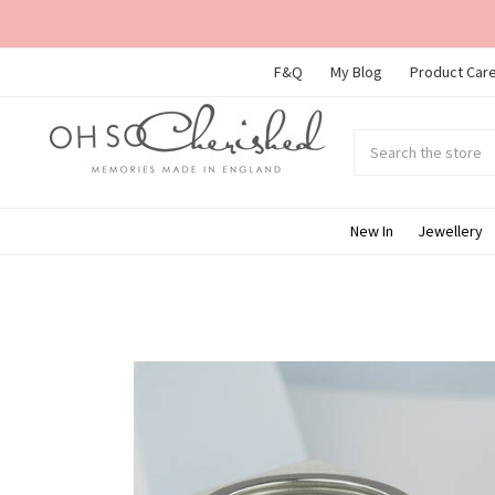
F&Q
My Blog
Product Care
Search
Submit
search
New In
Jewellery