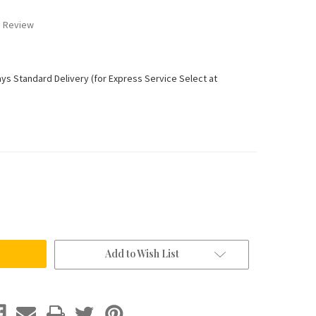
a Review
ays Standard Delivery (for Express Service Select at
Add to Wish List