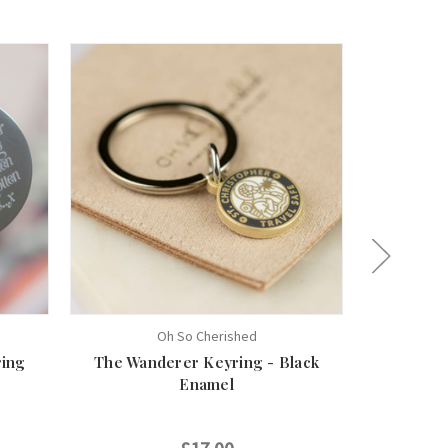
Oh So Cherished
ring
The Wanderer Keyring - Black
St Chris
Enamel