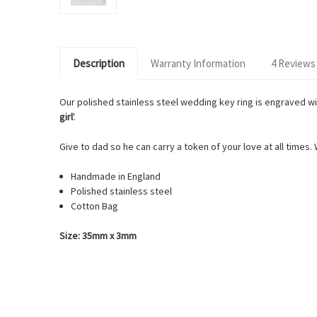
Description
Warranty Information
4 Reviews
Our polished stainless steel wedding key ring is engraved wi
girl
'.
Give to dad so he can carry a token of your love at all times.
Handmade in England
Polished stainless steel
Cotton Bag
Size: 35mm x 3mm