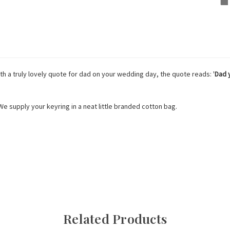
th a truly lovely quote for dad on your wedding day, the quote reads: '
Dad y
 We supply your keyring in a neat little branded cotton bag.
Related Products