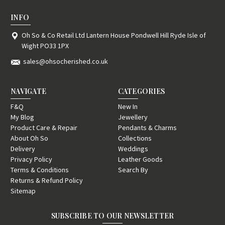
INFO
Oh So & Co Retail Ltd Lantern House Pondwell Hill Ryde Isle of
Wight PO33 1PX
sales@ohsocherished.co.uk
NAVIGATE
CATEGORIES
F&Q
New In
My Blog
Jewellery
Product Care & Repair
Pendants & Charms
About Oh So
Collections
Delivery
Weddings
Privacy Policy
Leather Goods
Terms & Conditions
Search By
Returns & Refund Policy
Sitemap
SUBSCRIBE TO OUR NEWSLETTER