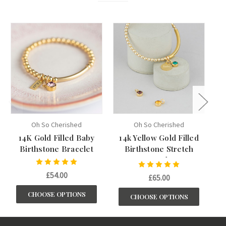
Oh So Cherished
Oh So Cherished
14K Gold Filled Baby
14k Yellow Gold Filled
Birthstone Bracelet
Birthstone Stretch
B
Bracelet
£54.00
£65.00
CHOOSE OPTIONS
CHOOSE OPTIONS