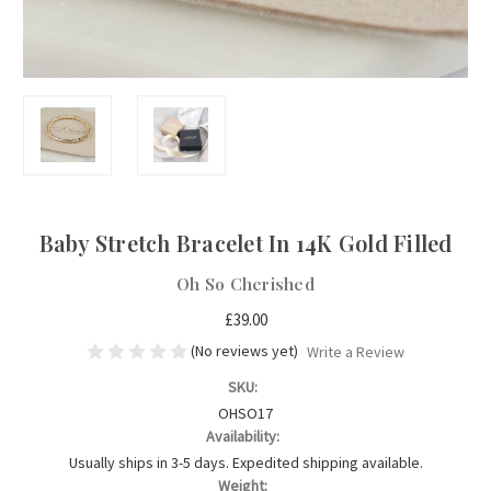
Baby Stretch Bracelet In 14K Gold Filled
Oh So Cherished
£39.00
(No reviews yet)
Write a Review
SKU:
OHSO17
Availability:
Usually ships in 3-5 days. Expedited shipping available.
Weight: