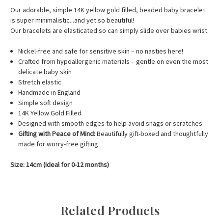
Our adorable, simple 14K yellow gold filled, beaded baby bracelet
is super minimalistic...and yet so beautiful!
Our bracelets are elasticated so can simply slide over babies wrist.
Nickel-free and safe for sensitive skin – no nasties here!
Crafted from hypoallergenic materials – gentle on even the most
delicate baby skin
Stretch elastic
Handmade in England
Simple soft design
14K Yellow Gold Filled
Designed with smooth edges to help avoid snags or scratches
Gifting with Peace of Mind:
Beautifully gift-boxed and thoughtfully
made for worry-free gifting
Size: 14cm (Ideal for 0-12 months)
Related Products