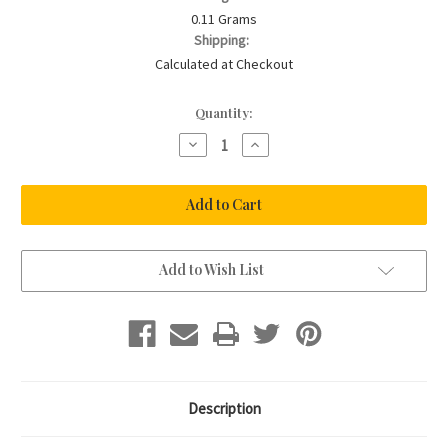
0.11 Grams
Shipping:
Calculated at Checkout
Current
Quantity:
Stock:
Decrease
Increase
Quantity
Quantity
of
of
Baby
Baby
Stretch
Stretch
Bracelet
Bracelet
In
In
14K
14K
Gold
Gold
Filled
Filled
Add to Wish List
Description