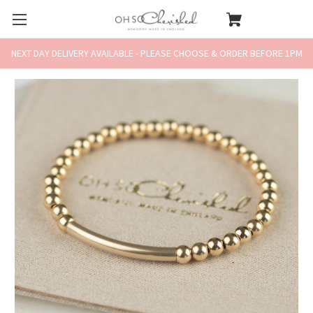
NEXT DAY DELIVERY AVAILABLE - PLEASE CHOOSE & ORDER BEFORE 1PM