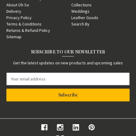
About Oh So
Collections
Delivery
Weddings
Privacy Policy
Leather Goods
Terms & Conditions
Search By
Returns & Refund Policy
Sitemap
SUBSCRIBE TO OUR NEWSLETTER
Get the latest updates on new products and upcoming sales
E
m
a
i
l
A
d
d
r
e