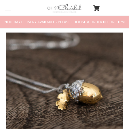
NEXT DAY DELIVERY AVAILABLE - PLEASE CHOOSE & ORDER BEFORE 1PM