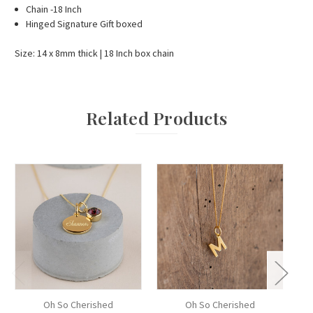
Chain -18 Inch
Hinged Signature Gift boxed
Size: 14 x 8mm thick | 18 Inch box chain
Related Products
Oh So Cherished
Oh So Cherished