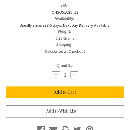
SKU:
OHSO51029_18
Availability:
Usually ships in 3-5 days. Next Day Delivery Available.
Weight:
0.10 Grams
Shipping:
Calculated at Checkout
Current
Quantity:
Stock:
Decrease
Increase
Quantity
Quantity
of
of
18ct
18ct
Gold
Gold
Plated
Plated
&
&
Sterling
Sterling
Acorn
Acorn
Charm
Charm
Add to Wish List
Necklace
Necklace