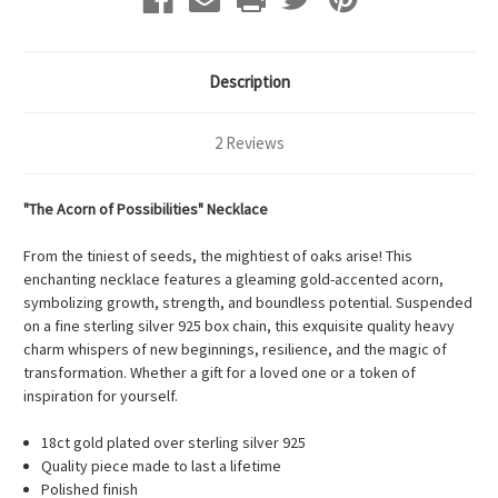
Description
2 Reviews
"The Acorn of Possibilities" Necklace
From the tiniest of seeds, the mightiest of oaks arise! This
enchanting necklace features a gleaming gold-accented acorn,
symbolizing growth, strength, and boundless potential. Suspended
on a fine sterling silver 925 box chain, this exquisite quality heavy
charm whispers of new beginnings, resilience, and the magic of
transformation. Whether a gift for a loved one or a token of
inspiration for yourself.
18ct gold plated over sterling silver 925
Quality piece made to last a lifetime
Polished finish