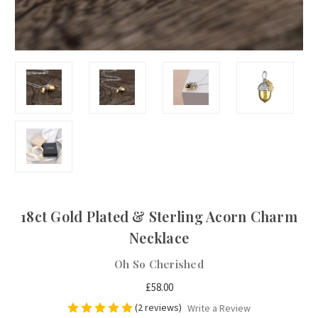
18ct Gold Plated & Sterling Acorn Charm
Necklace
Oh So Cherished
£58.00
(2 reviews)
Write a Review