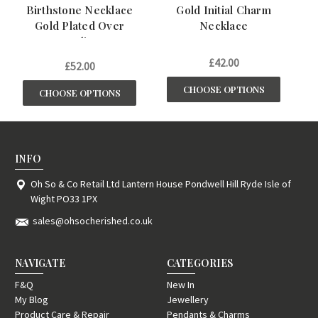
Birthstone Necklace
Gold Initial Charm
1
Gold Plated Over
Necklace
St
Sterling
£42.00
£52.00
CHOOSE OPTIONS
CHOOSE OPTIONS
INFO
Oh So & Co Retail Ltd Lantern House Pondwell Hill Ryde Isle of
Wight PO33 1PX
sales@ohsocherished.co.uk
NAVIGATE
CATEGORIES
F&Q
New In
My Blog
Jewellery
Product Care & Repair
Pendants & Charms