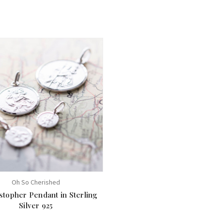
Oh So Cherished
stopher Pendant in Sterling
Silver 925