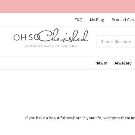
F&Q
My Blog
Product Care
Search
Submit
search
New In
Jewellery
If you have a beautiful newborn in your life, welcome them int