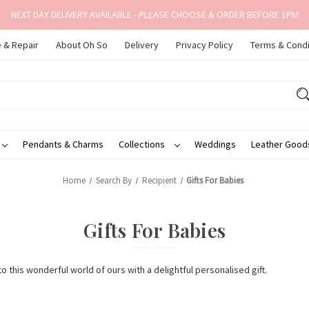
NEXT DAY DELIVERY AVAILABLE - PLEASE CHOOSE & ORDER BEFORE 1PM
 & Repair
About Oh So
Delivery
Privacy Policy
Terms & Condi
Pendants & Charms
Collections
Weddings
Leather Goo
Home
Search By
Recipient
Gifts For Babies
Gifts For Babies
o this wonderful world of ours with a delightful personalised gift.