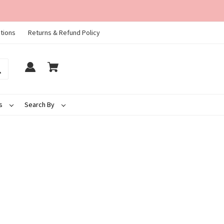
tions
Returns & Refund Policy
ds
Search By