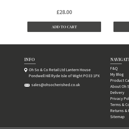
£28.00
ADD TO CART
INFO
NAVIGAT
F&Q
Oh So & Co Retail Ltd Lantern House
My Blog
Pondwell Hill Ryde Isle of Wight PO33 1PX
Product Ca
sales@ohsocherished.co.uk
About Oh 
Delivery
Privacy Po
Terms & Co
Returns & 
Sitemap