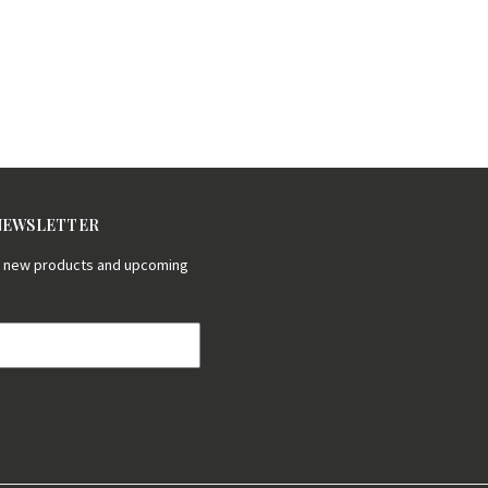
 NEWSLETTER
on new products and upcoming