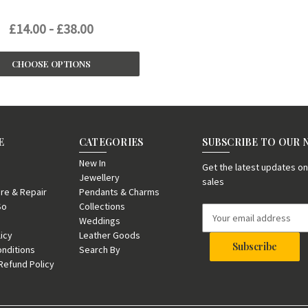
£14.00 - £38.00
CHOOSE OPTIONS
E
CATEGORIES
SUBSCRIBE TO OUR
New In
Get the latest updates 
Jewellery
sales
re & Repair
Pendants & Charms
So
Collections
E
Weddings
m
licy
Leather Goods
a
nditions
Search By
i
Refund Policy
l
A
d