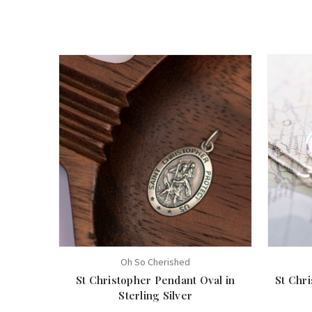
Oh So Cherished
St Christopher Pendant Oval in
St Chri
Sterling Silver