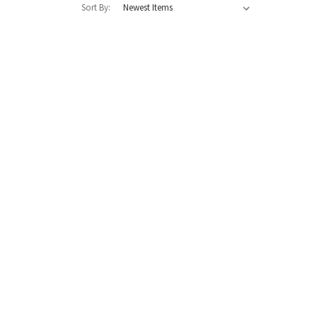
Sort By: