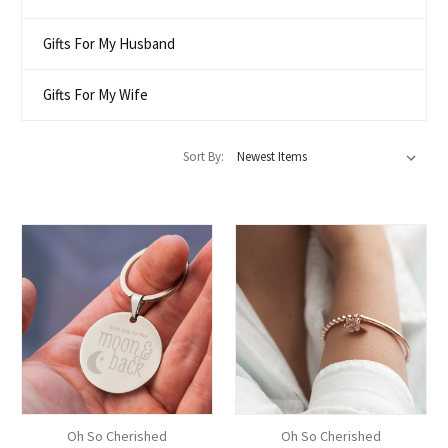
Gifts For My Husband
Gifts For My Wife
Sort By:
Oh So Cherished
Oh So Cherished