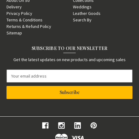
About Oh So
Collections
Delivery
Weddings
Privacy Policy
Leather Goods
Terms & Conditions
Search By
Returns & Refund Policy
Sitemap
SUBSCRIBE TO OUR NEWSLETTER
Get the latest updates on new products and upcoming sales
E
m
a
i
l
A
d
d
r
e
s