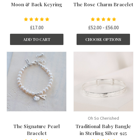
Moon & Back Keyring
The Rose Charm Bracelet
£17.00
£52.00 - £56.00
ADD TO CART
CHOOSE OPTIONS
Oh So Cherished
The Signature Pearl
Traditional Baby Bangle
Bracelet
in Sterling Silver 925