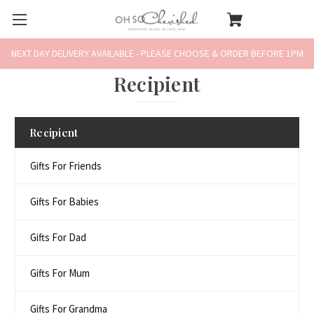
NEXT DAY DELIVERY AVAILABLE - PLEASE CHOOSE & ORDER BEFORE 1PM
Recipient
Recipient
Gifts For Friends
Gifts For Babies
Gifts For Dad
Gifts For Mum
Gifts For Grandma