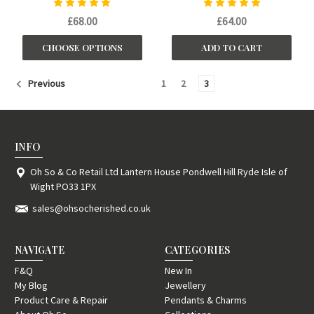
£68.00
£64.00
CHOOSE OPTIONS
ADD TO CART
1
2
3
Previous
INFO
Oh So & Co Retail Ltd Lantern House Pondwell Hill Ryde Isle of
Wight PO33 1PX
sales@ohsocherished.co.uk
NAVIGATE
CATEGORIES
F&Q
New In
My Blog
Jewellery
Product Care & Repair
Pendants & Charms