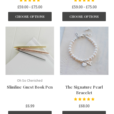
£59.00 - £75.00
£59.00 - £75.00
CHOOSE OPTIONS
CHOOSE OPTIONS
Oh So Cherished
Slimline Guest Book Pen
The Signature Pearl
Bracelet
£6.99
£68.00