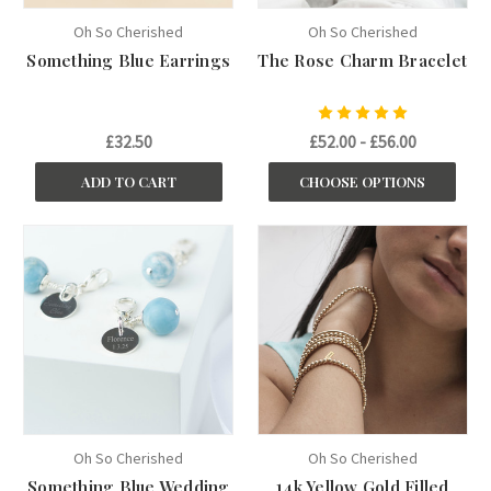
Oh So Cherished
Oh So Cherished
Something Blue Earrings
The Rose Charm Bracelet
£32.50
£52.00 - £56.00
ADD TO CART
CHOOSE OPTIONS
Oh So Cherished
Oh So Cherished
Something Blue Wedding
14k Yellow Gold Filled