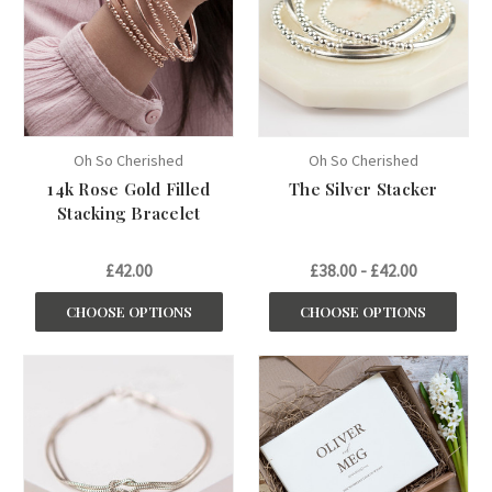
Oh So Cherished
Oh So Cherished
14k Rose Gold Filled
The Silver Stacker
Stacking Bracelet
£42.00
£38.00 - £42.00
CHOOSE OPTIONS
CHOOSE OPTIONS