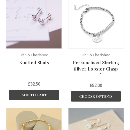
Oh So Cherished
Oh So Cherished
Knotted Studs
Personalised Sterling
Silver Lobster Clasp
Bracelet
£32.50
£52.00
ADD TO CART
CHOOSE OPTIONS