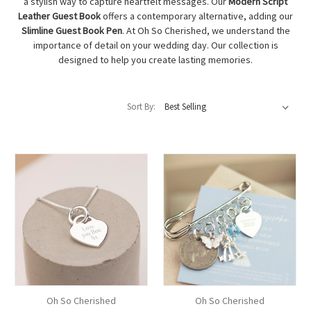
a stylish way to capture heartfelt messages. Our
Modern Script
Leather Guest Book
offers a contemporary alternative, adding our
Slimline Guest Book Pen
. At Oh So Cherished, we understand the
importance of detail on your wedding day. Our collection is
designed to help you create lasting memories.
Sort By:
Oh So Cherished
Oh So Cherished