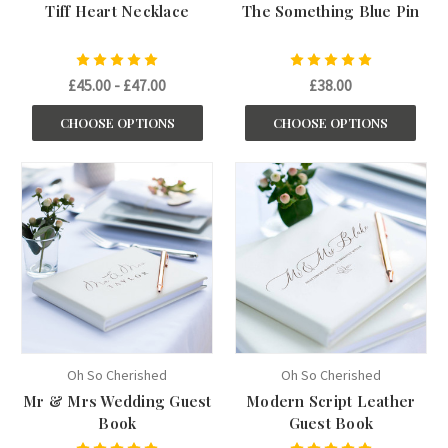
Tiff Heart Necklace
The Something Blue Pin
£45.00 - £47.00
£38.00
CHOOSE OPTIONS
CHOOSE OPTIONS
Oh So Cherished
Oh So Cherished
Mr & Mrs Wedding Guest
Modern Script Leather
Book
Guest Book