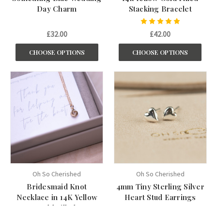
Day Charm
Stacking Bracelet
£32.00
£42.00
CHOOSE OPTIONS
CHOOSE OPTIONS
Oh So Cherished
Oh So Cherished
Bridesmaid Knot
4mm Tiny Sterling Silver
Necklace in 14K Yellow
Heart Stud Earrings
Gold Filled