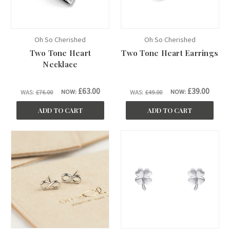
Oh So Cherished
Oh So Cherished
Two Tone Heart
Two Tone Heart Earrings
Necklace
£63.00
£39.00
NOW:
NOW:
WAS:
£76.00
WAS:
£49.00
ADD TO CART
ADD TO CART