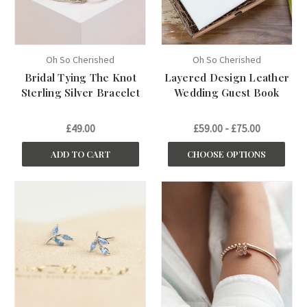
Oh So Cherished
Oh So Cherished
Bridal Tying The Knot
Layered Design Leather
Sterling Silver Bracelet
Wedding Guest Book
£49.00
£59.00 - £75.00
ADD TO CART
CHOOSE OPTIONS