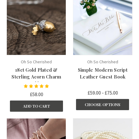
Oh So Cherished
Oh So Cherished
18ct Gold Plated &
Simple Modern Script
Sterling Acorn Charm
Leather Guest Book
Necklace
£59.00 - £75.00
£58.00
CHOOSE OPTIONS
ADD TO CART