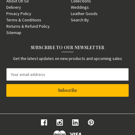
About Oh So
Collections
Delivery
Weddings
Privacy Policy
Leather Goods
Terms & Conditions
Search By
Returns & Refund Policy
Sitemap
SUBSCRIBE TO OUR NEWSLETTER
Get the latest updates on new products and upcoming sales
E
m
a
i
l
A
d
d
r
e
s