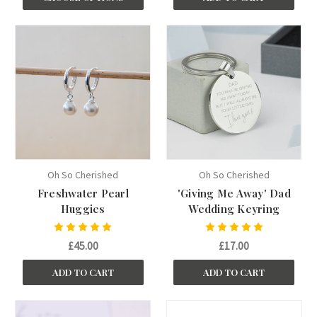
Oh So Cherished
Oh So Cherished
Freshwater Pearl
'Giving Me Away' Dad
Huggies
Wedding Keyring
£45.00
£17.00
ADD TO CART
ADD TO CART