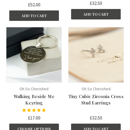
£32.50
£52.00
ADD TO CART
ADD TO CART
Oh So Cherished
Oh So Cherished
Walking Beside Me
Tiny Cubic Zirconia Cross
Keyring
Stud Earrings
£17.00
£32.50
CHOOSE OPTIONS
ADD TO CART