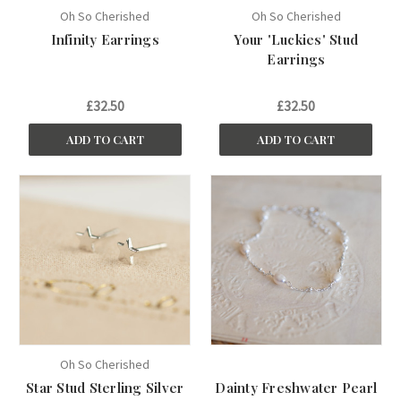
Oh So Cherished
Oh So Cherished
Infinity Earrings
Your 'Luckies' Stud
Earrings
£32.50
£32.50
ADD TO CART
ADD TO CART
Oh So Cherished
Star Stud Sterling Silver
Dainty Freshwater Pearl