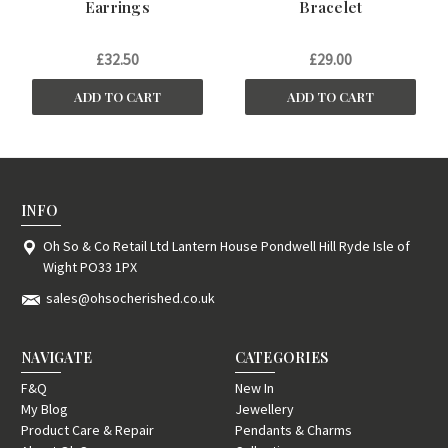
Earrings
Bracelet
£32.50
£29.00
ADD TO CART
ADD TO CART
INFO
Oh So & Co Retail Ltd Lantern House Pondwell Hill Ryde Isle of
Wight PO33 1PX
sales@ohsocherished.co.uk
NAVIGATE
CATEGORIES
F&Q
New In
My Blog
Jewellery
Product Care & Repair
Pendants & Charms