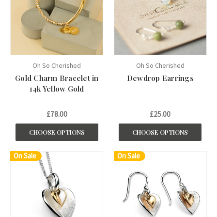
Oh So Cherished
Oh So Cherished
Gold Charm Bracelet in
Dewdrop Earrings
14k Yellow Gold
£78.00
£25.00
CHOOSE OPTIONS
CHOOSE OPTIONS
On Sale
On Sale