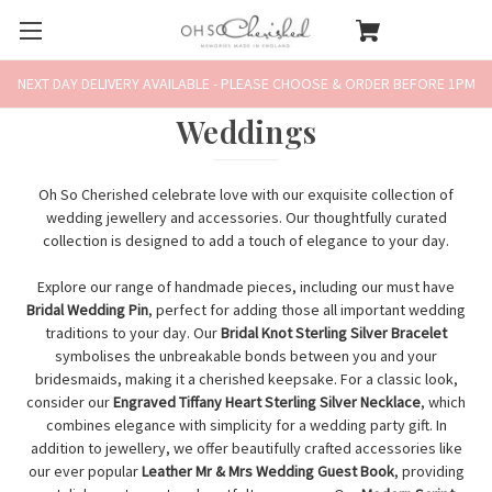
NEXT DAY DELIVERY AVAILABLE - PLEASE CHOOSE & ORDER BEFORE 1PM
Weddings
Oh So Cherished celebrate love with our exquisite collection of
wedding jewellery and accessories. Our thoughtfully curated
collection is designed to add a touch of elegance to your day.
Explore our range of handmade pieces, including our must have
Bridal Wedding Pin
, perfect for adding those all important wedding
traditions to your day. Our
Bridal Knot Sterling Silver Bracelet
symbolises the unbreakable bonds between you and your
bridesmaids, making it a cherished keepsake. For a classic look,
consider our
Engraved Tiffany Heart Sterling Silver Necklace
, which
combines elegance with simplicity for a wedding party gift. In
addition to jewellery, we offer beautifully crafted accessories like
our ever popular
Leather Mr & Mrs Wedding Guest Book
, providing