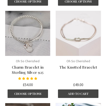
CHOOSE OPTIONS
CHOOSE OPTIONS
Oh So Cherished
Oh So Cherished
Charm Bracelet in
The Knotted Bracelet
Sterling Silver 925
£54.00
£49.00
CHOOSE OPTIONS
ADD TO CART