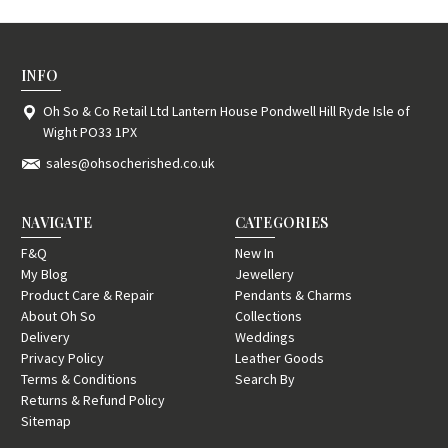
INFO
Oh So & Co Retail Ltd Lantern House Pondwell Hill Ryde Isle of
Wight PO33 1PX
sales@ohsocherished.co.uk
NAVIGATE
CATEGORIES
F&Q
New In
My Blog
Jewellery
Product Care & Repair
Pendants & Charms
About Oh So
Collections
Delivery
Weddings
Privacy Policy
Leather Goods
Terms & Conditions
Search By
Returns & Refund Policy
Sitemap