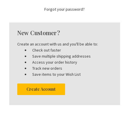
Forgot your password?
New Customer?
Create an account with us and you'll be able to:
Check out faster
Save multiple shipping addresses
Access your order history
Track new orders
Save items to your Wish List
Create Account