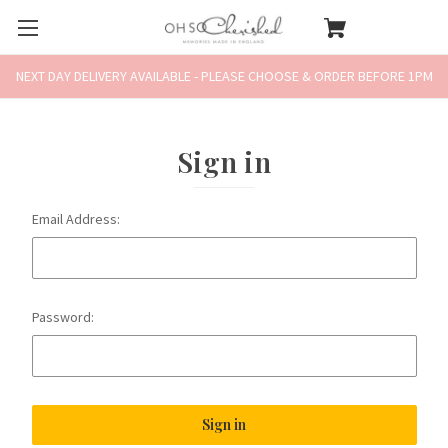
NEXT DAY DELIVERY AVAILABLE - PLEASE CHOOSE & ORDER BEFORE 1PM
Sign in
Email Address:
Password: