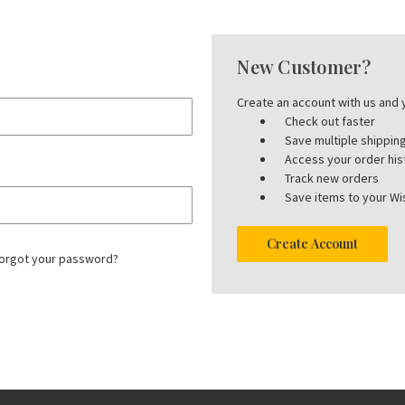
New Customer?
Create an account with us and y
Check out faster
Save multiple shippi
Access your order his
Track new orders
Save items to your Wis
Create Account
orgot your password?