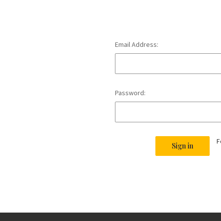
Email Address:
Password:
F