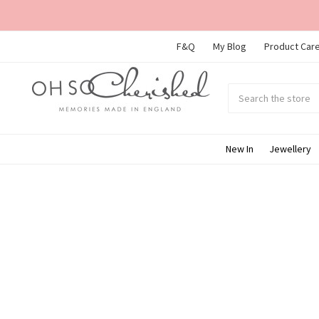
F&Q
My Blog
Product Care
Search
Submit
search
New In
Jewellery