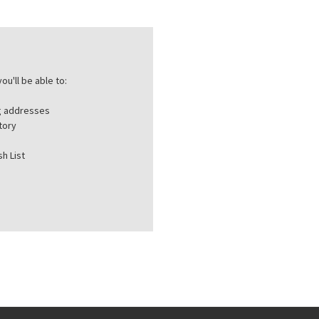
ou'll be able to:
ng addresses
tory
h List