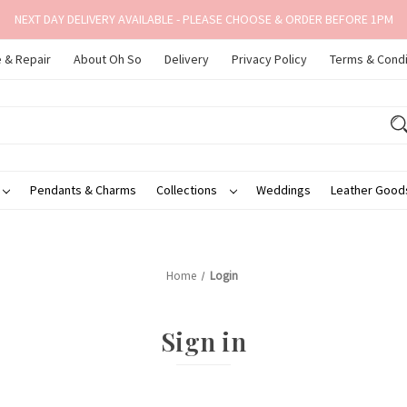
NEXT DAY DELIVERY AVAILABLE - PLEASE CHOOSE & ORDER BEFORE 1PM
 & Repair
About Oh So
Delivery
Privacy Policy
Terms & Condi
Pendants & Charms
Collections
Weddings
Leather Goo
Home
Login
Sign in