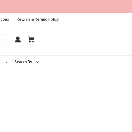
tions
Returns & Refund Policy
ds
Search By