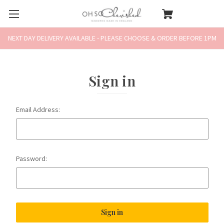
NEXT DAY DELIVERY AVAILABLE - PLEASE CHOOSE & ORDER BEFORE 1PM
Sign in
Email Address:
Password: