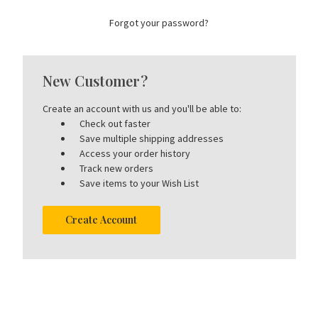
Forgot your password?
New Customer?
Create an account with us and you'll be able to:
Check out faster
Save multiple shipping addresses
Access your order history
Track new orders
Save items to your Wish List
Create Account