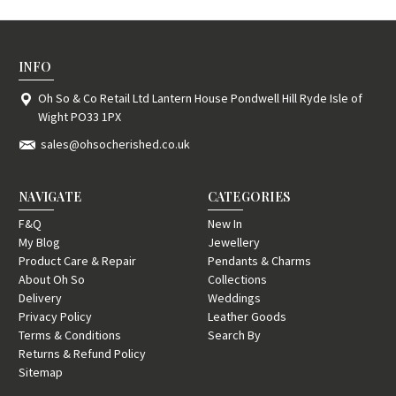
INFO
Oh So & Co Retail Ltd Lantern House Pondwell Hill Ryde Isle of
Wight PO33 1PX
sales@ohsocherished.co.uk
NAVIGATE
CATEGORIES
F&Q
New In
My Blog
Jewellery
Product Care & Repair
Pendants & Charms
About Oh So
Collections
Delivery
Weddings
Privacy Policy
Leather Goods
Terms & Conditions
Search By
Returns & Refund Policy
Sitemap