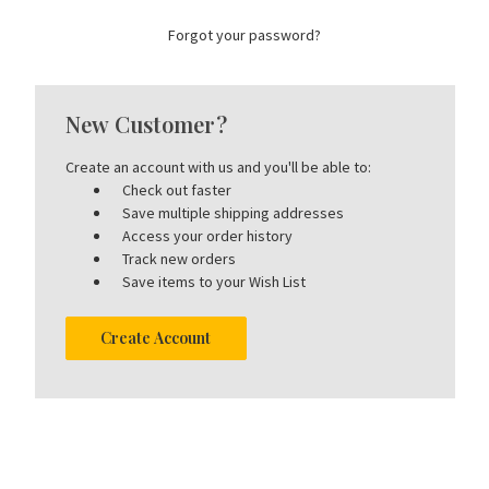
Forgot your password?
New Customer?
Create an account with us and you'll be able to:
Check out faster
Save multiple shipping addresses
Access your order history
Track new orders
Save items to your Wish List
Create Account