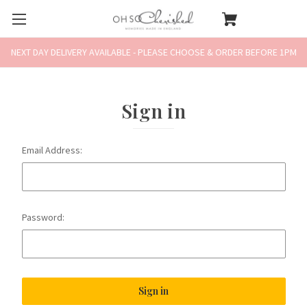
NEXT DAY DELIVERY AVAILABLE - PLEASE CHOOSE & ORDER BEFORE 1PM
Sign in
Email Address:
Password: