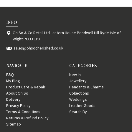
INFO
Oh So & Co Retail Ltd Lantern House Pondwell Hill Ryde Isle of
Wight PO33 1PX
sales@ohsocherished.co.uk
NAVIGATE
CATEGORIES
F&Q
New In
My Blog
Jewellery
Product Care & Repair
Pendants & Charms
About Oh So
Collections
Delivery
Weddings
Privacy Policy
Leather Goods
Terms & Conditions
Search By
Returns & Refund Policy
Sitemap