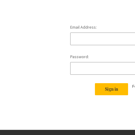
Email Address:
Password:
F