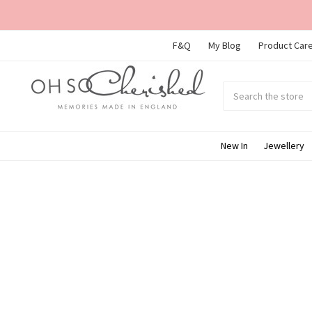
F&Q
My Blog
Product Care
Search
Submit
search
New In
Jewellery