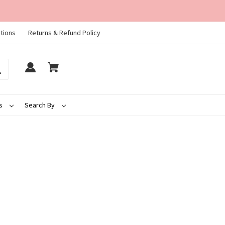
tions
Returns & Refund Policy
ds
Search By