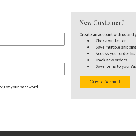
New Customer?
Create an account with us and y
Check out faster
Save multiple shippi
Access your order his
Track new orders
Save items to your Wis
Create Account
orgot your password?