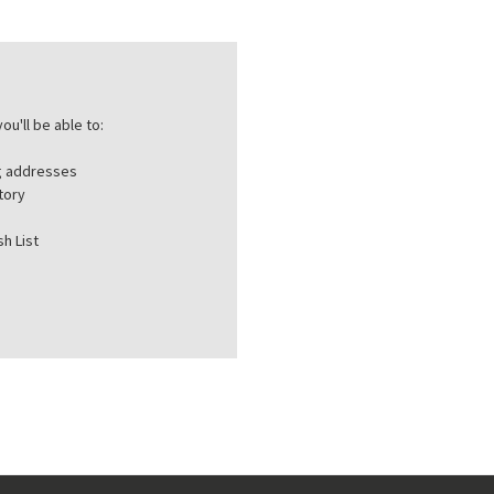
ou'll be able to:
ng addresses
tory
h List