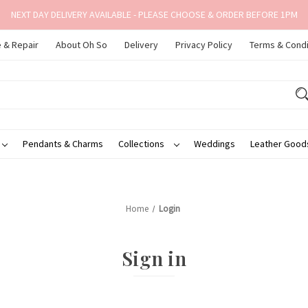
NEXT DAY DELIVERY AVAILABLE - PLEASE CHOOSE & ORDER BEFORE 1PM
 & Repair
About Oh So
Delivery
Privacy Policy
Terms & Condi
Pendants & Charms
Collections
Weddings
Leather Goo
Home
Login
Sign in