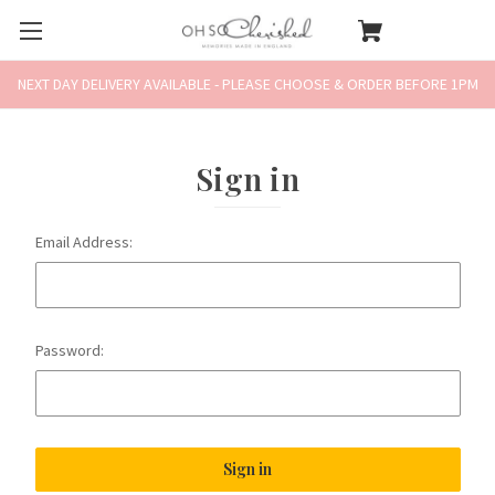
NEXT DAY DELIVERY AVAILABLE - PLEASE CHOOSE & ORDER BEFORE 1PM
Sign in
Email Address:
Password: