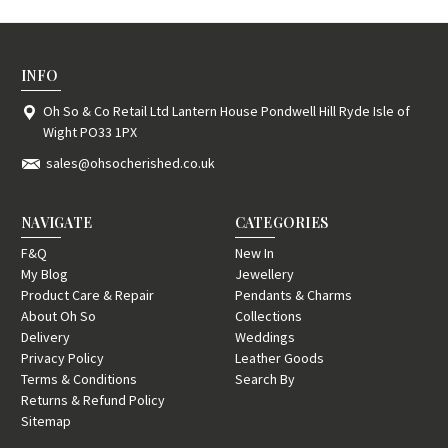
INFO
Oh So & Co Retail Ltd Lantern House Pondwell Hill Ryde Isle of
Wight PO33 1PX
sales@ohsocherished.co.uk
NAVIGATE
CATEGORIES
F&Q
New In
My Blog
Jewellery
Product Care & Repair
Pendants & Charms
About Oh So
Collections
Delivery
Weddings
Privacy Policy
Leather Goods
Terms & Conditions
Search By
Returns & Refund Policy
Sitemap