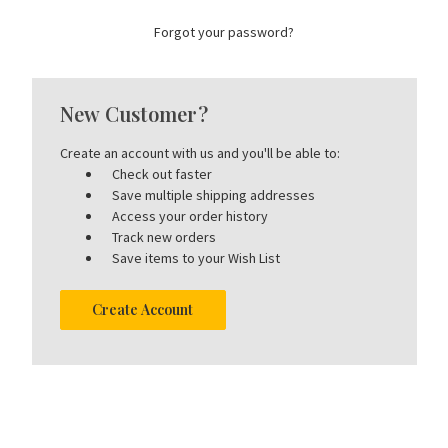
Forgot your password?
New Customer?
Create an account with us and you'll be able to:
Check out faster
Save multiple shipping addresses
Access your order history
Track new orders
Save items to your Wish List
Create Account