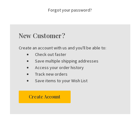
Forgot your password?
New Customer?
Create an account with us and you'll be able to:
Check out faster
Save multiple shipping addresses
Access your order history
Track new orders
Save items to your Wish List
Create Account