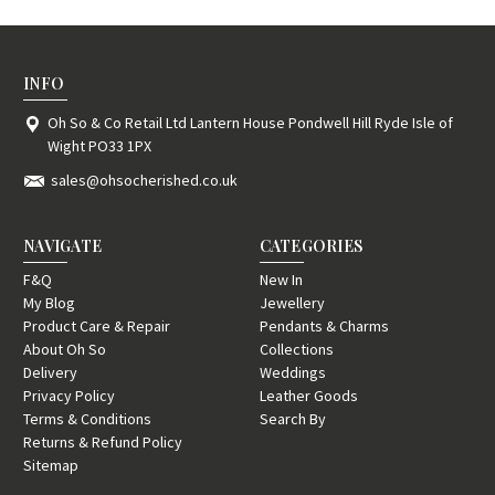
INFO
Oh So & Co Retail Ltd Lantern House Pondwell Hill Ryde Isle of
Wight PO33 1PX
sales@ohsocherished.co.uk
NAVIGATE
CATEGORIES
F&Q
New In
My Blog
Jewellery
Product Care & Repair
Pendants & Charms
About Oh So
Collections
Delivery
Weddings
Privacy Policy
Leather Goods
Terms & Conditions
Search By
Returns & Refund Policy
Sitemap