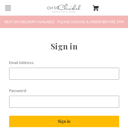
NEXT DAY DELIVERY AVAILABLE - PLEASE CHOOSE & ORDER BEFORE 1PM
Sign in
Email Address:
Password: