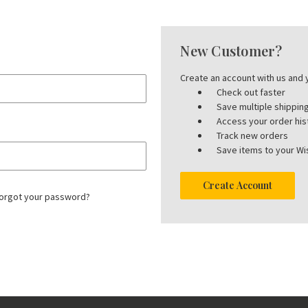
New Customer?
Create an account with us and y
Check out faster
Save multiple shippi
Access your order his
Track new orders
Save items to your Wis
Create Account
orgot your password?