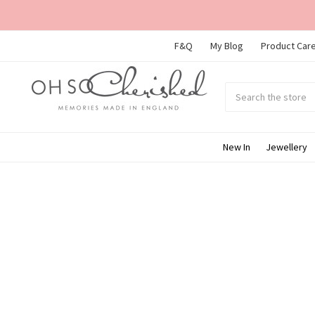
F&Q
My Blog
Product Care
Search
Submit
search
New In
Jewellery