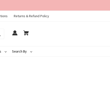
tions
Returns & Refund Policy
ds
Search By