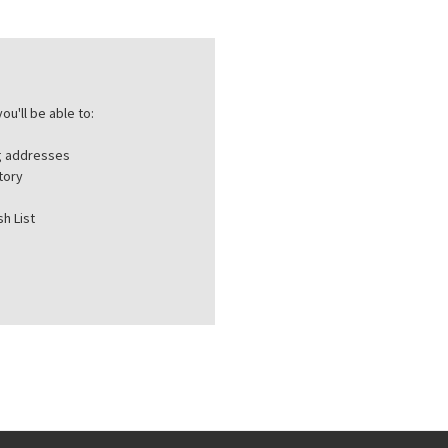
ou'll be able to:
ng addresses
tory
h List