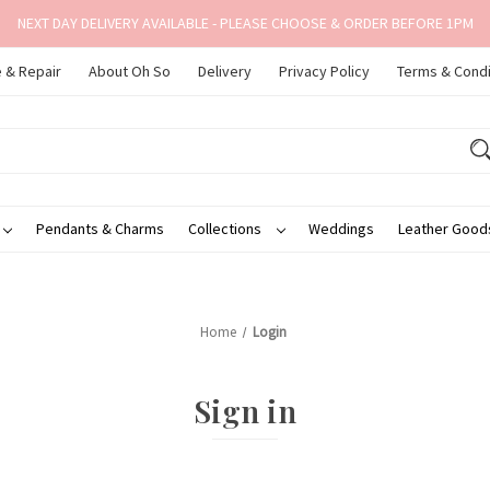
NEXT DAY DELIVERY AVAILABLE - PLEASE CHOOSE & ORDER BEFORE 1PM
 & Repair
About Oh So
Delivery
Privacy Policy
Terms & Condi
Pendants & Charms
Collections
Weddings
Leather Goo
Home
Login
Sign in