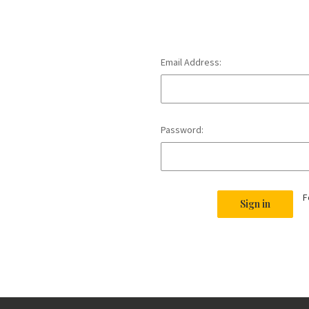
Email Address:
Password:
F