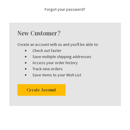
Forgot your password?
New Customer?
Create an account with us and you'll be able to:
Check out faster
Save multiple shipping addresses
Access your order history
Track new orders
Save items to your Wish List
Create Account