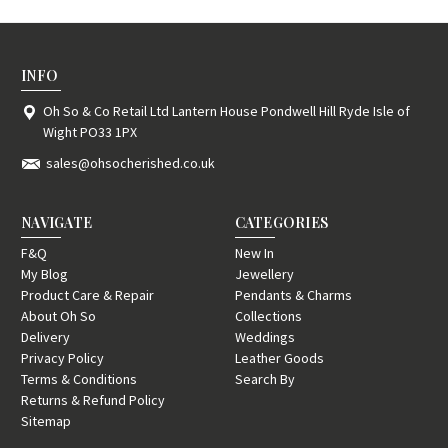
INFO
Oh So & Co Retail Ltd Lantern House Pondwell Hill Ryde Isle of
Wight PO33 1PX
sales@ohsocherished.co.uk
NAVIGATE
CATEGORIES
F&Q
New In
My Blog
Jewellery
Product Care & Repair
Pendants & Charms
About Oh So
Collections
Delivery
Weddings
Privacy Policy
Leather Goods
Terms & Conditions
Search By
Returns & Refund Policy
Sitemap