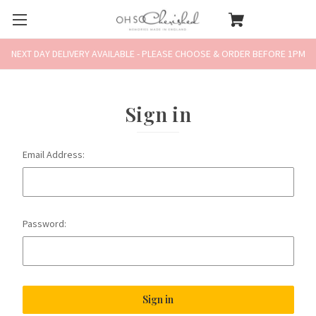
NEXT DAY DELIVERY AVAILABLE - PLEASE CHOOSE & ORDER BEFORE 1PM
Sign in
Email Address:
Password: