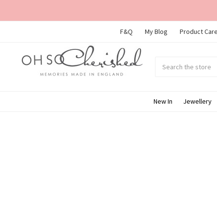
F&Q
My Blog
Product Care
Search
Submit
search
New In
Jewellery