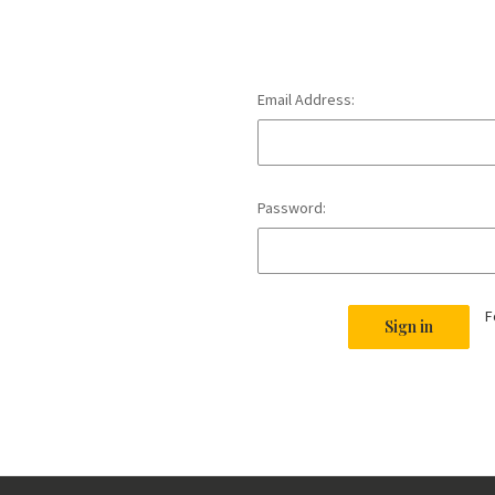
Email Address:
Password:
F