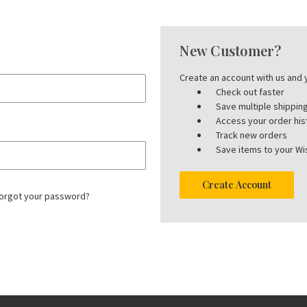
New Customer?
Create an account with us and y
Check out faster
Save multiple shippi
Access your order his
Track new orders
Save items to your Wis
Create Account
orgot your password?