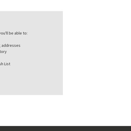
ou'll be able to:
ng addresses
tory
h List