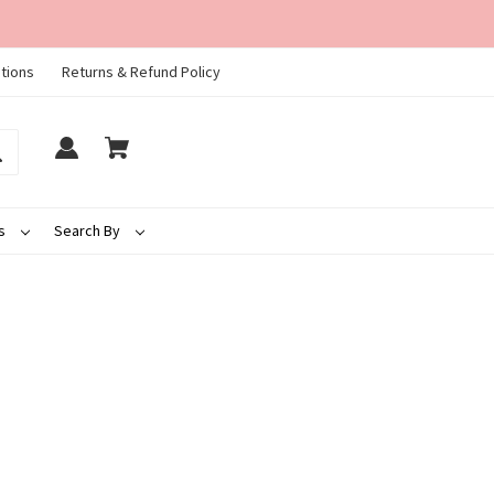
tions
Returns & Refund Policy
ds
Search By