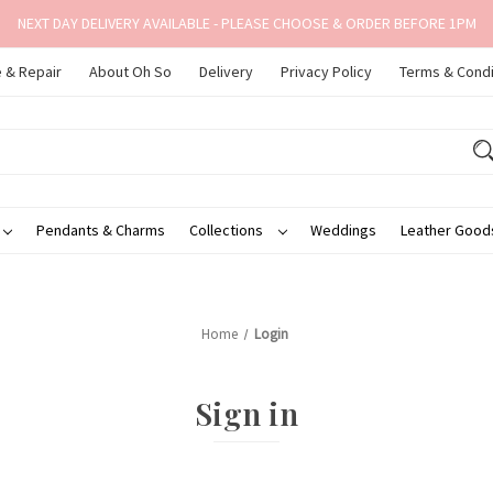
NEXT DAY DELIVERY AVAILABLE - PLEASE CHOOSE & ORDER BEFORE 1PM
 & Repair
About Oh So
Delivery
Privacy Policy
Terms & Condi
Pendants & Charms
Collections
Weddings
Leather Goo
Home
Login
Sign in