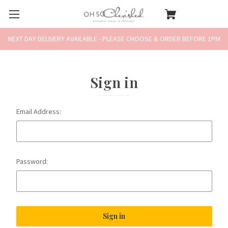
NEXT DAY DELIVERY AVAILABLE - PLEASE CHOOSE & ORDER BEFORE 1PM
Sign in
Email Address:
Password: