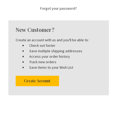
Forgot your password?
New Customer?
Create an account with us and you'll be able to:
Check out faster
Save multiple shipping addresses
Access your order history
Track new orders
Save items to your Wish List
Create Account