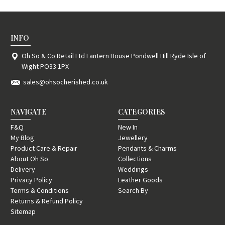
INFO
Oh So & Co Retail Ltd Lantern House Pondwell Hill Ryde Isle of
Wight PO33 1PX
sales@ohsocherished.co.uk
NAVIGATE
CATEGORIES
F&Q
New In
My Blog
Jewellery
Product Care & Repair
Pendants & Charms
About Oh So
Collections
Delivery
Weddings
Privacy Policy
Leather Goods
Terms & Conditions
Search By
Returns & Refund Policy
Sitemap