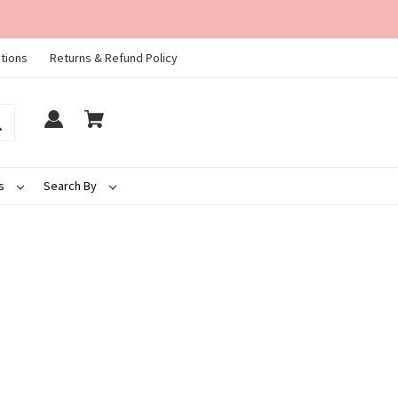
tions
Returns & Refund Policy
ds
Search By