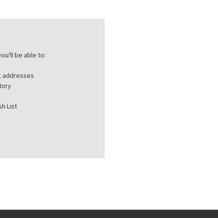
ou'll be able to:
ng addresses
tory
h List