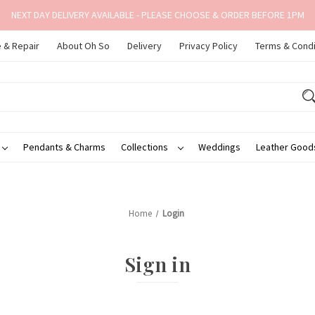
NEXT DAY DELIVERY AVAILABLE - PLEASE CHOOSE & ORDER BEFORE 1PM
 & Repair
About Oh So
Delivery
Privacy Policy
Terms & Condi
Pendants & Charms
Collections
Weddings
Leather Goo
Home
Login
Sign in