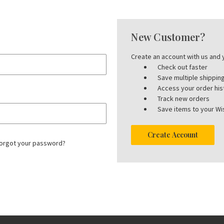
New Customer?
Create an account with us and y
Check out faster
Save multiple shippi
Access your order his
Track new orders
Save items to your Wis
Create Account
orgot your password?