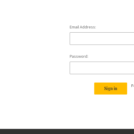
Email Address:
Password:
F