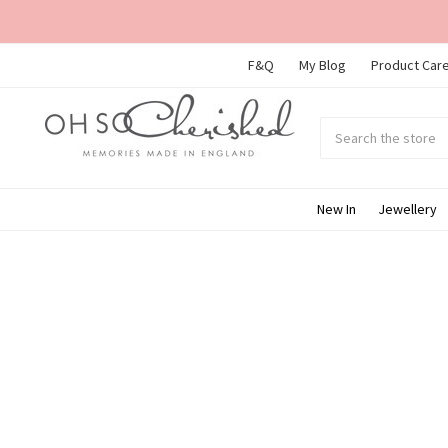
F&Q
My Blog
Product Care
Search
Submit
search
New In
Jewellery