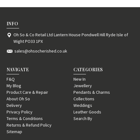
INFO
Oh So & Co Retail Ltd Lantern House Pondwell Hill Ryde Isle of
Wight PO33 1PX
sales@ohsocherished.co.uk
NAVIGATE
CATEGORIES
F&Q
New In
My Blog
Jewellery
Product Care & Repair
Pendants & Charms
About Oh So
Collections
Delivery
Weddings
Privacy Policy
Leather Goods
Terms & Conditions
Search By
Returns & Refund Policy
Sitemap