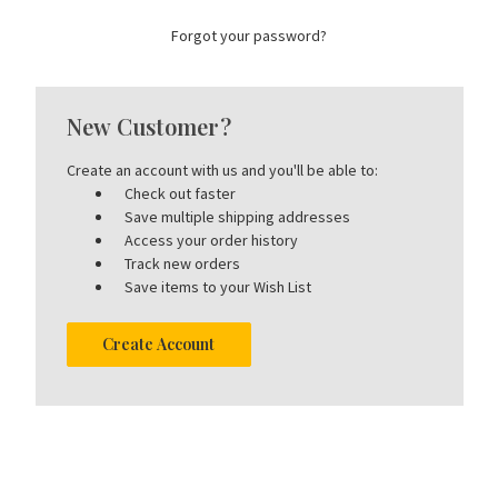
Forgot your password?
New Customer?
Create an account with us and you'll be able to:
Check out faster
Save multiple shipping addresses
Access your order history
Track new orders
Save items to your Wish List
Create Account