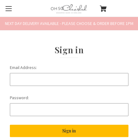
NEXT DAY DELIVERY AVAILABLE - PLEASE CHOOSE & ORDER BEFORE 1PM
Sign in
Email Address:
Password: